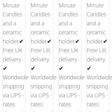
Minute
Minute
Minute
Minute
Candles
Candles
Candles
Candles
and a
and a
and a
and a
ceramic
ceramic
ceramic
ceramic
holder.✔
holder.✔
holder.✔
holder.✔
Free UK
Free UK
Free UK
Free UK
delivery
delivery
delivery
delivery
✔
✔
✔
✔
Worldwide
Worldwide
Worldwide
Worldwid
shipping
shipping
shipping
shipping
via UPS -
via UPS -
via UPS -
via UPS -
rates
rates
rates
rates