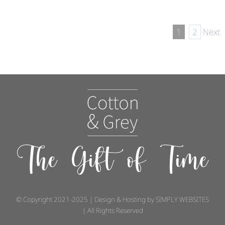
1
2
Next
The Gift of Time
© Copyright 2021-2025 | Design & Hosting by
SIMPLY WEBSITES
| All Rights Reserved