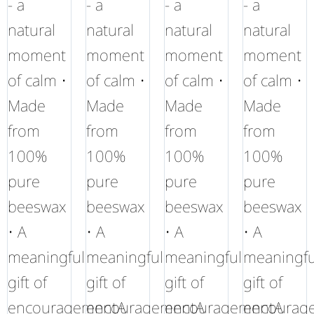
- a
- a
- a
- a
natural
natural
natural
natural
moment
moment
moment
moment
of calm •
of calm •
of calm •
of calm •
Made
Made
Made
Made
from
from
from
from
100%
100%
100%
100%
pure
pure
pure
pure
beeswax
beeswax
beeswax
beeswax
• A
• A
• A
• A
meaningful
meaningful
meaningful
meaningfu
gift of
gift of
gift of
gift of
encouragementA
encouragementA
encouragementA
encourag