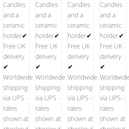
Candles
Candles
Candles
Candles
and a
and a
and a
and a
ceramic
ceramic
ceramic
ceramic
holder.✔
holder.✔
holder.✔
holder.✔
Free UK
Free UK
Free UK
Free UK
delivery
delivery
delivery
delivery
✔
✔
✔
✔
Worldwide
Worldwide
Worldwide
Worldwid
shipping
shipping
shipping
shipping
via UPS -
via UPS -
via UPS -
via UPS -
rates
rates
rates
rates
shown at
shown at
shown at
shown at
checkout
checkout
checkout
checkout