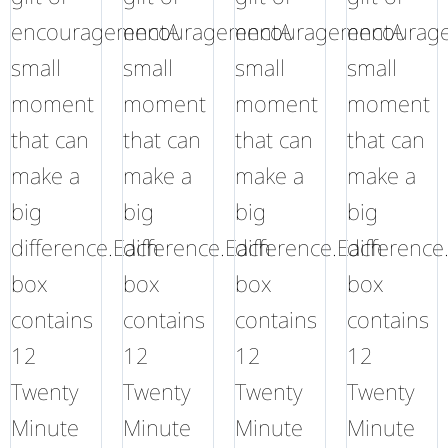
encouragementA
encouragementA
encouragementA
encourag
small
small
small
small
moment
moment
moment
moment
that can
that can
that can
that can
make a
make a
make a
make a
big
big
big
big
difference.Each
difference.Each
difference.Each
difference
box
box
box
box
contains
contains
contains
contains
12
12
12
12
Twenty
Twenty
Twenty
Twenty
Minute
Minute
Minute
Minute