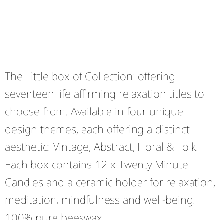
The Little box of Collection: offering
seventeen life affirming relaxation titles to
choose from. Available in four unique
design themes, each offering a distinct
aesthetic: Vintage, Abstract, Floral & Folk.
Each box contains 12 x Twenty Minute
Candles and a ceramic holder for relaxation,
meditation, mindfulness and well-being.
100% pure beeswax.