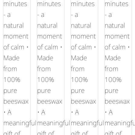
minutes
minutes
minutes
minutes
- a
- a
- a
- a
natural
natural
natural
natural
moment
moment
moment
moment
of calm •
of calm •
of calm •
of calm •
Made
Made
Made
Made
from
from
from
from
100%
100%
100%
100%
pure
pure
pure
pure
beeswax
beeswax
beeswax
beeswax
• A
• A
• A
• A
meaningful
meaningful
meaningful
meaningfu
gift of
gift of
gift of
gift of