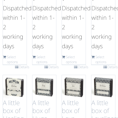
Dispatched
Dispatched
Dispatched
Dispatche
within 1-
within 1-
within 1-
within 1-
2
2
2
2
working
working
working
working
days
days
days
days
Select
Select
Select
Select
options
options
options
options
Details
Details
Details
Details
A little
A little
A little
A little
box of
box of
box of
box of