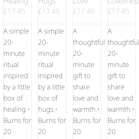
Healing
Hugs
Love
Lovelines
£
17.45
£
17.45
£
17.45
£
17.45
A simple
A simple
A
A
20-
20-
thoughtful
thoughtfu
minute
minute
20-
20-
ritual
ritual
minute
minute
inspired
inspired
gift to
gift to
by a little
by a little
share
share
box of
box of
love and
love and
healing.•
hugs.•
warmth.•
warmth.•
Burns for
Burns for
Burns for
Burns for
20
20
20
20