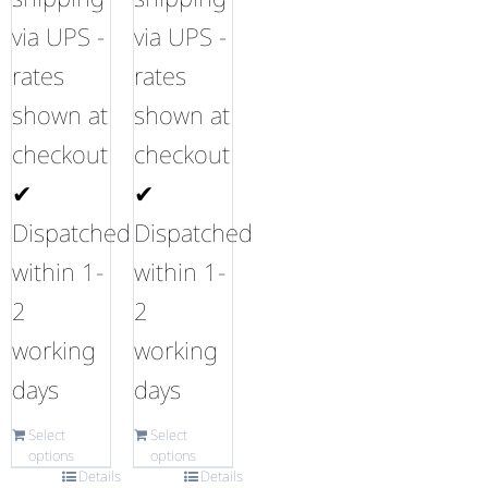
via UPS -
via UPS -
rates
rates
shown at
shown at
checkout
checkout
✔
✔
Dispatched
Dispatched
within 1-
within 1-
2
2
working
working
days
days
Select
Select
options
options
Details
Details