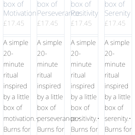
box of
box of
box of
box of
Motivation
Perseverance
Positivity
Serenity
£
17.45
£
17.45
£
17.45
£
17.45
A simple
A simple
A simple
A simple
20-
20-
20-
20-
minute
minute
minute
minute
ritual
ritual
ritual
ritual
inspired
inspired
inspired
inspired
by a little
by a little
by a little
by a little
box of
box of
box of
box of
motivation.•
perseverance.•
positivity.•
serenity.•
Burns for
Burns for
Burns for
Burns for