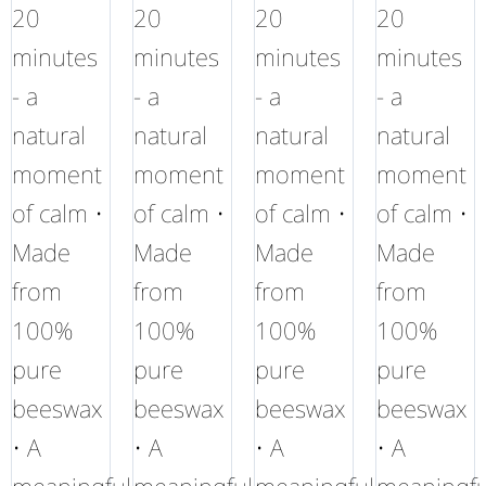
20
20
20
20
minutes
minutes
minutes
minutes
- a
- a
- a
- a
natural
natural
natural
natural
moment
moment
moment
moment
of calm •
of calm •
of calm •
of calm •
Made
Made
Made
Made
from
from
from
from
100%
100%
100%
100%
pure
pure
pure
pure
beeswax
beeswax
beeswax
beeswax
• A
• A
• A
• A