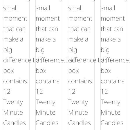
small
small
small
small
moment
moment
moment
moment
that can
that can
that can
that can
make a
make a
make a
make a
big
big
big
big
difference.Each
difference.Each
difference.Each
difference
box
box
box
box
contains
contains
contains
contains
12
12
12
12
Twenty
Twenty
Twenty
Twenty
Minute
Minute
Minute
Minute
Candles
Candles
Candles
Candles