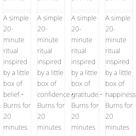
A simple
A simple
A simple
A simple
20-
20-
20-
20-
minute
minute
minute
minute
ritual
ritual
ritual
ritual
inspired
inspired
inspired
inspired
by a little
by a little
by a little
by a little
box of
box of
box of
box of
belief.•
confidence.•
gratitude.•
happiness
Burns for
Burns for
Burns for
Burns for
20
20
20
20
minutes
minutes
minutes
minutes