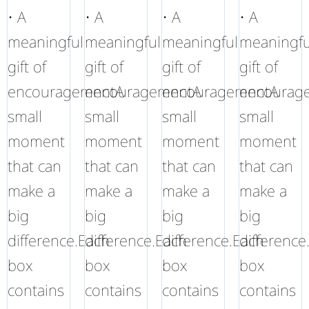
• A
• A
• A
• A
meaningful
meaningful
meaningful
meaningfu
gift of
gift of
gift of
gift of
encouragementA
encouragementA
encouragementA
encourag
small
small
small
small
moment
moment
moment
moment
that can
that can
that can
that can
make a
make a
make a
make a
big
big
big
big
difference.Each
difference.Each
difference.Each
difference
box
box
box
box
contains
contains
contains
contains