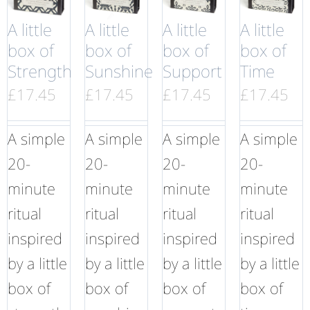
A little
A little
A little
A little
box of
box of
box of
box of
Strength
Sunshine
Support
Time
£
17.45
£
17.45
£
17.45
£
17.45
A simple
A simple
A simple
A simple
20-
20-
20-
20-
minute
minute
minute
minute
ritual
ritual
ritual
ritual
inspired
inspired
inspired
inspired
by a little
by a little
by a little
by a little
box of
box of
box of
box of