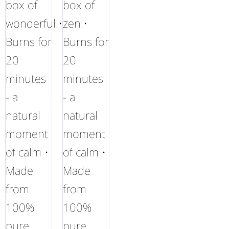
box of
box of
wonderful.•
zen.•
Burns for
Burns for
20
20
minutes
minutes
- a
- a
natural
natural
moment
moment
of calm •
of calm •
Made
Made
from
from
100%
100%
pure
pure