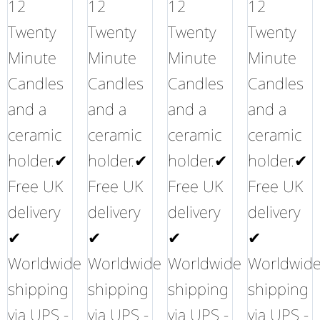
12
12
12
12
Twenty
Twenty
Twenty
Twenty
Minute
Minute
Minute
Minute
Candles
Candles
Candles
Candles
and a
and a
and a
and a
ceramic
ceramic
ceramic
ceramic
holder.✔
holder.✔
holder.✔
holder.✔
Free UK
Free UK
Free UK
Free UK
delivery
delivery
delivery
delivery
✔
✔
✔
✔
Worldwide
Worldwide
Worldwide
Worldwid
shipping
shipping
shipping
shipping
via UPS -
via UPS -
via UPS -
via UPS -