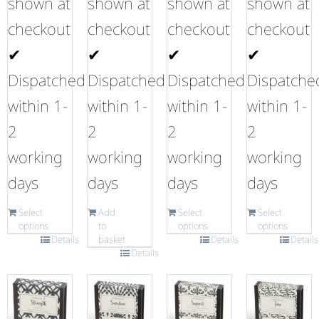
shown at
shown at
shown at
shown at
checkout
checkout
checkout
checkout
✔
✔
✔
✔
Dispatched
Dispatched
Dispatched
Dispatche
within 1-
within 1-
within 1-
within 1-
2
2
2
2
working
working
working
working
days
days
days
days
Select
Add
Select
Select
options
to
options
options
Details
basket
Details
Details
Details