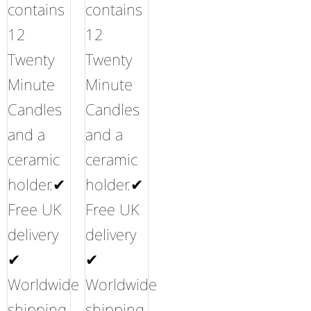
contains
contains
12
12
Twenty
Twenty
Minute
Minute
Candles
Candles
and a
and a
ceramic
ceramic
holder.✔
holder.✔
Free UK
Free UK
delivery
delivery
✔
✔
Worldwide
Worldwide
shipping
shipping