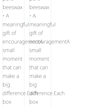
beeswax
beeswax
• A
• A
meaningful
meaningful
gift of
gift of
encouragementA
encouragementA
small
small
moment
moment
that can
that can
make a
make a
big
big
difference.Each
difference.Each
box
box