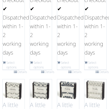
✔
✔
✔
✔
Dispatched
Dispatched
Dispatched
Dispatche
within 1-
within 1-
within 1-
within 1-
2
2
2
2
working
working
working
working
days
days
days
days
Select
Select
Select
Select
options
options
options
options
Details
Details
Details
Details
A little
A little
A little
A little