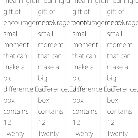
meaningful
meaningful
meaningful
meaningfu
gift of
gift of
gift of
gift of
encouragementA
encouragementA
encouragementA
encourag
small
small
small
small
moment
moment
moment
moment
that can
that can
that can
that can
make a
make a
make a
make a
big
big
big
big
difference.Each
difference.Each
difference.Each
difference
box
box
box
box
contains
contains
contains
contains
12
12
12
12
Twenty
Twenty
Twenty
Twenty