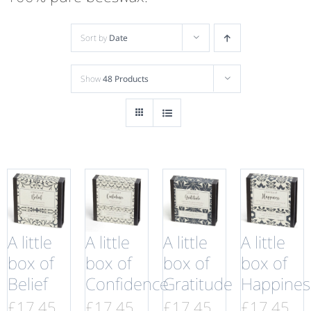
Sort by
Date
Show
48 Products
A little
A little
A little
A little
box of
box of
box of
box of
Belief
Confidence
Gratitude
Happines
£
17.45
£
17.45
£
17.45
£
17.45