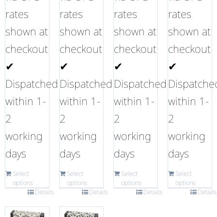
rates
rates
rates
rates
shown at
shown at
shown at
shown at
checkout
checkout
checkout
checkout
✔
✔
✔
✔
Dispatched
Dispatched
Dispatched
Dispatche
within 1-
within 1-
within 1-
within 1-
2
2
2
2
working
working
working
working
days
days
days
days
Select
Select
Select
Select
options
options
options
options
Details
Details
Details
Details