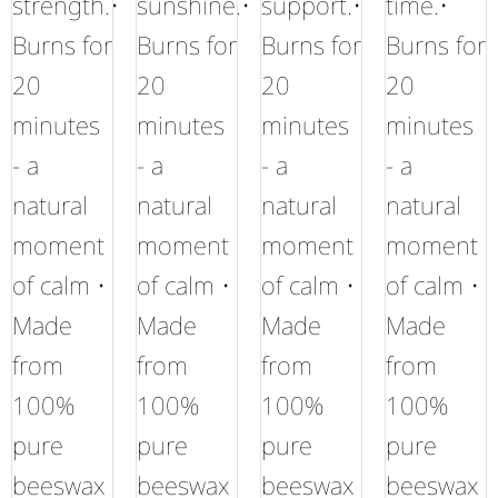
strength.•
sunshine.•
support.•
time.•
Burns for
Burns for
Burns for
Burns for
20
20
20
20
minutes
minutes
minutes
minutes
- a
- a
- a
- a
natural
natural
natural
natural
moment
moment
moment
moment
of calm •
of calm •
of calm •
of calm •
Made
Made
Made
Made
from
from
from
from
100%
100%
100%
100%
pure
pure
pure
pure
beeswax
beeswax
beeswax
beeswax