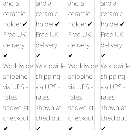
and a
and a
and a
and a
ceramic
ceramic
ceramic
ceramic
holder.✔
holder.✔
holder.✔
holder.✔
Free UK
Free UK
Free UK
Free UK
delivery
delivery
delivery
delivery
✔
✔
✔
✔
Worldwide
Worldwide
Worldwide
Worldwid
shipping
shipping
shipping
shipping
via UPS -
via UPS -
via UPS -
via UPS -
rates
rates
rates
rates
shown at
shown at
shown at
shown at
checkout
checkout
checkout
checkout
✔
✔
✔
✔