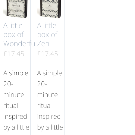
A little
A little
box of
box of
Wonderful
Zen
£
17.45
£
17.45
A simple
A simple
20-
20-
minute
minute
ritual
ritual
inspired
inspired
by a little
by a little