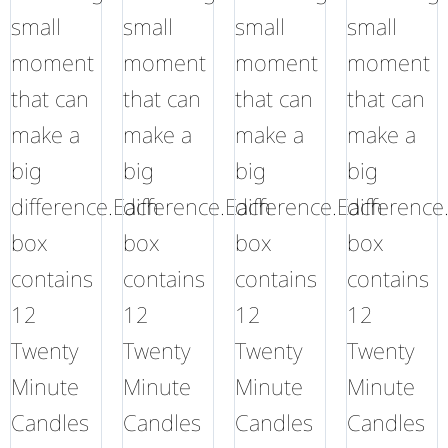
small
small
small
small
moment
moment
moment
moment
that can
that can
that can
that can
make a
make a
make a
make a
big
big
big
big
difference.Each
difference.Each
difference.Each
difference
box
box
box
box
contains
contains
contains
contains
12
12
12
12
Twenty
Twenty
Twenty
Twenty
Minute
Minute
Minute
Minute
Candles
Candles
Candles
Candles