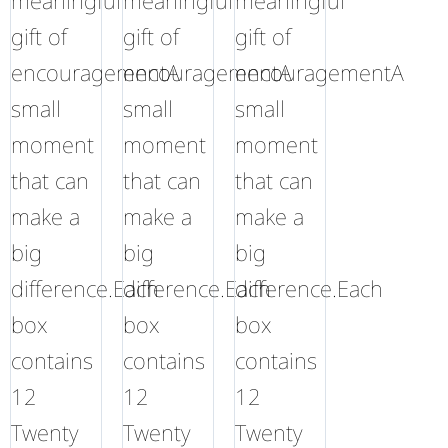
meaningful
meaningful
meaningful
gift of
gift of
gift of
encouragementA
encouragementA
encouragementA
small
small
small
moment
moment
moment
that can
that can
that can
make a
make a
make a
big
big
big
difference.Each
difference.Each
difference.Each
box
box
box
contains
contains
contains
12
12
12
Twenty
Twenty
Twenty