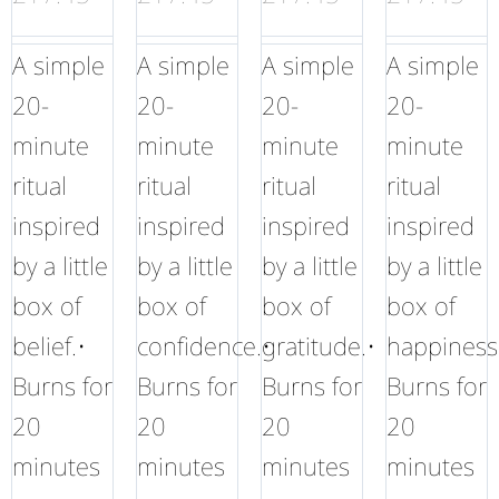
A simple
A simple
A simple
A simple
20-
20-
20-
20-
minute
minute
minute
minute
ritual
ritual
ritual
ritual
inspired
inspired
inspired
inspired
by a little
by a little
by a little
by a little
box of
box of
box of
box of
belief.•
confidence.•
gratitude.•
happiness
Burns for
Burns for
Burns for
Burns for
20
20
20
20
minutes
minutes
minutes
minutes