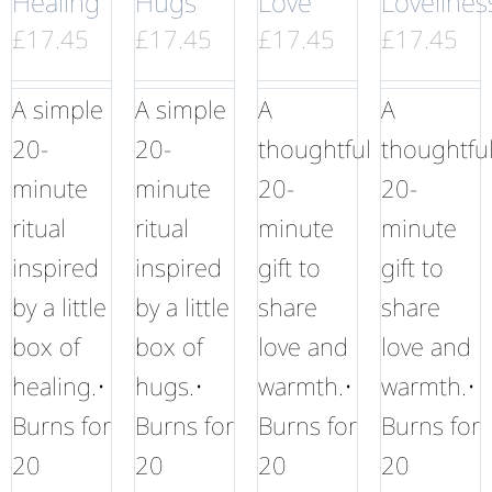
Healing
Hugs
Love
Lovelines
£
17.45
£
17.45
£
17.45
£
17.45
A simple
A simple
A
A
20-
20-
thoughtful
thoughtfu
minute
minute
20-
20-
ritual
ritual
minute
minute
inspired
inspired
gift to
gift to
by a little
by a little
share
share
box of
box of
love and
love and
healing.•
hugs.•
warmth.•
warmth.•
Burns for
Burns for
Burns for
Burns for
20
20
20
20