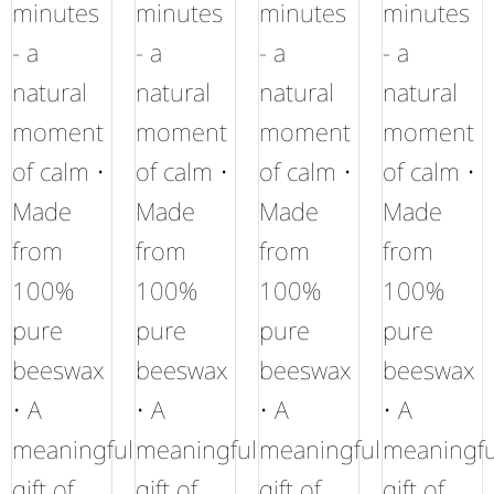
minutes
minutes
minutes
minutes
- a
- a
- a
- a
natural
natural
natural
natural
moment
moment
moment
moment
of calm •
of calm •
of calm •
of calm •
Made
Made
Made
Made
from
from
from
from
100%
100%
100%
100%
pure
pure
pure
pure
beeswax
beeswax
beeswax
beeswax
• A
• A
• A
• A
meaningful
meaningful
meaningful
meaningfu
gift of
gift of
gift of
gift of