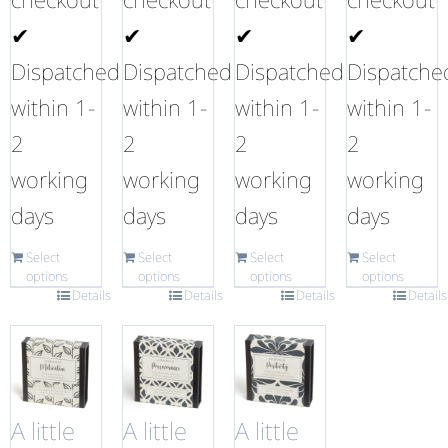
✔
✔
✔
✔
Dispatched
Dispatched
Dispatched
Dispatche
within 1-
within 1-
within 1-
within 1-
2
2
2
2
working
working
working
working
days
days
days
days
Select
Select
Select
Select
options
options
options
options
Details
Details
Details
Details
A little
A little
A little