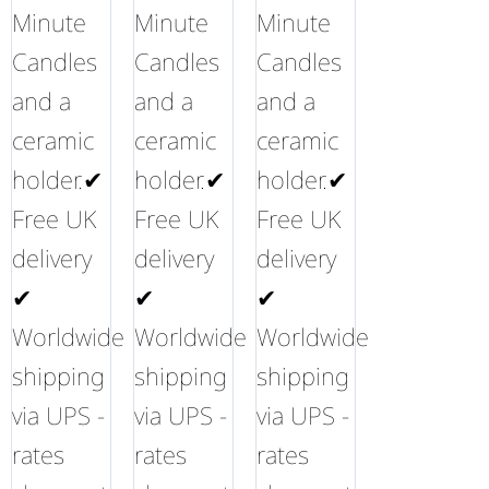
Minute
Minute
Minute
Candles
Candles
Candles
and a
and a
and a
ceramic
ceramic
ceramic
holder.✔
holder.✔
holder.✔
Free UK
Free UK
Free UK
delivery
delivery
delivery
✔
✔
✔
Worldwide
Worldwide
Worldwide
shipping
shipping
shipping
via UPS -
via UPS -
via UPS -
rates
rates
rates