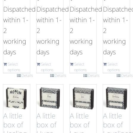
Dispatched
Dispatched
Dispatched
Dispatche
within 1-
within 1-
within 1-
within 1-
2
2
2
2
working
working
working
working
days
days
days
days
Select
Select
Select
Select
options
options
options
options
Details
Details
Details
Details
A little
A little
A little
A little
box of
box of
box of
box of