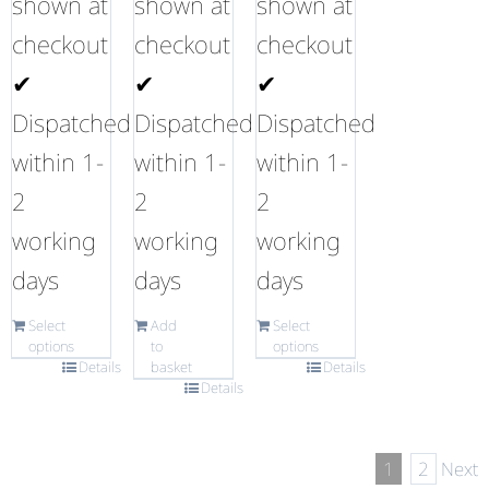
shown at
shown at
shown at
checkout
checkout
checkout
✔
✔
✔
Dispatched
Dispatched
Dispatched
within 1-
within 1-
within 1-
2
2
2
working
working
working
days
days
days
Select
Add
Select
options
to
options
Details
basket
Details
Details
1
2
Next