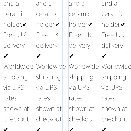
and a
and a
and a
and a
ceramic
ceramic
ceramic
ceramic
holder.✔
holder.✔
holder.✔
holder.✔
Free UK
Free UK
Free UK
Free UK
delivery
delivery
delivery
delivery
✔
✔
✔
✔
Worldwide
Worldwide
Worldwide
Worldwid
shipping
shipping
shipping
shipping
via UPS -
via UPS -
via UPS -
via UPS -
rates
rates
rates
rates
shown at
shown at
shown at
shown at
checkout
checkout
checkout
checkout
✔
✔
✔
✔