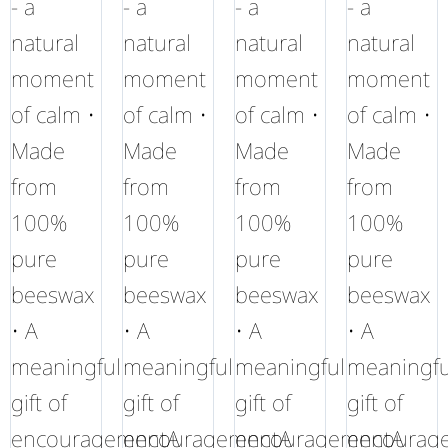
- a
- a
- a
- a
natural
natural
natural
natural
moment
moment
moment
moment
of calm •
of calm •
of calm •
of calm •
Made
Made
Made
Made
from
from
from
from
100%
100%
100%
100%
pure
pure
pure
pure
beeswax
beeswax
beeswax
beeswax
• A
• A
• A
• A
meaningful
meaningful
meaningful
meaningfu
gift of
gift of
gift of
gift of
encouragementA
encouragementA
encouragementA
encourag