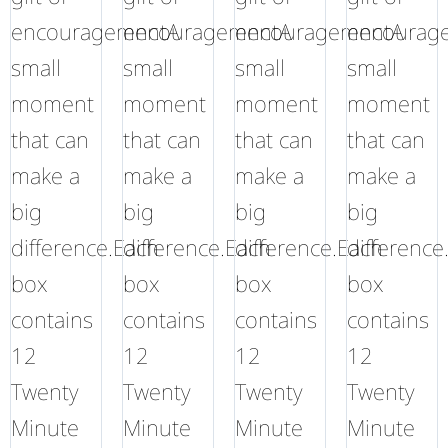
encouragementA
encouragementA
encouragementA
encourag
small
small
small
small
moment
moment
moment
moment
that can
that can
that can
that can
make a
make a
make a
make a
big
big
big
big
difference.Each
difference.Each
difference.Each
difference
box
box
box
box
contains
contains
contains
contains
12
12
12
12
Twenty
Twenty
Twenty
Twenty
Minute
Minute
Minute
Minute