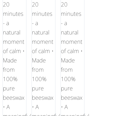
20
20
20
minutes
minutes
minutes
- a
- a
- a
natural
natural
natural
moment
moment
moment
of calm •
of calm •
of calm •
Made
Made
Made
from
from
from
100%
100%
100%
pure
pure
pure
beeswax
beeswax
beeswax
• A
• A
• A