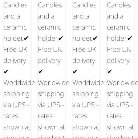
Candles
Candles
Candles
Candles
and a
and a
and a
and a
ceramic
ceramic
ceramic
ceramic
holder.✔
holder.✔
holder.✔
holder.✔
Free UK
Free UK
Free UK
Free UK
delivery
delivery
delivery
delivery
✔
✔
✔
✔
Worldwide
Worldwide
Worldwide
Worldwid
shipping
shipping
shipping
shipping
via UPS -
via UPS -
via UPS -
via UPS -
rates
rates
rates
rates
shown at
shown at
shown at
shown at
checkout
checkout
checkout
checkout