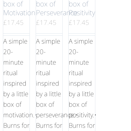
box of
box of
box of
Motivation
Perseverance
Positivity
£
17.45
£
17.45
£
17.45
A simple
A simple
A simple
20-
20-
20-
minute
minute
minute
ritual
ritual
ritual
inspired
inspired
inspired
by a little
by a little
by a little
box of
box of
box of
motivation.•
perseverance.•
positivity.•
Burns for
Burns for
Burns for