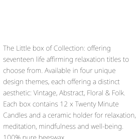
The Little box of Collection: offering
seventeen life affirming relaxation titles to
choose from. Available in four unique
design themes, each offering a distinct
aesthetic: Vintage, Abstract, Floral & Folk.
Each box contains 12 x Twenty Minute
Candles and a ceramic holder for relaxation,
meditation, mindfulness and well-being.
100% pure beeswax.