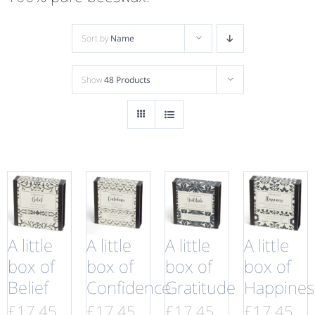
Sort by
Name
Show
48 Products
A little
A little
A little
A little
box of
box of
box of
box of
Belief
Confidence
Gratitude
Happines
£
17.45
£
17.45
£
17.45
£
17.45