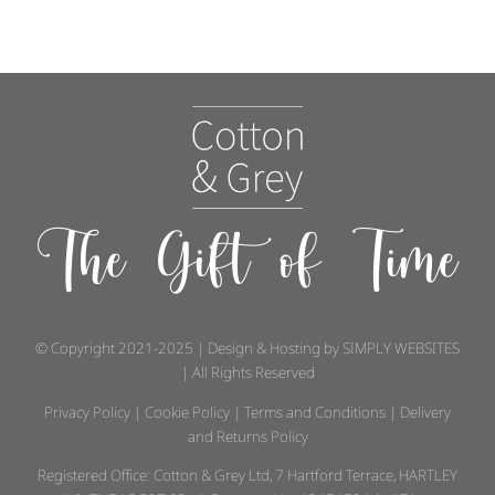
The Gift of Time
© Copyright 2021-2025 | Design & Hosting by
SIMPLY WEBSITES
| All Rights Reserved
Privacy Policy
|
Cookie Policy
|
Terms and Conditions
|
Delivery
and Returns Policy
Registered Office: Cotton & Grey Ltd, 7 Hartford Terrace, HARTLEY