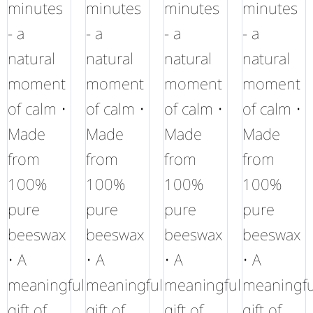
minutes
minutes
minutes
minutes
- a
- a
- a
- a
natural
natural
natural
natural
moment
moment
moment
moment
of calm •
of calm •
of calm •
of calm •
Made
Made
Made
Made
from
from
from
from
100%
100%
100%
100%
pure
pure
pure
pure
beeswax
beeswax
beeswax
beeswax
• A
• A
• A
• A
meaningful
meaningful
meaningful
meaningfu
gift of
gift of
gift of
gift of