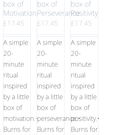
box of
box of
box of
Motivation
Perseverance
Positivity
£
17.45
£
17.45
£
17.45
A simple
A simple
A simple
20-
20-
20-
minute
minute
minute
ritual
ritual
ritual
inspired
inspired
inspired
by a little
by a little
by a little
box of
box of
box of
motivation.•
perseverance.•
positivity.•
Burns for
Burns for
Burns for