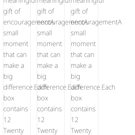
meaningful
meaningful
meaningful
gift of
gift of
gift of
encouragementA
encouragementA
encouragementA
small
small
small
moment
moment
moment
that can
that can
that can
make a
make a
make a
big
big
big
difference.Each
difference.Each
difference.Each
box
box
box
contains
contains
contains
12
12
12
Twenty
Twenty
Twenty