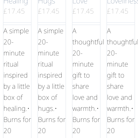
Healing
Hugs
Love
Lovelines
£
17.45
£
17.45
£
17.45
£
17.45
A simple
A simple
A
A
20-
20-
thoughtful
thoughtfu
minute
minute
20-
20-
ritual
ritual
minute
minute
inspired
inspired
gift to
gift to
by a little
by a little
share
share
box of
box of
love and
love and
healing.•
hugs.•
warmth.•
warmth.•
Burns for
Burns for
Burns for
Burns for
20
20
20
20