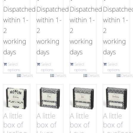
Dispatched
Dispatched
Dispatched
Dispatche
within 1-
within 1-
within 1-
within 1-
2
2
2
2
working
working
working
working
days
days
days
days
Select
Select
Select
Select
options
options
options
options
Details
Details
Details
Details
A little
A little
A little
A little
box of
box of
box of
box of