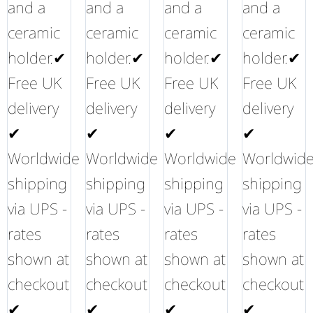
and a
and a
and a
and a
ceramic
ceramic
ceramic
ceramic
holder.✔
holder.✔
holder.✔
holder.✔
Free UK
Free UK
Free UK
Free UK
delivery
delivery
delivery
delivery
✔
✔
✔
✔
Worldwide
Worldwide
Worldwide
Worldwid
shipping
shipping
shipping
shipping
via UPS -
via UPS -
via UPS -
via UPS -
rates
rates
rates
rates
shown at
shown at
shown at
shown at
checkout
checkout
checkout
checkout
✔
✔
✔
✔