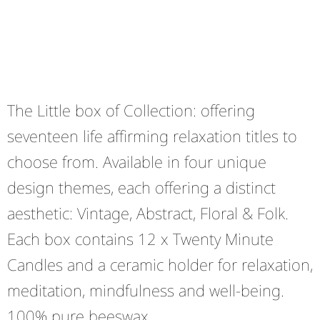
The Little box of Collection: offering
seventeen life affirming relaxation titles to
choose from. Available in four unique
design themes, each offering a distinct
aesthetic: Vintage, Abstract, Floral & Folk.
Each box contains 12 x Twenty Minute
Candles and a ceramic holder for relaxation,
meditation, mindfulness and well-being.
100% pure beeswax.