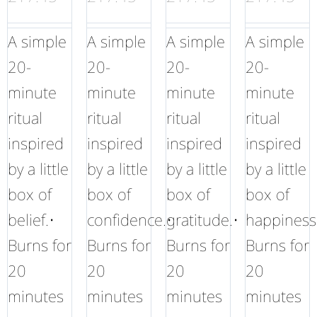
A simple
A simple
A simple
A simple
20-
20-
20-
20-
minute
minute
minute
minute
ritual
ritual
ritual
ritual
inspired
inspired
inspired
inspired
by a little
by a little
by a little
by a little
box of
box of
box of
box of
belief.•
confidence.•
gratitude.•
happiness
Burns for
Burns for
Burns for
Burns for
20
20
20
20
minutes
minutes
minutes
minutes