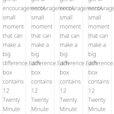
encouragementA
encouragementA
encouragementA
encourag
small
small
small
small
moment
moment
moment
moment
that can
that can
that can
that can
make a
make a
make a
make a
big
big
big
big
difference.Each
difference.Each
difference.Each
difference
box
box
box
box
contains
contains
contains
contains
12
12
12
12
Twenty
Twenty
Twenty
Twenty
Minute
Minute
Minute
Minute