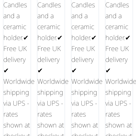
Candles
Candles
Candles
Candles
and a
and a
and a
and a
ceramic
ceramic
ceramic
ceramic
holder.✔
holder.✔
holder.✔
holder.✔
Free UK
Free UK
Free UK
Free UK
delivery
delivery
delivery
delivery
✔
✔
✔
✔
Worldwide
Worldwide
Worldwide
Worldwid
shipping
shipping
shipping
shipping
via UPS -
via UPS -
via UPS -
via UPS -
rates
rates
rates
rates
shown at
shown at
shown at
shown at
checkout
checkout
checkout
checkout