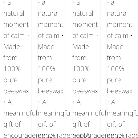
- a
- a
- a
- a
natural
natural
natural
natural
moment
moment
moment
moment
of calm •
of calm •
of calm •
of calm •
Made
Made
Made
Made
from
from
from
from
100%
100%
100%
100%
pure
pure
pure
pure
beeswax
beeswax
beeswax
beeswax
• A
• A
• A
• A
meaningful
meaningful
meaningful
meaningfu
gift of
gift of
gift of
gift of
encouragementA
encouragementA
encouragementA
encourag