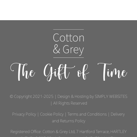
The Gift of Time
© Copyright 2021-2025 | Design & Hosting by
SIMPLY WEBSITES
| All Rights Reserved
Privacy Policy
|
Cookie Policy
|
Terms and Conditions
|
Delivery
and Returns Policy
Registered Office: Cotton & Grey Ltd, 7 Hartford Terrace, HARTLEY