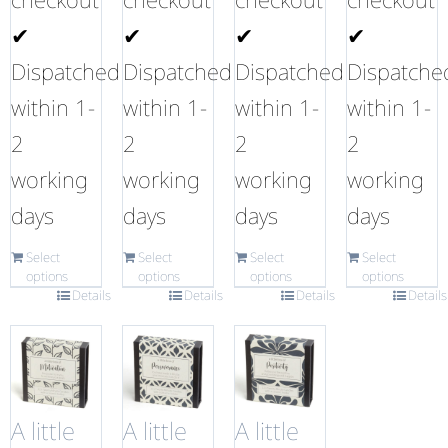
✔
✔
✔
✔
Dispatched
Dispatched
Dispatched
Dispatche
within 1-
within 1-
within 1-
within 1-
2
2
2
2
working
working
working
working
days
days
days
days
Select
Select
Select
Select
options
options
options
options
Details
Details
Details
Details
A little
A little
A little