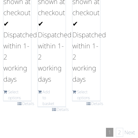
shown at
shown at
shown at
checkout
checkout
checkout
✔
✔
✔
Dispatched
Dispatched
Dispatched
within 1-
within 1-
within 1-
2
2
2
working
working
working
days
days
days
Select
Add
Select
options
to
options
Details
basket
Details
Details
1
2
Next