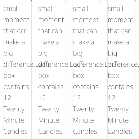
small
small
small
small
moment
moment
moment
moment
that can
that can
that can
that can
make a
make a
make a
make a
big
big
big
big
difference.Each
difference.Each
difference.Each
difference
box
box
box
box
contains
contains
contains
contains
12
12
12
12
Twenty
Twenty
Twenty
Twenty
Minute
Minute
Minute
Minute
Candles
Candles
Candles
Candles