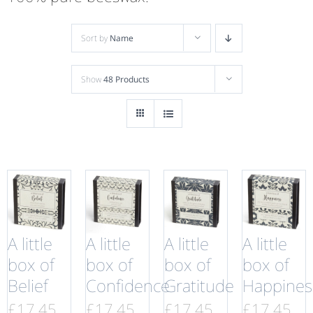
Sort by
Name
Show
48 Products
A little
A little
A little
A little
box of
box of
box of
box of
Belief
Confidence
Gratitude
Happines
£
17.45
£
17.45
£
17.45
£
17.45