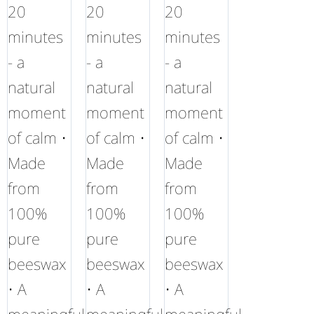
20
20
20
minutes
minutes
minutes
- a
- a
- a
natural
natural
natural
moment
moment
moment
of calm •
of calm •
of calm •
Made
Made
Made
from
from
from
100%
100%
100%
pure
pure
pure
beeswax
beeswax
beeswax
• A
• A
• A