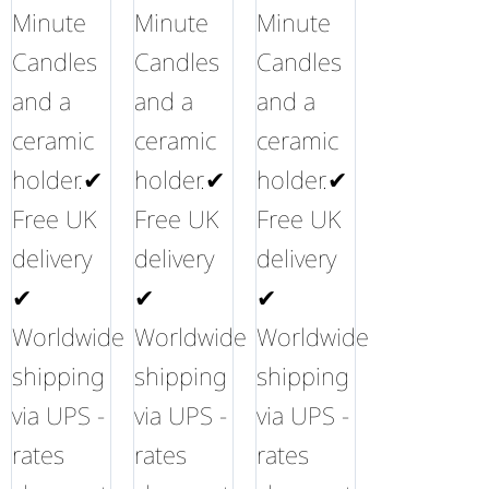
Minute
Minute
Minute
Candles
Candles
Candles
and a
and a
and a
ceramic
ceramic
ceramic
holder.✔
holder.✔
holder.✔
Free UK
Free UK
Free UK
delivery
delivery
delivery
✔
✔
✔
Worldwide
Worldwide
Worldwide
shipping
shipping
shipping
via UPS -
via UPS -
via UPS -
rates
rates
rates