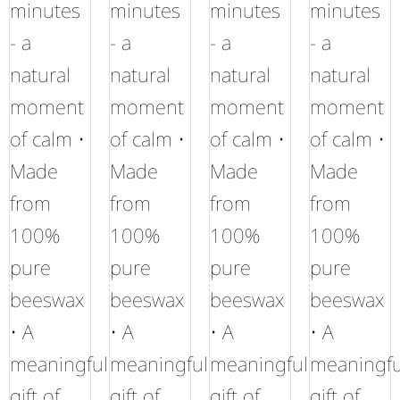
minutes
minutes
minutes
minutes
- a
- a
- a
- a
natural
natural
natural
natural
moment
moment
moment
moment
of calm •
of calm •
of calm •
of calm •
Made
Made
Made
Made
from
from
from
from
100%
100%
100%
100%
pure
pure
pure
pure
beeswax
beeswax
beeswax
beeswax
• A
• A
• A
• A
meaningful
meaningful
meaningful
meaningfu
gift of
gift of
gift of
gift of