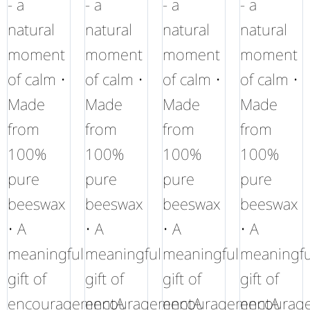
- a
- a
- a
- a
natural
natural
natural
natural
moment
moment
moment
moment
of calm •
of calm •
of calm •
of calm •
Made
Made
Made
Made
from
from
from
from
100%
100%
100%
100%
pure
pure
pure
pure
beeswax
beeswax
beeswax
beeswax
• A
• A
• A
• A
meaningful
meaningful
meaningful
meaningfu
gift of
gift of
gift of
gift of
encouragementA
encouragementA
encouragementA
encourag