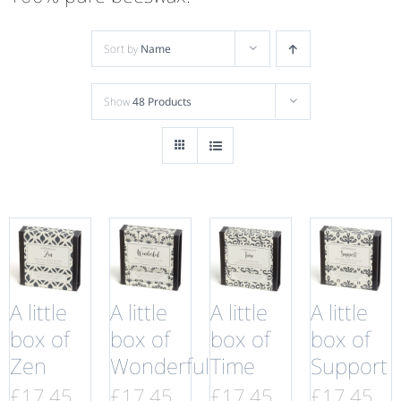
Sort by
Name
Show
48 Products
A little
A little
A little
A little
box of
box of
box of
box of
Zen
Wonderful
Time
Support
£
17.45
£
17.45
£
17.45
£
17.45