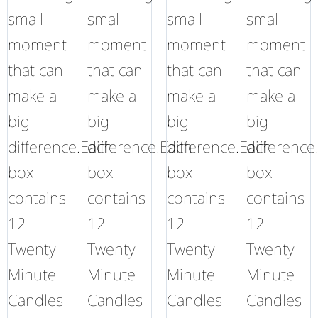
small
small
small
small
moment
moment
moment
moment
that can
that can
that can
that can
make a
make a
make a
make a
big
big
big
big
difference.Each
difference.Each
difference.Each
difference
box
box
box
box
contains
contains
contains
contains
12
12
12
12
Twenty
Twenty
Twenty
Twenty
Minute
Minute
Minute
Minute
Candles
Candles
Candles
Candles