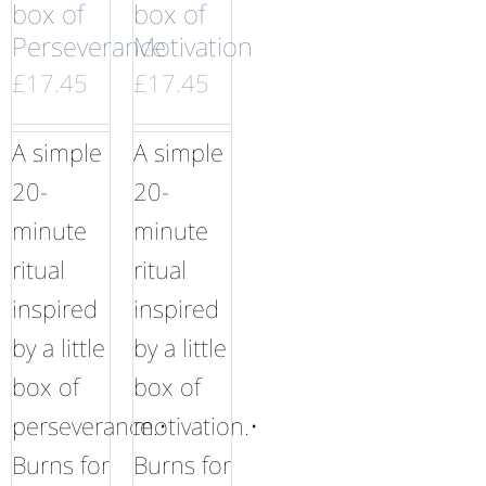
box of
box of
Perseverance
Motivation
£
17.45
£
17.45
A simple
A simple
20-
20-
minute
minute
ritual
ritual
inspired
inspired
by a little
by a little
box of
box of
perseverance.•
motivation.•
Burns for
Burns for