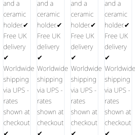
and a
and a
and a
and a
ceramic
ceramic
ceramic
ceramic
holder.✔
holder.✔
holder.✔
holder.✔
Free UK
Free UK
Free UK
Free UK
delivery
delivery
delivery
delivery
✔
✔
✔
✔
Worldwide
Worldwide
Worldwide
Worldwid
shipping
shipping
shipping
shipping
via UPS -
via UPS -
via UPS -
via UPS -
rates
rates
rates
rates
shown at
shown at
shown at
shown at
checkout
checkout
checkout
checkout
✔
✔
✔
✔