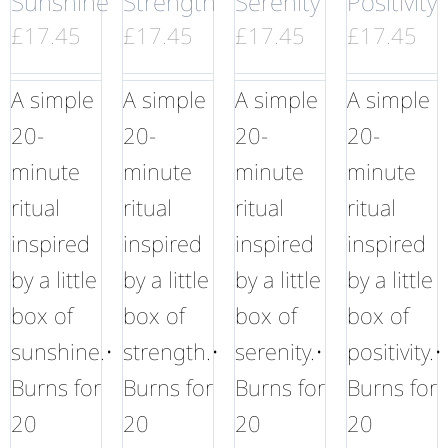
Sunshine
Strength
Serenity
Positivity
£
17.45
£
17.45
£
17.45
£
17.45
A simple
A simple
A simple
A simple
20-
20-
20-
20-
minute
minute
minute
minute
ritual
ritual
ritual
ritual
inspired
inspired
inspired
inspired
by a little
by a little
by a little
by a little
box of
box of
box of
box of
sunshine.•
strength.•
serenity.•
positivity.•
Burns for
Burns for
Burns for
Burns for
20
20
20
20