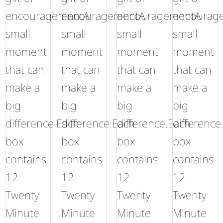
encouragementA
encouragementA
encouragementA
encourag
small
small
small
small
moment
moment
moment
moment
that can
that can
that can
that can
make a
make a
make a
make a
big
big
big
big
difference.Each
difference.Each
difference.Each
difference
box
box
box
box
contains
contains
contains
contains
12
12
12
12
Twenty
Twenty
Twenty
Twenty
Minute
Minute
Minute
Minute