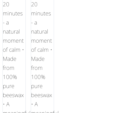
20
20
minutes
minutes
- a
- a
natural
natural
moment
moment
of calm •
of calm •
Made
Made
from
from
100%
100%
pure
pure
beeswax
beeswax
• A
• A