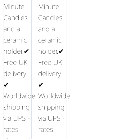
Minute
Minute
Candles
Candles
and a
and a
ceramic
ceramic
holder.✔
holder.✔
Free UK
Free UK
delivery
delivery
✔
✔
Worldwide
Worldwide
shipping
shipping
via UPS -
via UPS -
rates
rates