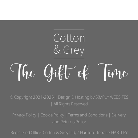
The Gift of Time
© Copyright 2021-2025 | Design & Hosting by
SIMPLY WEBSITES
| All Rights Reserved
Privacy Policy
|
Cookie Policy
|
Terms and Conditions
|
Delivery
and Returns Policy
Registered Office: Cotton & Grey Ltd, 7 Hartford Terrace, HARTLEY