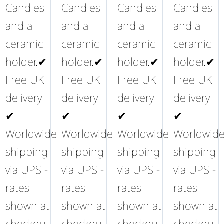
Candles
Candles
Candles
Candles
and a
and a
and a
and a
ceramic
ceramic
ceramic
ceramic
holder.✔
holder.✔
holder.✔
holder.✔
Free UK
Free UK
Free UK
Free UK
delivery
delivery
delivery
delivery
✔
✔
✔
✔
Worldwide
Worldwide
Worldwide
Worldwid
shipping
shipping
shipping
shipping
via UPS -
via UPS -
via UPS -
via UPS -
rates
rates
rates
rates
shown at
shown at
shown at
shown at
checkout
checkout
checkout
checkout