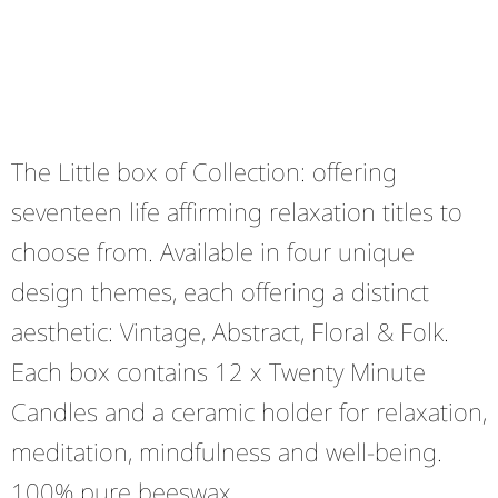
The Little box of Collection: offering
seventeen life affirming relaxation titles to
choose from. Available in four unique
design themes, each offering a distinct
aesthetic: Vintage, Abstract, Floral & Folk.
Each box contains 12 x Twenty Minute
Candles and a ceramic holder for relaxation,
meditation, mindfulness and well-being.
100% pure beeswax.