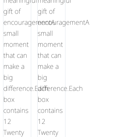
meaningful
meaningful
gift of
gift of
encouragementA
encouragementA
small
small
moment
moment
that can
that can
make a
make a
big
big
difference.Each
difference.Each
box
box
contains
contains
12
12
Twenty
Twenty