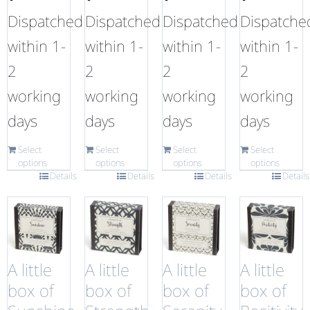
Dispatched
Dispatched
Dispatched
Dispatche
within 1-
within 1-
within 1-
within 1-
2
2
2
2
working
working
working
working
days
days
days
days
Select
Select
Select
Select
options
options
options
options
Details
Details
Details
Details
A little
A little
A little
A little
box of
box of
box of
box of