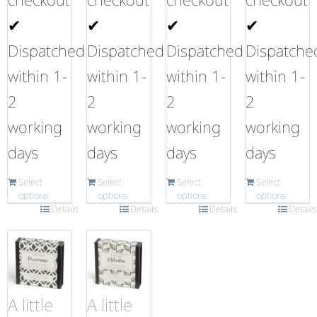
✔
✔
✔
✔
Dispatched
Dispatched
Dispatched
Dispatche
within 1-
within 1-
within 1-
within 1-
2
2
2
2
working
working
working
working
days
days
days
days
Select
Select
Select
Select
options
options
options
options
Details
Details
Details
Details
A little
A little