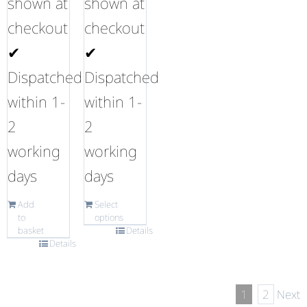
shown at
shown at
checkout
checkout
✔
✔
Dispatched
Dispatched
within 1-
within 1-
2
2
working
working
days
days
Add
Select
to
options
basket
Details
Details
1
2
Next