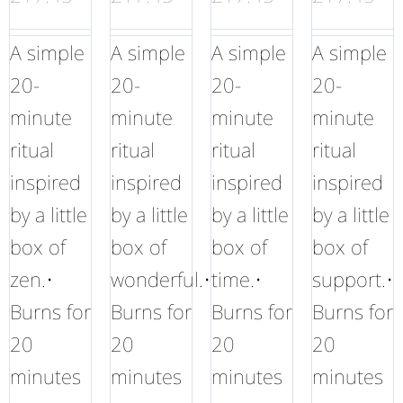
A simple
A simple
A simple
A simple
20-
20-
20-
20-
minute
minute
minute
minute
ritual
ritual
ritual
ritual
inspired
inspired
inspired
inspired
by a little
by a little
by a little
by a little
box of
box of
box of
box of
zen.•
wonderful.•
time.•
support.•
Burns for
Burns for
Burns for
Burns for
20
20
20
20
minutes
minutes
minutes
minutes