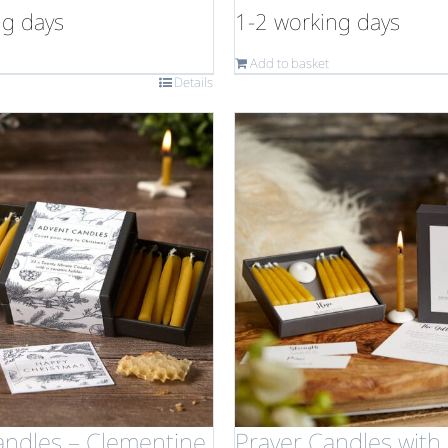
ng days
1-2 working days
Add to basket
Details
andles – Clementine
Prayer Candles with 