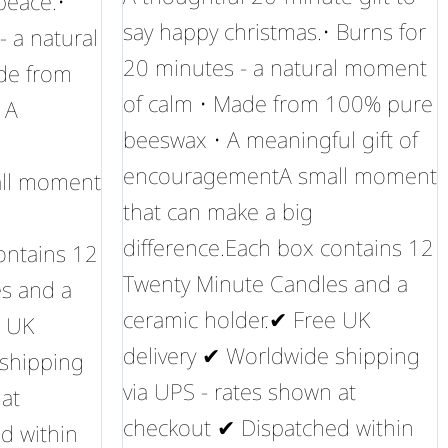
 peace.•
say happy christmas.• Burns for
- a natural
20 minutes - a natural moment
de from
of calm • Made from 100% pure
 A
beeswax • A meaningful gift of
encouragementA small moment
ll moment
that can make a big
difference.Each box contains 12
ontains 12
Twenty Minute Candles and a
s and a
ceramic holder.✔ Free UK
e UK
delivery ✔ Worldwide shipping
 shipping
via UPS - rates shown at
 at
checkout ✔ Dispatched within
d within