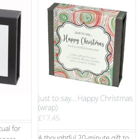
Just to say… Happy Christmas
(wrap)
£
17.45
ual for
A thoughtful 20-minute gift to