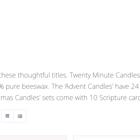
ese thoughtful titles. Twenty Minute Candles 
% pure beeswax. The ‘Advent Candles’ have 24
stmas Candles’ sets come with 10 Scripture car