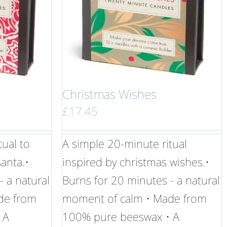
Christmas Wishes
£
17.45
tual to
A simple 20-minute ritual
anta.•
inspired by christmas wishes.•
- a natural
Burns for 20 minutes - a natural
de from
moment of calm • Made from
 A
100% pure beeswax • A