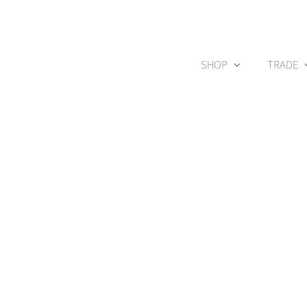
Skip
to
content
SHOP
TRADE