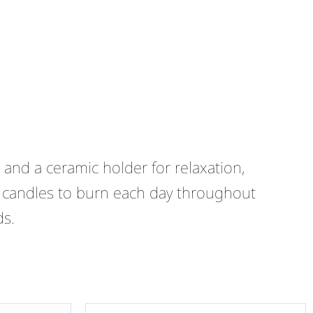
and a ceramic holder for relaxation,
 candles to burn each day throughout
ds.