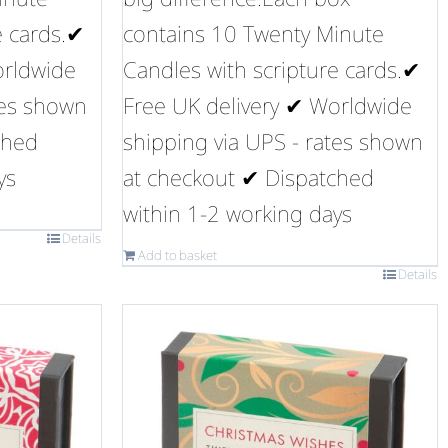
e cards.✔
contains 10 Twenty Minute
orldwide
Candles with scripture cards.✔
tes shown
Free UK delivery ✔ Worldwide
ched
shipping via UPS - rates shown
ys
at checkout ✔ Dispatched
within 1-2 working days
Details
Add to basket
Details