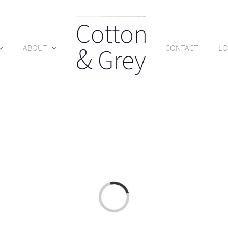
ABOUT
CONTACT
LO
Loading...