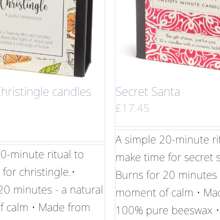
Christingle candles
Secret Santa
£
17.45
A simple 20-minute ri
0-minute ritual to
make time for secret s
for christingle.•
Burns for 20 minutes 
20 minutes - a natural
moment of calm • Ma
 calm • Made from
100% pure beeswax •