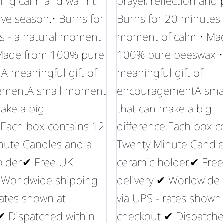
bring calm and warmth
prayer, reflection and
tive season.• Burns for
Burns for 20 minutes 
s - a natural moment
moment of calm • Ma
 Made from 100% pure
100% pure beeswax •
A meaningful gift of
meaningful gift of
ementA small moment
encouragementA sma
ake a big
that can make a big
.Each box contains 12
difference.Each box c
nute Candles and a
Twenty Minute Candle
older.✔ Free UK
ceramic holder.✔ Fre
✔ Worldwide shipping
delivery ✔ Worldwide
rates shown at
via UPS - rates shown
✔ Dispatched within
checkout ✔ Dispatche