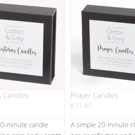
s Candles
Prayer Candles
£
17.45
20-minute candle
A simple 20-minute rit