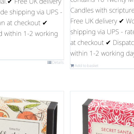
ual.✔ Free UK delivery
Candles with scriptur
de shipping via UPS -
Free UK delivery ✔ W
wn at checkout ✔
shipping via UPS - ra
d within 1-2 working
at checkout ✔ Dispat
within 1-2 working da
Details
Add to basket