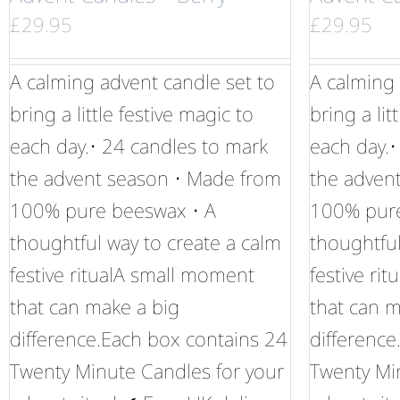
£
29.95
£
29.95
A calming advent candle set to
A calming 
bring a little festive magic to
bring a lit
each day.• 24 candles to mark
each day.•
the advent season • Made from
the adven
100% pure beeswax • A
100% pure
thoughtful way to create a calm
thoughtful
festive ritualA small moment
festive ri
that can make a big
that can m
difference.Each box contains 24
difference
Twenty Minute Candles for your
Twenty Mi