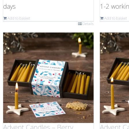
days
1-2 worki
Add to basket
Add to basket
Details
Advent Candles – Berry
Advent C