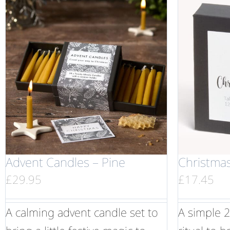
Advent Candles – Pine
Christma
£
29.95
£
17.45
A calming advent candle set to
A simple 