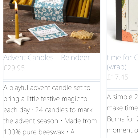
Advent Candles – Reindeer
time for 
(wrap)
£
29.95
£
17.45
A playful advent candle set to
A simple 2
bring a little festive magic to
make time 
each day.• 24 candles to mark
Burns for 
the advent season • Made from
moment of
100% pure beeswax • A