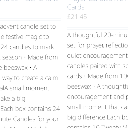
Cards
£
21.45
advent candle set to
A thoughtful 20-minu
tle festive magic to
set for prayer, reflect
 24 candles to mark
quiet encouragement
t season • Made from
candles paired with sc
 beeswax • A
cards • Made from 1
 way to create a calm
beeswax • A thoughtful
tualA small moment
encouragement and po
ake a big
small moment that ca
.Each box contains 24
big difference.Each b
nute Candles for your
contains 10 Twenty M