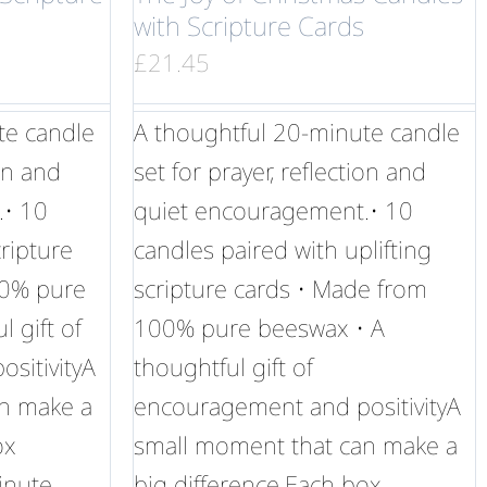
with Scripture Cards
£
21.45
te candle
A thoughtful 20-minute candle
ion and
set for prayer, reflection and
.• 10
quiet encouragement.• 10
ripture
candles paired with uplifting
00% pure
scripture cards • Made from
 gift of
100% pure beeswax • A
sitivityA
thoughtful gift of
n make a
encouragement and positivityA
ox
small moment that can make a
inute
big difference.Each box