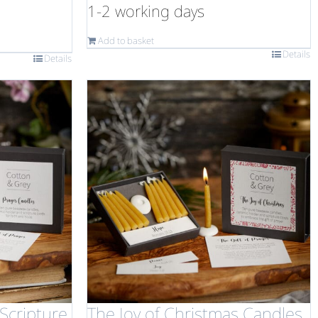
1-2 working days
Add to basket
Details
Details
Scripture
The Joy of Christmas Candles