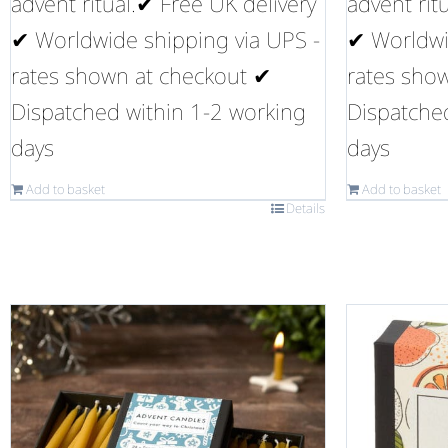
advent ritual.✔ Free UK delivery
advent rit
✔ Worldwide shipping via UPS -
✔ Worldwi
rates shown at checkout ✔
rates sho
Dispatched within 1-2 working
Dispatche
days
days
Add to basket
Add to basket
Details