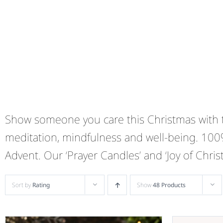
Show someone you care this Christmas with th
meditation, mindfulness and well-being. 100
Advent. Our ‘Prayer Candles’ and ‘Joy of Chri
Sort by
Rating
Show
48 Products