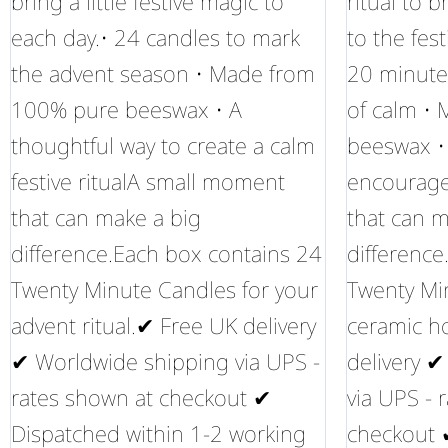
bring a little festive magic to
ritual to 
each day.• 24 candles to mark
to the fes
the advent season • Made from
20 minute
100% pure beeswax • A
of calm •
thoughtful way to create a calm
beeswax • 
festive ritualA small moment
encourag
that can make a big
that can m
difference.Each box contains 24
difference
Twenty Minute Candles for your
Twenty Mi
advent ritual.✔ Free UK delivery
ceramic h
✔ Worldwide shipping via UPS -
delivery 
rates shown at checkout ✔
via UPS - 
Dispatched within 1-2 working
checkout 