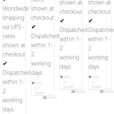
shown at
shown at
Worldwide
shown at
checkout
checkout
shipping
checkout
✔
✔
via UPS -
✔
Dispatched
Dispatche
rates
Dispatched
within 1-
within 1-
shown at
within 1-
2
2
checkout
2
working
working
✔
working
days
days
Dispatched
days
Add
Add
within 1-
to
to
Add
basket
basket
to
2
Details
Details
basket
Details
working
days