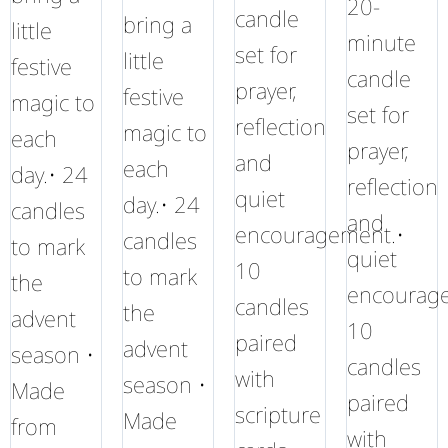
20-
candle
bring a
little
minute
set for
little
festive
candle
prayer,
festive
magic to
set for
reflection
magic to
each
prayer,
and
each
day.• 24
reflection
quiet
day.• 24
candles
and
encouragement.•
candles
to mark
quiet
10
to mark
the
encourag
candles
the
advent
10
paired
advent
season •
candles
with
season •
Made
paired
scripture
Made
from
with