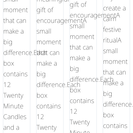
gift of
create a
moment
gift of
encouragementA
calm
that can
encouragementA
small
festive
make a
small
moment
ritualA
big
moment
that can
small
difference.Each
that can
make a
moment
box
make a
big
that can
contains
big
difference.Each
make a
12
difference.Each
box
big
Twenty
box
contains
difference
Minute
contains
12
box
Candles
12
Twenty
contains
and a
Twenty
Minute