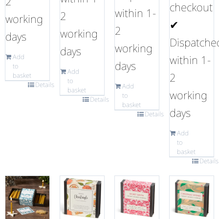
2
checkout
within 1-
2
working
✔
2
working
days
Dispatche
working
days
Add
within 1-
days
to
Add
2
basket
to
Details
Add
basket
working
to
Details
basket
days
Details
Add
to
basket
Details