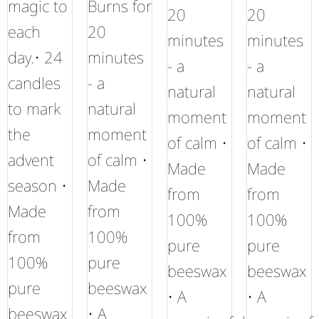
magic to
Burns for
20
20
each
20
minutes
minutes
day.• 24
minutes
- a
- a
candles
- a
natural
natural
to mark
natural
moment
moment
the
moment
of calm •
of calm •
advent
of calm •
Made
Made
season •
Made
from
from
Made
from
100%
100%
from
100%
pure
pure
100%
pure
beeswax
beeswax
pure
beeswax
• A
• A
beeswax
• A