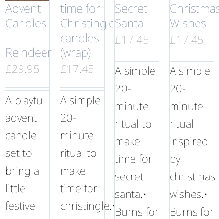
Advent
time for
Secret
Christma
Candles
Christingle
Santa
Wishes
–
candles
£
17.45
£
17.45
Reindeer
(wrap)
£
29.95
£
17.45
A simple
A simple
20-
20-
A playful
A simple
minute
minute
advent
20-
ritual to
ritual
candle
minute
make
inspired
set to
ritual to
time for
by
bring a
make
secret
christmas
little
time for
santa.•
wishes.•
festive
christingle.•
Burns for
Burns for