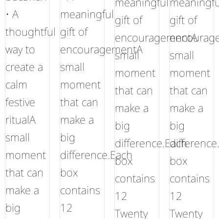
meaningful
meaningfu
• A
meaningful
gift of
gift of
thoughtful
gift of
encouragementA
encourag
way to
encouragementA
small
small
create a
small
moment
moment
calm
moment
that can
that can
festive
that can
make a
make a
ritualA
make a
big
big
small
big
difference.Each
difference
moment
difference.Each
box
box
that can
box
contains
contains
make a
contains
12
12
big
12
Twenty
Twenty