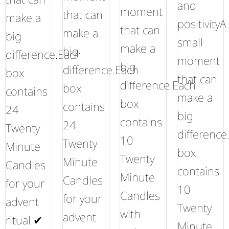
and
moment
that can
make a
positivityA
that can
make a
big
small
make a
big
difference.Each
moment
big
difference.Each
box
that can
difference.Each
box
contains
make a
box
contains
24
big
contains
24
Twenty
difference
10
Twenty
Minute
box
Twenty
Minute
Candles
contains
Minute
Candles
for your
10
Candles
for your
advent
Twenty
with
advent
ritual.✔
Minute