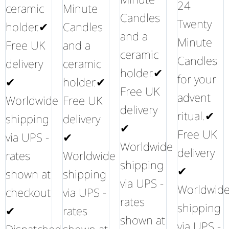
24
ceramic
Minute
Candles
Twenty
holder.✔
Candles
and a
Minute
Free UK
and a
ceramic
Candles
delivery
ceramic
holder.✔
for your
✔
holder.✔
Free UK
advent
Worldwide
Free UK
delivery
ritual.✔
shipping
delivery
✔
Free UK
via UPS -
✔
Worldwide
delivery
rates
Worldwide
shipping
✔
shown at
shipping
via UPS -
Worldwid
checkout
via UPS -
rates
shipping
✔
rates
shown at
via UPS -