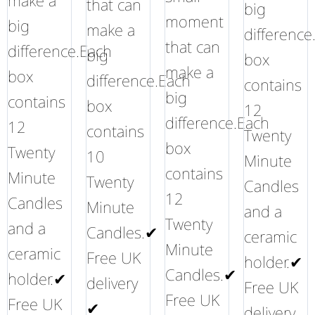
make a
that can
big
moment
big
make a
difference
that can
difference.Each
big
box
make a
box
difference.Each
contains
big
contains
box
12
difference.Each
12
contains
Twenty
box
Twenty
10
Minute
contains
Minute
Twenty
Candles
12
Candles
Minute
and a
Twenty
and a
Candles.✔
ceramic
Minute
ceramic
Free UK
holder.✔
Candles.✔
holder.✔
delivery
Free UK
Free UK
Free UK
✔
delivery