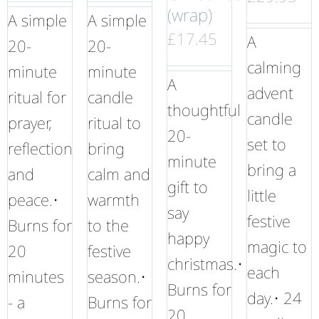
(wrap)
A simple
A simple
£
17.45
A
20-
20-
calming
minute
minute
A
advent
ritual for
candle
thoughtful
candle
prayer,
ritual to
20-
set to
reflection
bring
minute
bring a
and
calm and
gift to
little
peace.•
warmth
say
festive
Burns for
to the
happy
magic to
20
festive
christmas.•
each
minutes
season.•
Burns for
day.• 24
- a
Burns for
20