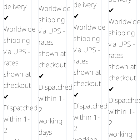
delivery
delivery
Worldwide
✔
✔
✔
shipping
Worldwid
Worldwide
Worldwide
via UPS -
shipping
shipping
shipping
rates
via UPS -
via UPS -
via UPS -
shown at
rates
rates
rates
checkout
shown at
shown at
shown at
✔
checkout
checkout
checkout
Dispatched
✔
✔
✔
within 1-
Dispatche
Dispatched
Dispatched
2
within 1-
within 1-
within 1-
working
2
2
2
days
working
working