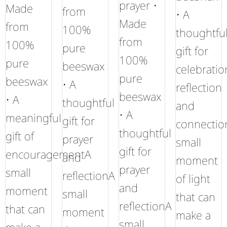
prayer •
Made
from
• A
Made
from
100%
thoughtfu
from
100%
pure
gift for
100%
pure
beeswax
celebratio
pure
beeswax
• A
reflection
beeswax
• A
thoughtful
and
• A
meaningful
gift for
connectio
thoughtful
gift of
prayer
small
gift for
encouragementA
and
moment
prayer
small
reflectionA
of light
and
moment
small
that can
reflectionA
that can
moment
make a
small