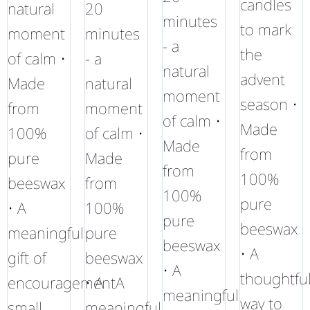
candles
natural
20
minutes
to mark
moment
minutes
- a
the
of calm •
- a
natural
advent
Made
natural
moment
season •
from
moment
of calm •
Made
100%
of calm •
Made
from
pure
Made
from
100%
beeswax
from
100%
pure
• A
100%
pure
beeswax
meaningful
pure
beeswax
• A
gift of
beeswax
• A
thoughtfu
encouragementA
• A
meaningful
way to
small
meaningful