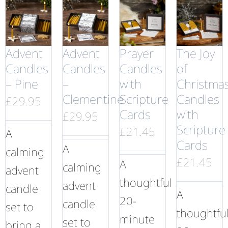
Advent
Advent
Prayer
The Joy
Candles
Candles
Candles
of
– Pine
–
with
Christma
Clementine
Scripture
Candles
£
29.95
Cards
with
£
29.95
Scripture
£
21.45
A
Cards
A
calming
£
21.45
A
calming
advent
thoughtful
advent
candle
A
20-
candle
set to
thoughtfu
minute
set to
bring a