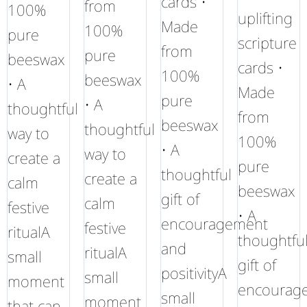
cards •
from
100%
uplifting
Made
100%
pure
scripture
from
pure
beeswax
cards •
100%
beeswax
• A
Made
pure
• A
thoughtful
from
beeswax
thoughtful
way to
100%
• A
way to
create a
pure
thoughtful
create a
calm
beeswax
gift of
calm
festive
• A
encouragement
festive
ritualA
thoughtfu
and
ritualA
small
gift of
positivityA
small
moment
encourag
small
moment
that can