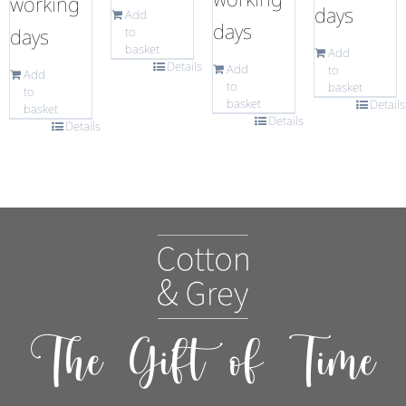
working
days
Add
days
days
to
basket
Add
Details
Add
to
Add
to
basket
to
basket
Details
basket
Details
Details
The Gift of Time