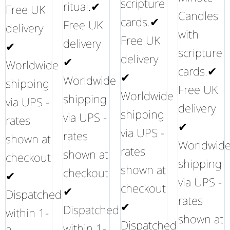
scripture
ritual.✔
Free UK
Candles
cards.✔
Free UK
delivery
with
Free UK
delivery
✔
scripture
delivery
✔
Worldwide
cards.✔
✔
Worldwide
shipping
Free UK
Worldwide
shipping
via UPS -
delivery
shipping
via UPS -
rates
✔
via UPS -
rates
shown at
Worldwid
rates
shown at
checkout
shipping
shown at
checkout
✔
via UPS -
checkout
✔
Dispatched
rates
✔
Dispatched
within 1-
shown at
Dispatched
within 1-