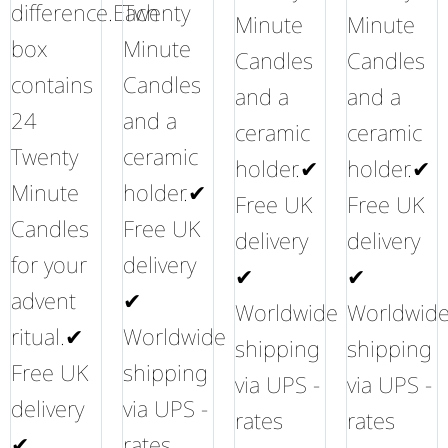
difference.Each
Twenty
Minute
Minute
box
Minute
Candles
Candles
contains
Candles
and a
and a
24
and a
ceramic
ceramic
Twenty
ceramic
holder.✔
holder.✔
Minute
holder.✔
Free UK
Free UK
Candles
Free UK
delivery
delivery
for your
delivery
✔
✔
advent
✔
Worldwide
Worldwid
ritual.✔
Worldwide
shipping
shipping
Free UK
shipping
via UPS -
via UPS -
delivery
via UPS -
rates
rates
✔
rates