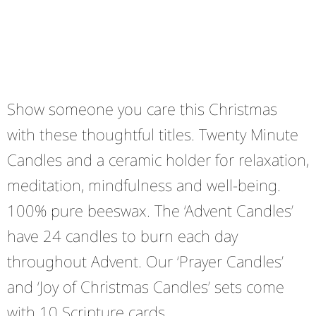
Show someone you care this Christmas
with these thoughtful titles. Twenty Minute
Candles and a ceramic holder for relaxation,
meditation, mindfulness and well-being.
100% pure beeswax. The ‘Advent Candles’
have 24 candles to burn each day
throughout Advent. Our ‘Prayer Candles’
and ‘Joy of Christmas Candles’ sets come
with 10 Scripture cards.