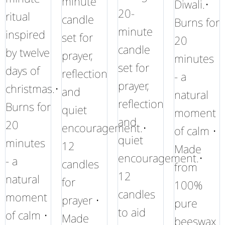
minute
Diwali.•
20-
ritual
candle
Burns for
minute
inspired
set for
20
candle
by twelve
prayer,
minutes
set for
days of
reflection
- a
prayer,
christmas.•
and
natural
reflection
Burns for
quiet
moment
and
20
encouragement.•
of calm •
quiet
minutes
12
Made
encouragement.•
- a
candles
from
12
natural
for
100%
candles
moment
prayer •
pure
to aid
of calm •
Made
beeswax