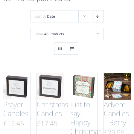
Sort by
Date
Show
48 Products
Prayer
Christmas
Just to
Advent
Candles
Candles
say…
Candles
Happy
– Berry
£
17.45
£
17.45
Christmas
£
29.95