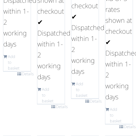
Dispatched
shown at
checkout
rates
within 1-
checkout
✔
shown at
2
✔
Dispatched
checkout
working
Dispatched
within 1-
✔
days
within 1-
2
Dispatche
2
Add
working
within 1-
to
working
basket
days
2
Details
days
Add
working
Add
to
days
to
basket
basket
Details
Details
Add
to
basket
Details