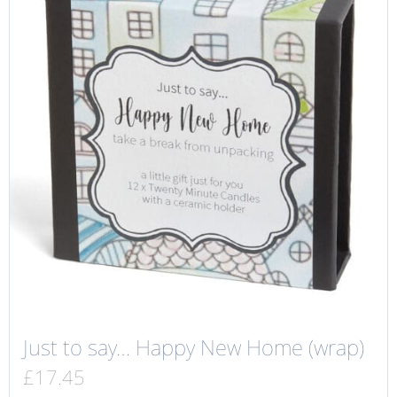
Just to say… Happy New Home (wrap)
£
17.45