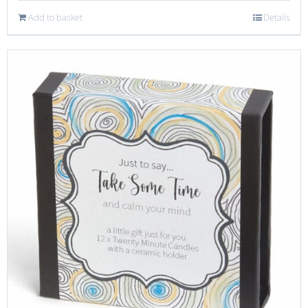
Add to basket
Details