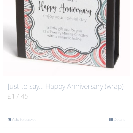
Just to say… Happy Anniversary (wrap)
£
17.45
Add to basket
Details