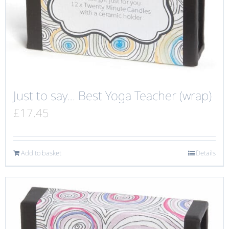
Just to say… Best Yoga Teacher (wrap)
£
17.45
Add to basket
Details