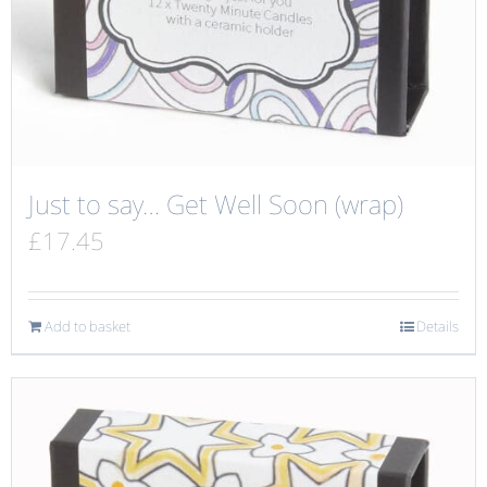
Just to say… Get Well Soon (wrap)
£
17.45
Add to basket
Details