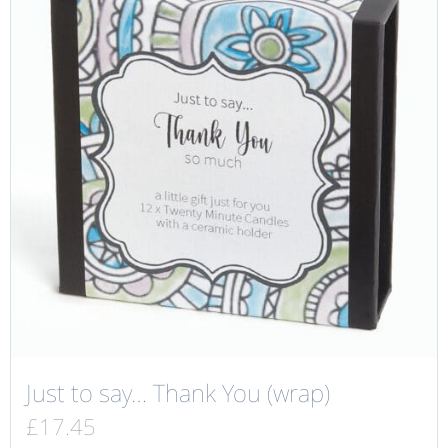
Just to say… Thank You (wrap)
£
17.45