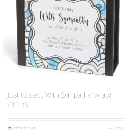
Just to say… With Sympathy (wrap)
£
17.45
Add to basket
Details