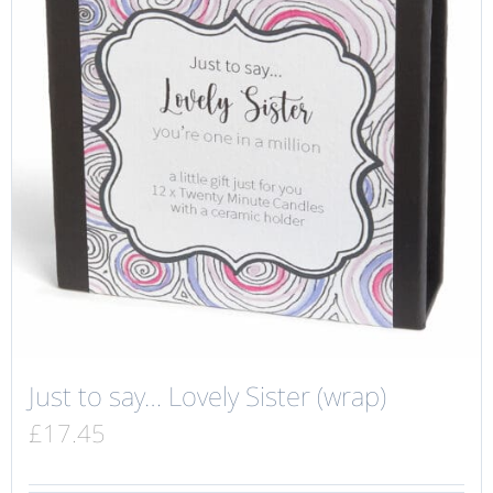
Just to say… Lovely Sister (wrap)
£
17.45