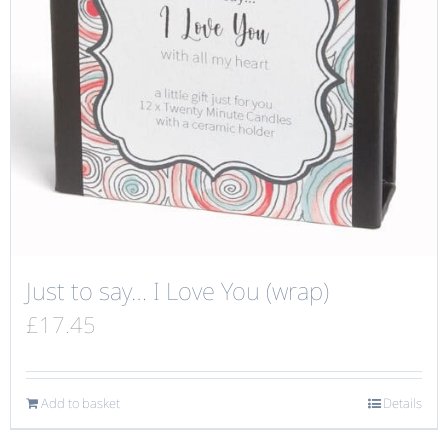
Just to say… I Love You (wrap)
£
17.45
Add to basket
Details