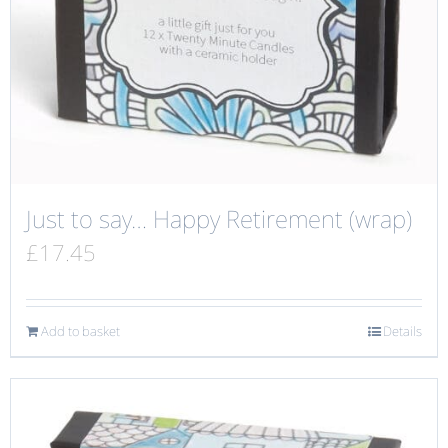
Just to say… Happy Retirement (wrap)
£
17.45
Add to basket
Details