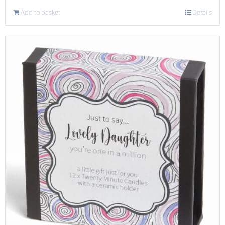
Add to basket
Details