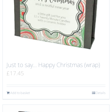
Just to say… Happy Christmas (wrap)
£
17.45
Add to basket
Details