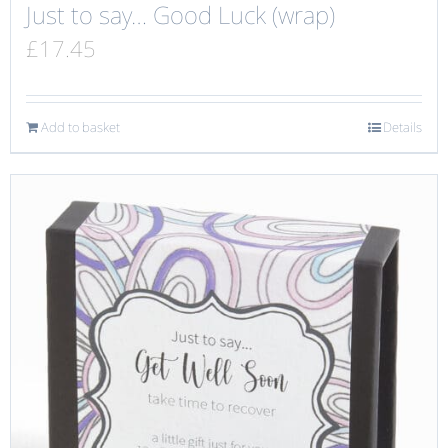
Just to say… Good Luck (wrap)
£
17.45
Add to basket
Details