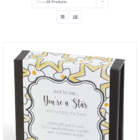
Show
48 Products