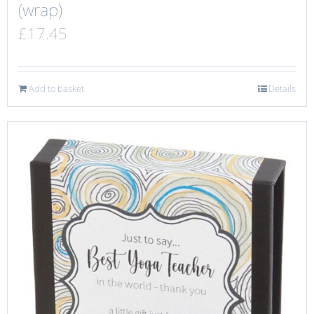
(wrap)
£
17.45
Add to basket
Details