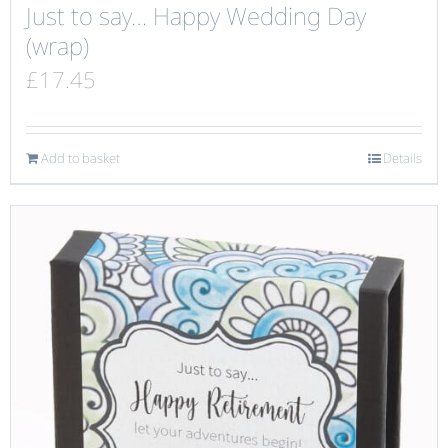
Just to say… Happy Wedding Day
(wrap)
£
17.45
Add to basket
Details