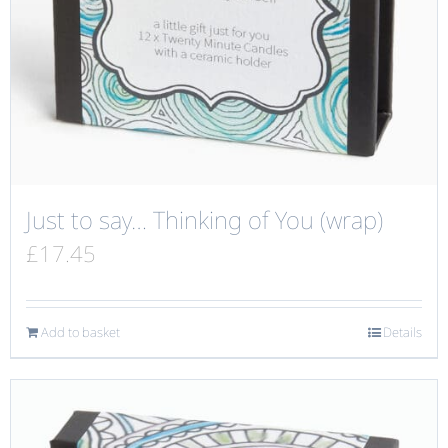
Just to say… Thinking of You (wrap)
£
17.45
Add to basket
Details