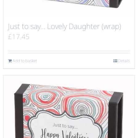
Just to say… Lovely Daughter (wrap)
£
17.45
Add to basket
Details