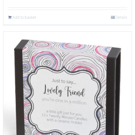
Add to basket
Details