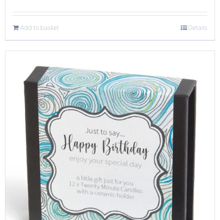
Add to basket
Details