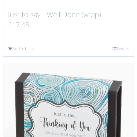
Just to say… Well Done (wrap)
£
17.45
Add to basket
Details