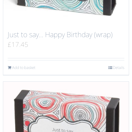
Just to say… Happy Birthday (wrap)
£
17.45
Add to basket
Details