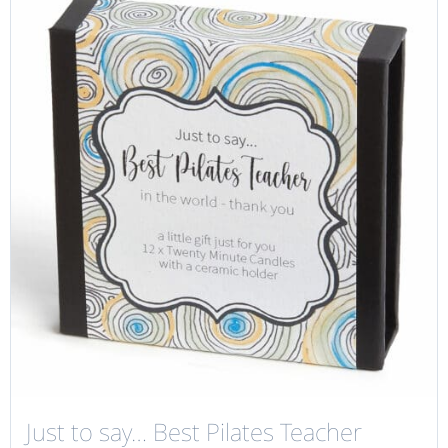
Just to say… Best Pilates Teacher