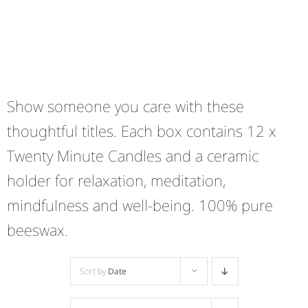
Show someone you care with these
thoughtful titles. Each box contains 12 x
Twenty Minute Candles and a ceramic
holder for relaxation, meditation,
mindfulness and well-being. 100% pure
beeswax.
Sort by
Date