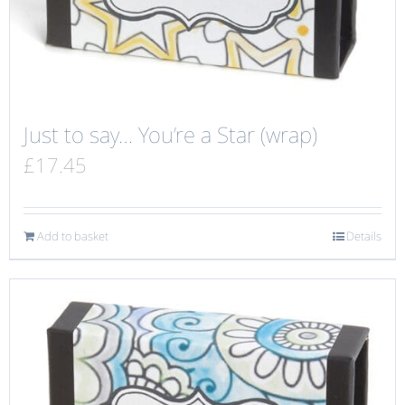
Just to say… You’re a Star (wrap)
£
17.45
Add to basket
Details