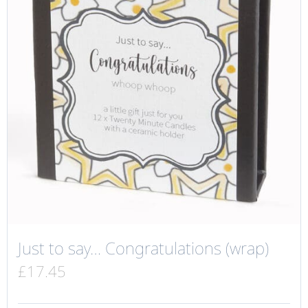
Just to say… Congratulations (wrap)
£
17.45