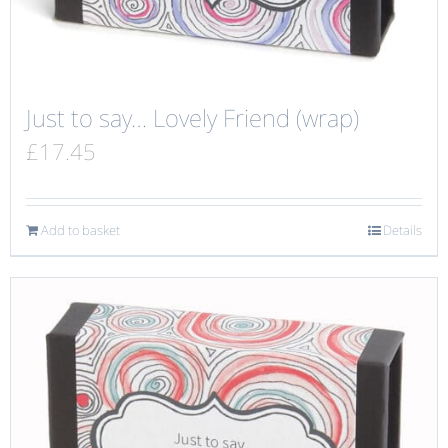
Just to say… Lovely Friend (wrap)
£
17.45
Add to basket
Details