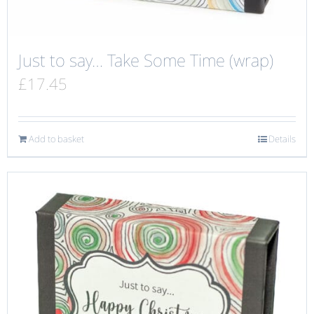
Just to say… Take Some Time (wrap)
£
17.45
Add to basket
Details