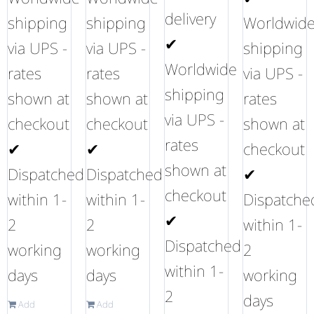
delivery
shipping
shipping
Worldwid
✔
via UPS -
via UPS -
shipping
Worldwide
rates
rates
via UPS -
shipping
shown at
shown at
rates
via UPS -
checkout
checkout
shown at
rates
✔
✔
checkout
shown at
Dispatched
Dispatched
✔
checkout
within 1-
within 1-
Dispatche
✔
2
2
within 1-
Dispatched
working
working
2
within 1-
days
days
working
2
days
Add
Add