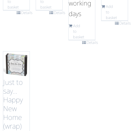
working
to
to
Add
basket
basket
days
to
Details
Details
basket
Details
Add
to
basket
Details
Just to
say…
Happy
New
Home
(wrap)