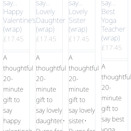
say…
say…
say…
say…
Happy
Lovely
Lovely
Best
Valentine’s
Daughter
Sister
Yoga
(wrap)
(wrap)
(wrap)
Teacher
(wrap)
£
17.45
£
17.45
£
17.45
£
17.45
A
A
A
A
thoughtful
thoughtful
thoughtful
thoughtfu
20-
20-
20-
20-
minute
minute
minute
minute
gift to
gift to
gift to
gift to
say
say lovely
say lovely
say best
happy
daughter.•
sister.•
yoga