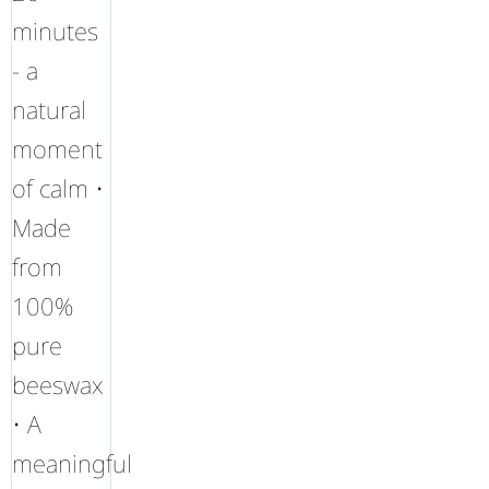
minutes
- a
natural
moment
of calm •
Made
from
100%
pure
beeswax
• A
meaningful