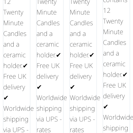
12
Twenty
Twenty
12
Twenty
Minute
Minute
Twenty
Minute
Candles
Candles
Minute
Candles
and a
and a
Candles
and a
ceramic
ceramic
and a
ceramic
holder.✔
holder.✔
ceramic
holder.✔
Free UK
Free UK
holder.✔
Free UK
delivery
delivery
Free UK
delivery
✔
✔
delivery
✔
Worldwide
Worldwide
✔
Worldwide
shipping
shipping
Worldwid
shipping
via UPS -
via UPS -
shipping
via UPS -
rates
rates