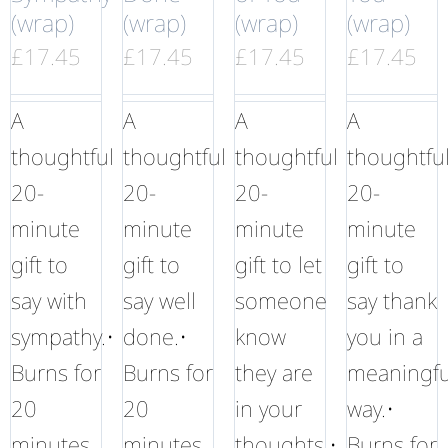
(wrap)
(wrap)
(wrap)
(wrap)
£
17.45
£
17.45
£
17.45
£
17.45
A
A
A
A
thoughtful
thoughtful
thoughtful
thoughtfu
20-
20-
20-
20-
minute
minute
minute
minute
gift to
gift to
gift to let
gift to
say with
say well
someone
say thank
sympathy.•
done.•
know
you in a
Burns for
Burns for
they are
meaningfu
20
20
in your
way.•
minutes
minutes
thoughts.•
Burns for