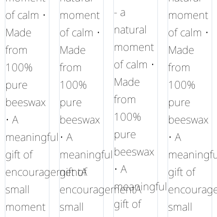
- a
of calm •
moment
moment
natural
Made
of calm •
of calm •
moment
from
Made
Made
of calm •
100%
from
from
Made
pure
100%
100%
from
beeswax
pure
pure
100%
• A
beeswax
beeswax
pure
meaningful
• A
• A
beeswax
gift of
meaningful
meaningfu
• A
encouragementA
gift of
gift of
meaningful
small
encouragementA
encourag
gift of
moment
small
small