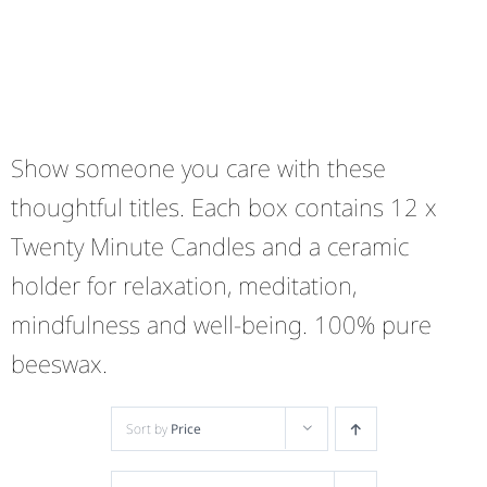
Show someone you care with these
thoughtful titles. Each box contains 12 x
Twenty Minute Candles and a ceramic
holder for relaxation, meditation,
mindfulness and well-being. 100% pure
beeswax.
Sort by
Price