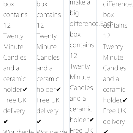
make a
box
box
difference
big
contains
contains
box
difference.Each
12
12
contains
box
Twenty
Twenty
12
contains
Minute
Minute
Twenty
12
Candles
Candles
Minute
Twenty
and a
and a
Candles
Minute
ceramic
ceramic
and a
Candles
holder.✔
holder.✔
ceramic
and a
Free UK
Free UK
holder.✔
ceramic
delivery
delivery
Free UK
holder.✔
✔
✔
delivery
Free UK
Worldwide
Worldwide
✔