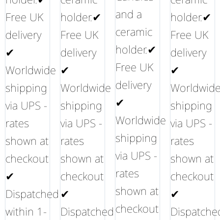
and a
Free UK
holder.✔
holder.✔
ceramic
delivery
Free UK
Free UK
holder.✔
✔
delivery
delivery
Free UK
Worldwide
✔
✔
delivery
shipping
Worldwide
Worldwid
✔
via UPS -
shipping
shipping
Worldwide
rates
via UPS -
via UPS -
shipping
shown at
rates
rates
via UPS -
checkout
shown at
shown at
rates
✔
checkout
checkout
shown at
Dispatched
✔
✔
checkout
within 1-
Dispatched
Dispatche