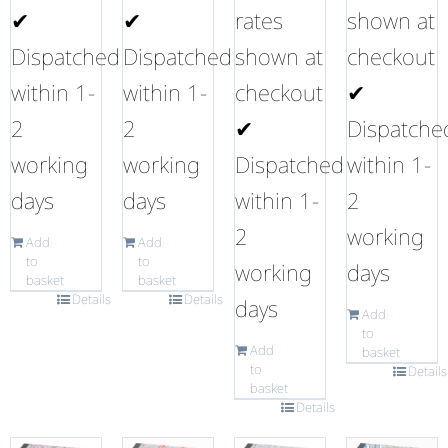
✔
✔
rates
shown at
Dispatched
Dispatched
shown at
checkout
within 1-
within 1-
checkout
✔
2
2
✔
Dispatche
working
working
Dispatched
within 1-
days
days
within 1-
2
2
working
Add
Add
to
to
working
days
basket
basket
Details
Details
days
Add
to
Add
basket
to
Details
basket
Details