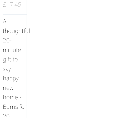
£
17.45
A
thoughtful
20-
minute
gift to
say
happy
new
home.•
Burns for
20