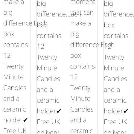
make a
moment
big
big
big
that can
difference.Each
difference
difference.Each
make a
box
box
box
big
contains
contains
contains
difference.Each
12
12
12
box
Twenty
Twenty
Twenty
contains
Minute
Minute
Minute
12
Candles
Candles
Candles
Twenty
and a
and a
and a
Minute
ceramic
ceramic
ceramic
Candles
holder.✔
holder.✔
holder.✔
and a
Free UK
Free UK
Free UK
ceramic
delivery
delivery