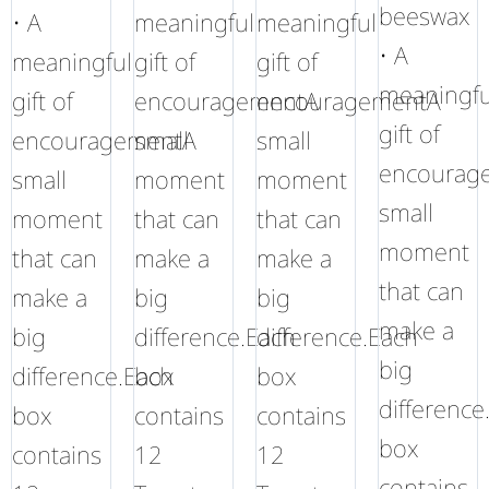
beeswax
• A
meaningful
meaningful
• A
meaningful
gift of
gift of
meaningfu
gift of
encouragementA
encouragementA
gift of
encouragementA
small
small
encourag
small
moment
moment
small
moment
that can
that can
moment
that can
make a
make a
that can
make a
big
big
make a
big
difference.Each
difference.Each
big
difference.Each
box
box
difference
box
contains
contains
box
contains
12
12
contains