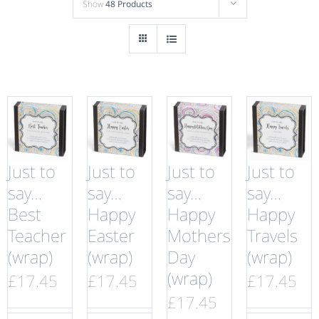
Show
48 Products
Just to
Just to
Just to
Just to
say…
say…
say…
say…
Best
Happy
Happy
Happy
Teacher
Easter
Mothers
Travels
(wrap)
(wrap)
Day
(wrap)
(wrap)
£
17.45
£
17.45
£
17.45
£
17.45