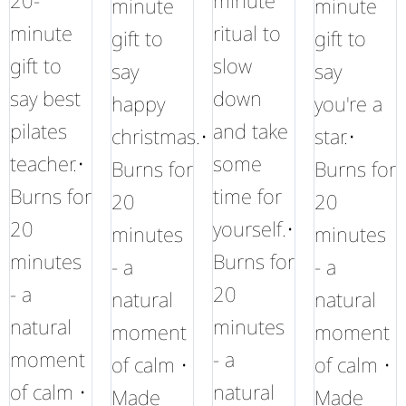
20-
minute
minute
minute
minute
ritual to
gift to
gift to
gift to
slow
say
say
say best
down
happy
you're a
pilates
and take
christmas.•
star.•
teacher.•
some
Burns for
Burns for
Burns for
time for
20
20
20
yourself.•
minutes
minutes
minutes
Burns for
- a
- a
- a
20
natural
natural
natural
minutes
moment
moment
moment
- a
of calm •
of calm •
of calm •
natural
Made
Made