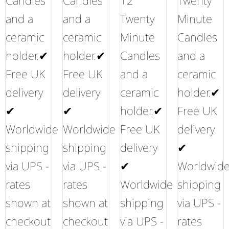
Candles
Candles
12
Twenty
and a
and a
Twenty
Minute
ceramic
ceramic
Minute
Candles
holder.✔
holder.✔
Candles
and a
Free UK
Free UK
and a
ceramic
delivery
delivery
ceramic
holder.✔
✔
✔
holder.✔
Free UK
Worldwide
Worldwide
Free UK
delivery
shipping
shipping
delivery
✔
via UPS -
via UPS -
✔
Worldwid
rates
rates
Worldwide
shipping
shown at
shown at
shipping
via UPS -
checkout
checkout
via UPS -
rates