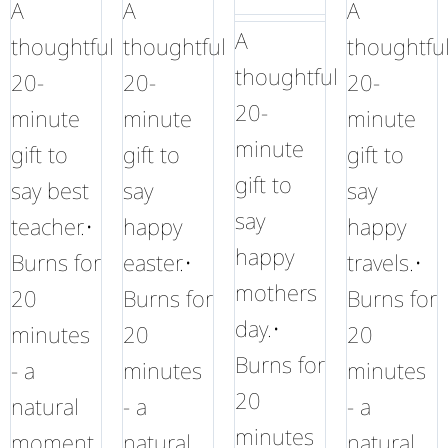
A
A
A
A
thoughtful
thoughtful
thoughtfu
thoughtful
20-
20-
20-
20-
minute
minute
minute
minute
gift to
gift to
gift to
gift to
say best
say
say
say
teacher.•
happy
happy
happy
Burns for
easter.•
travels.•
mothers
20
Burns for
Burns for
day.•
minutes
20
20
Burns for
- a
minutes
minutes
20
natural
- a
- a
minutes
moment
natural
natural