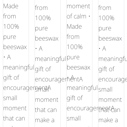
Made
moment
from
from
from
of calm •
100%
100%
100%
Made
pure
pure
pure
from
beeswax
beeswax
beeswax
100%
• A
• A
• A
pure
meaningful
meaningfu
meaningful
beeswax
gift of
gift of
gift of
• A
encouragementA
encourag
encouragementA
meaningful
small
small
small
gift of
moment
moment
moment
encouragementA
that can
that can
that can
small
make a
make a