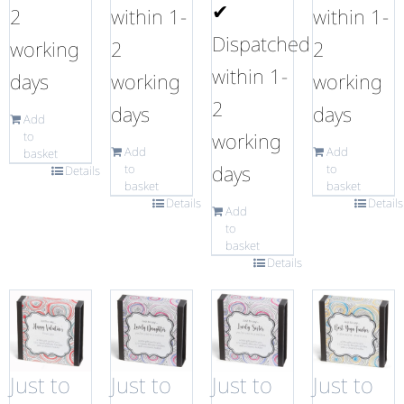
✔
2
within 1-
within 1-
Dispatched
working
2
2
within 1-
days
working
working
2
days
days
Add
working
to
Add
Add
basket
days
to
to
Details
basket
basket
Details
Details
Add
to
basket
Details
Just to
Just to
Just to
Just to