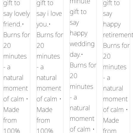
minute
gift to
gift to
gift to
gift to
say lovely
say i love
say
say
friend.•
you.•
happy
happy
Burns for
Burns for
retirement
wedding
20
20
Burns for
day.•
minutes
minutes
20
Burns for
- a
- a
minutes
20
natural
natural
- a
minutes
moment
moment
natural
- a
of calm •
of calm •
moment
natural
Made
Made
of calm •
moment
from
from
Made
of calm •
100%
100%
from