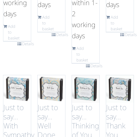
working
within 1-
days
days
days
2
Add
Add
working
to
to
Add
basket
basket
to
days
Details
Details
basket
Details
Add
to
basket
Details
Just to
Just to
Just to
Just to
say…
say…
say…
say…
With
Well
Thinking
Thank
Sympathy
Done
of You
You