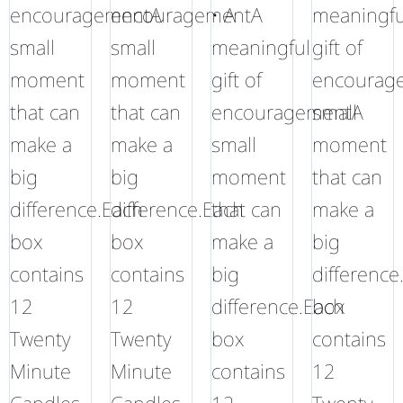
encouragementA
encouragementA
• A
meaningfu
small
small
meaningful
gift of
moment
moment
gift of
encourag
that can
that can
encouragementA
small
make a
make a
small
moment
big
big
moment
that can
difference.Each
difference.Each
that can
make a
box
box
make a
big
contains
contains
big
difference
12
12
difference.Each
box
Twenty
Twenty
box
contains
Minute
Minute
contains
12