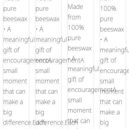
Made
pure
pure
100%
from
beeswax
beeswax
pure
100%
• A
• A
beeswax
pure
meaningful
meaningful
• A
beeswax
gift of
gift of
meaningfu
• A
encouragementA
encouragementA
gift of
meaningful
small
small
encourag
gift of
moment
moment
small
encouragementA
that can
that can
moment
small
make a
make a
that can
moment
big
big
make a
that can
difference.Each
difference.Each
big