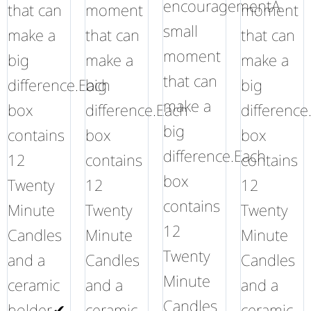
encouragementA
that can
moment
moment
small
make a
that can
that can
moment
big
make a
make a
that can
difference.Each
big
big
make a
box
difference.Each
difference
big
contains
box
box
difference.Each
12
contains
contains
box
Twenty
12
12
contains
Minute
Twenty
Twenty
12
Candles
Minute
Minute
Twenty
and a
Candles
Candles
Minute
ceramic
and a
and a
Candles
holder.✔
ceramic
ceramic