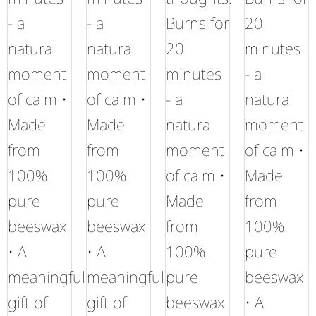
- a
- a
Burns for
20
natural
natural
20
minutes
moment
moment
minutes
- a
of calm •
of calm •
- a
natural
Made
Made
natural
moment
from
from
moment
of calm •
100%
100%
of calm •
Made
pure
pure
Made
from
beeswax
beeswax
from
100%
• A
• A
100%
pure
meaningful
meaningful
pure
beeswax
gift of
gift of
beeswax
• A