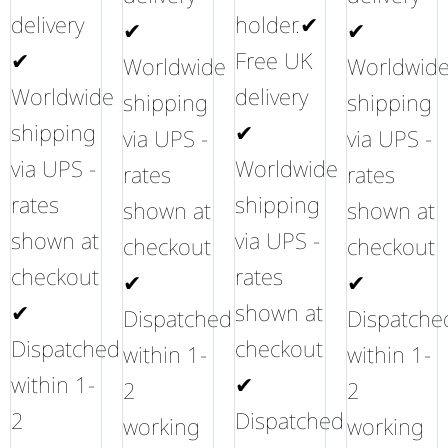
delivery
holder.✔
✔
✔
✔
Free UK
Worldwide
Worldwid
Worldwide
delivery
shipping
shipping
shipping
✔
via UPS -
via UPS -
via UPS -
Worldwide
rates
rates
rates
shipping
shown at
shown at
shown at
via UPS -
checkout
checkout
checkout
rates
✔
✔
✔
shown at
Dispatched
Dispatche
Dispatched
checkout
within 1-
within 1-
within 1-
✔
2
2
2
Dispatched
working
working