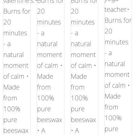
valentine's.•
Burns for
Burns for
teacher.•
Burns for
20
20
Burns for
20
minutes
minutes
20
minutes
- a
- a
minutes
- a
natural
natural
- a
natural
moment
moment
natural
moment
of calm •
of calm •
moment
of calm •
Made
Made
of calm •
Made
from
from
Made
from
100%
100%
from
100%
pure
pure
100%
pure
beeswax
beeswax
pure
beeswax
• A
• A