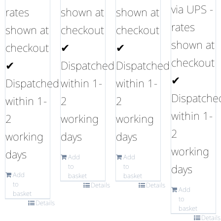
via UPS -
rates
shown at
shown at
rates
shown at
checkout
checkout
shown at
checkout
✔
✔
checkout
✔
Dispatched
Dispatched
✔
Dispatched
within 1-
within 1-
Dispatche
within 1-
2
2
within 1-
2
working
working
2
working
days
days
working
days
Add
Add
days
to
to
Add
basket
basket
to
Details
Details
Add
basket
to
Details
basket
Details