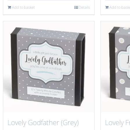
Add to basket
Details
Add to bask
Lovely Godfather (Grey)
Lovely F