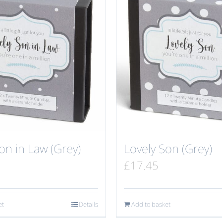
on in Law (Grey)
Lovely Son (Grey)
£
17.45
et
Details
Add to basket