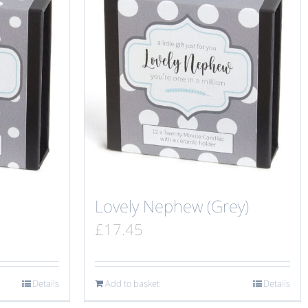
Lovely Nephew (Grey)
£
17.45
Details
Add to basket
Details