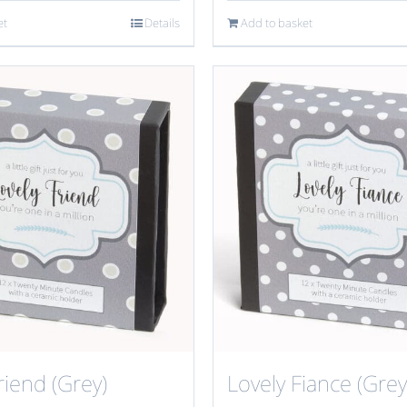
et
Details
Add to basket
riend (Grey)
Lovely Fiance (Grey