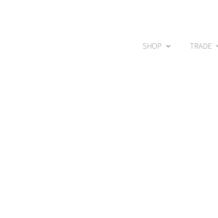
Skip
to
content
SHOP
TRADE