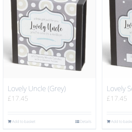
Lovely Uncle (Grey)
Lovely S
£
17.45
£
17.45
Add to basket
Details
Add to bask