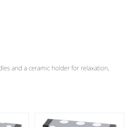
les and a ceramic holder for relaxation,