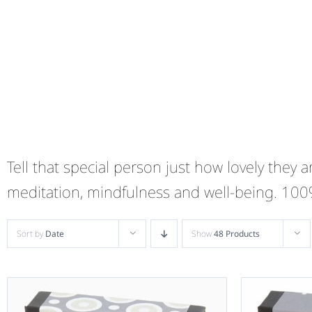
Tell that special person just how lovely they
meditation, mindfulness and well-being. 10
Sort by
Date
Show
48 Products