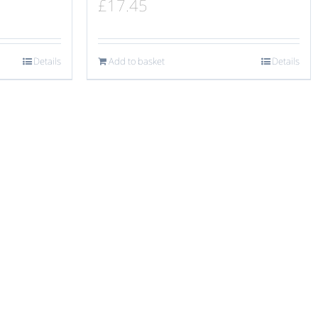
£
17.45
Details
Add to basket
Details