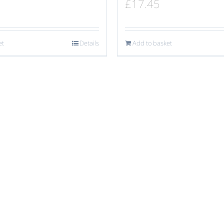
£
17.45
et
Details
Add to basket