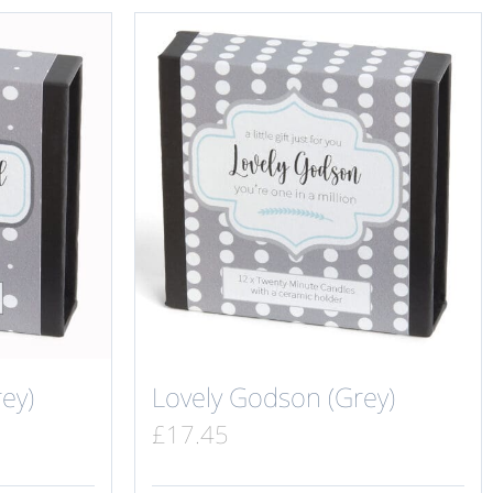
ey)
Lovely Godson (Grey)
£
17.45