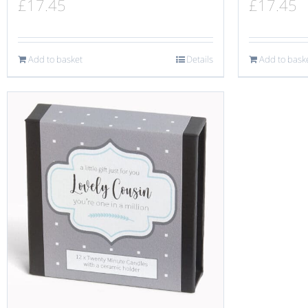
£
17.45
£
17.45
Add to basket
Details
Add to bask