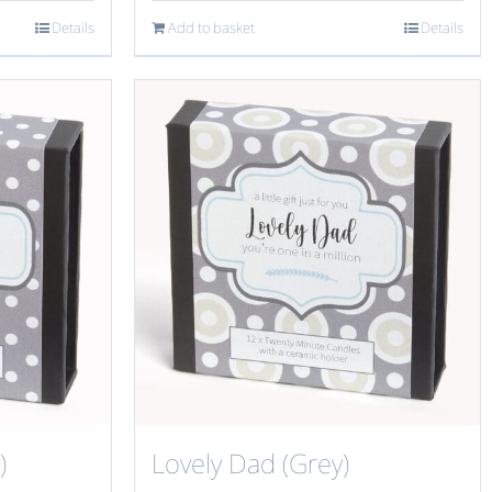
Details
Add to basket
Details
)
Lovely Dad (Grey)