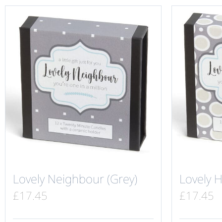
Lovely Neighbour (Grey)
Lovely 
£
17.45
£
17.45