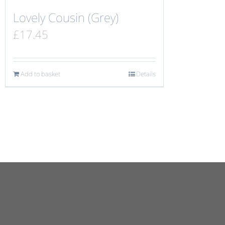
Lovely Cousin (Grey)
£
17.45
Add to basket
Details