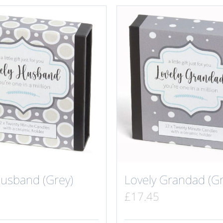
Husband (Grey)
Lovely Grandad (Gr
£
17.45