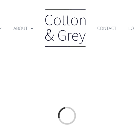
ABOUT
CONTACT
LO
Loading...