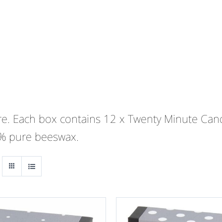
 are. Each box contains 12 x Twenty Minute Cand
0% pure beeswax.