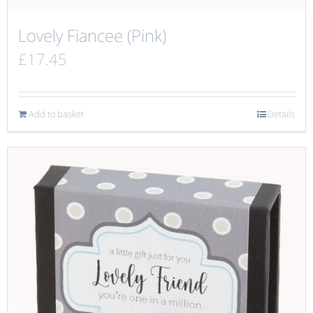
Lovely Fiancee (Pink)
£
17.45
Add to basket
Details