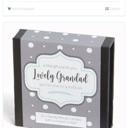
Add to basket
Details