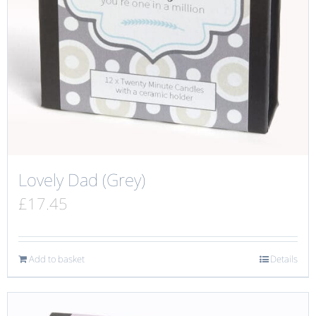
Lovely Dad (Grey)
£
17.45
Add to basket
Details