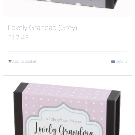
Lovely Grandad (Grey)
£
17.45
Add to basket
Details