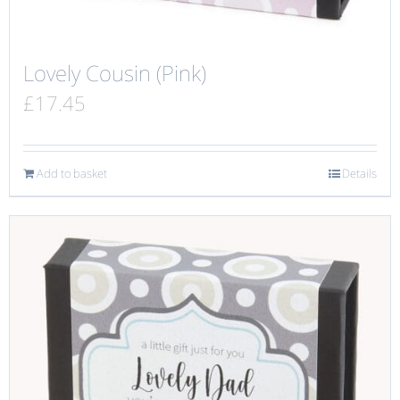
Lovely Cousin (Pink)
£
17.45
Add to basket
Details