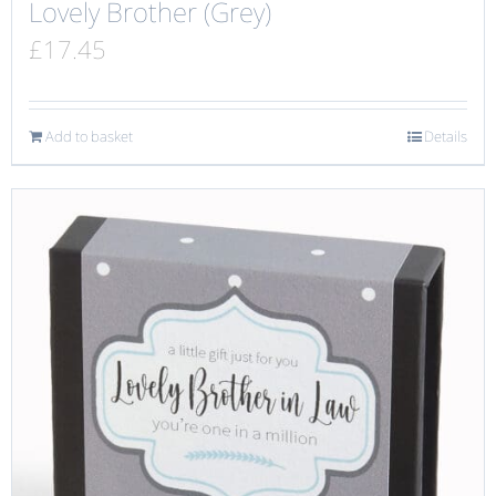
Lovely Brother (Grey)
£
17.45
Add to basket
Details