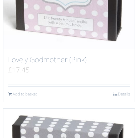
Lovely Godmother (Pink)
£
17.45
Add to basket
Details