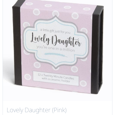
Lovely Daughter (Pink)