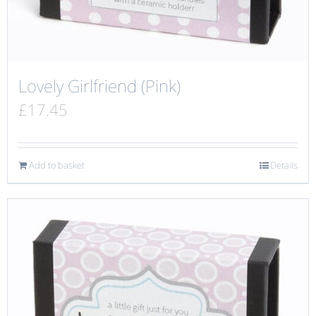
Lovely Girlfriend (Pink)
£
17.45
Add to basket
Details