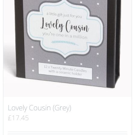
Lovely Cousin (Grey)
£
17.45