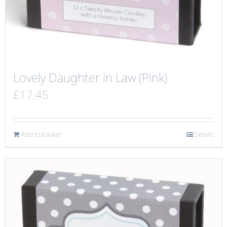
Lovely Daughter in Law (Pink)
£
17.45
Add to basket
Details