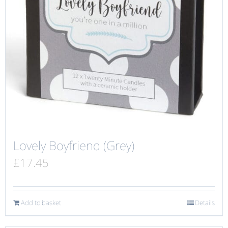
Lovely Boyfriend (Grey)
£
17.45
Add to basket
Details