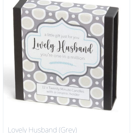
Lovely Husband (Grey)