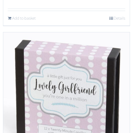
Add to basket
Details