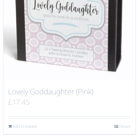
Lovely Goddaughter (Pink)
£
17.45
Add to basket
Details