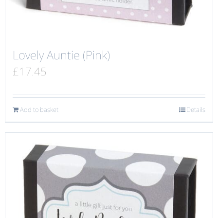
Lovely Auntie (Pink)
£
17.45
Add to basket
Details