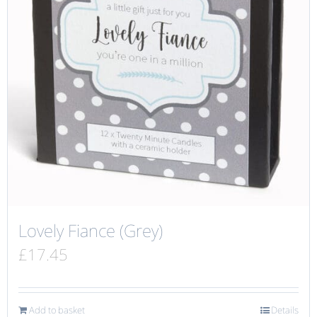
Lovely Fiance (Grey)
£
17.45
Add to basket
Details