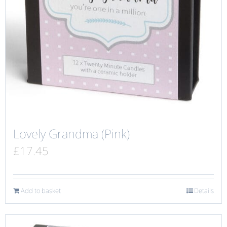
Lovely Grandma (Pink)
£
17.45
Add to basket
Details