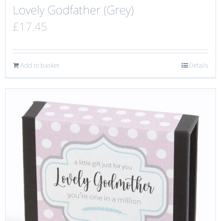
Lovely Godfather (Grey)
£
17.45
Add to basket
Details