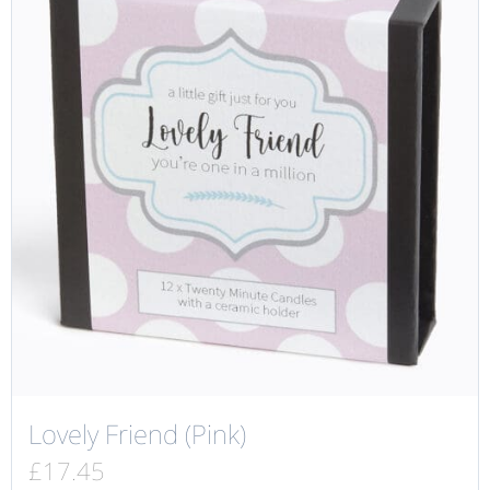
Lovely Friend (Pink)
£
17.45