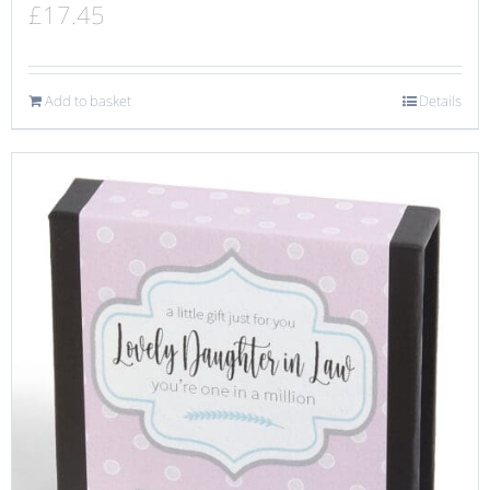
£
17.45
Add to basket
Details