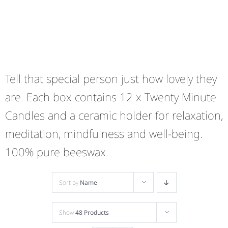
Tell that special person just how lovely they
are. Each box contains 12 x Twenty Minute
Candles and a ceramic holder for relaxation,
meditation, mindfulness and well-being.
100% pure beeswax.
Sort by
Name
Show
48 Products