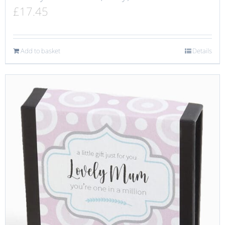
£
17.45
Add to basket
Details