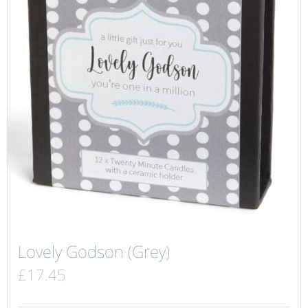
Lovely Godson (Grey)
£
17.45