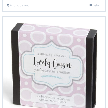
Add to basket
Details