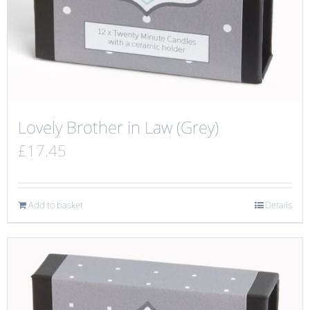
Lovely Brother in Law (Grey)
£
17.45
Add to basket
Details