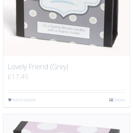
Lovely Friend (Grey)
£
17.45
Add to basket
Details