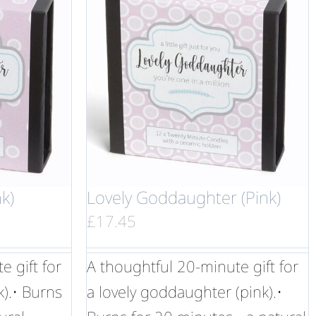
k)
Lovely Goddaughter (Pink)
£
17.45
 gift for
A thoughtful 20-minute gift for
k).• Burns
a lovely goddaughter (pink).•