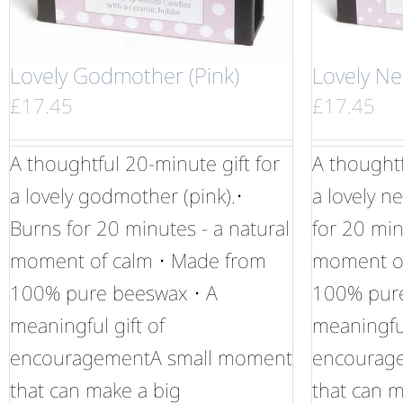
Lovely Godmother (Pink)
Lovely Ne
£
17.45
£
17.45
A thoughtful 20-minute gift for
A thoughtf
a lovely godmother (pink).•
a lovely n
Burns for 20 minutes - a natural
for 20 min
moment of calm • Made from
moment of
100% pure beeswax • A
100% pure
meaningful gift of
meaningful
encouragementA small moment
encourag
that can make a big
that can m