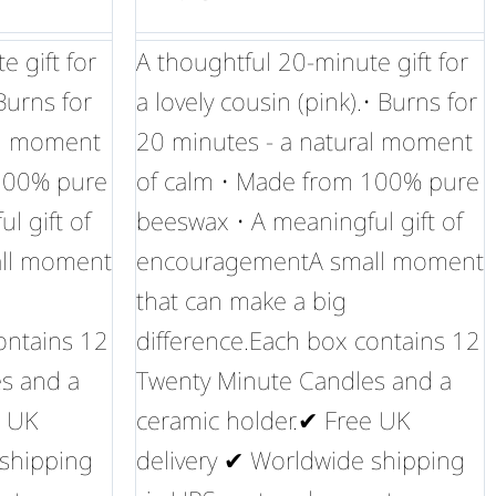
 gift for
A thoughtful 20-minute gift for
 Burns for
a lovely cousin (pink).• Burns for
al moment
20 minutes - a natural moment
 100% pure
of calm • Made from 100% pure
l gift of
beeswax • A meaningful gift of
ll moment
encouragementA small moment
that can make a big
ontains 12
difference.Each box contains 12
s and a
Twenty Minute Candles and a
e UK
ceramic holder.✔ Free UK
 shipping
delivery ✔ Worldwide shipping