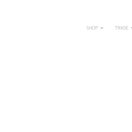
Skip
to
content
SHOP
TRADE