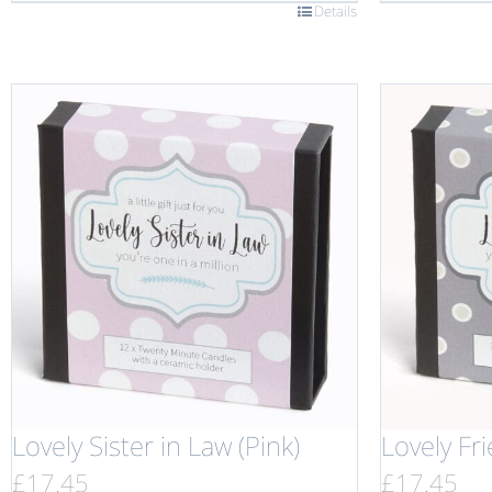
Details
Lovely Sister in Law (Pink)
Lovely Fr
£
17.45
£
17.45