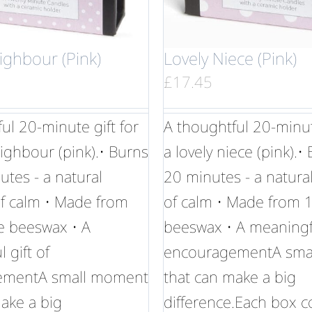
ighbour (Pink)
Lovely Niece (Pink)
£
17.45
ul 20-minute gift for
A thoughtful 20-minute
eighbour (pink).• Burns
a lovely niece (pink).•
utes - a natural
20 minutes - a natur
 calm • Made from
of calm • Made from
 beeswax • A
beeswax • A meaningfu
 gift of
encouragementA sma
ementA small moment
that can make a big
ake a big
difference.Each box c