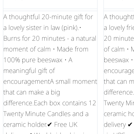
A thoughtful 20-minute gift for
A thoughtf
a lovely sister in law (pink).•
a lovely fr
Burns for 20 minutes - a natural
20 minute
moment of calm • Made from
of calm •
100% pure beeswax • A
beeswax • 
meaningful gift of
encourag
encouragementA small moment
that can m
that can make a big
difference
difference.Each box contains 12
Twenty Mi
Twenty Minute Candles and a
ceramic h
ceramic holder.✔ Free UK
delivery 