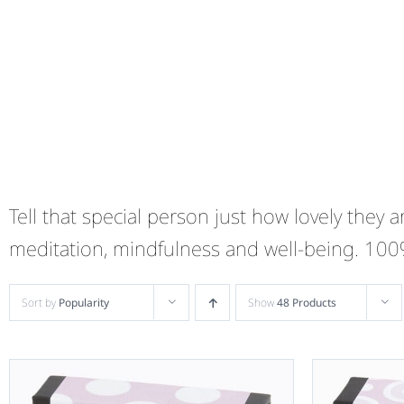
Tell that special person just how lovely they
meditation, mindfulness and well-being. 10
Sort by
Popularity
Show
48 Products