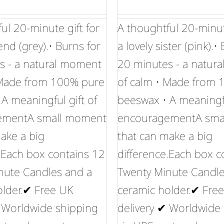
ul 20-minute gift for
A thoughtful 20-minute
iend (grey).• Burns for
a lovely sister (pink).•
s - a natural moment
20 minutes - a natur
 Made from 100% pure
of calm • Made from
A meaningful gift of
beeswax • A meaningfu
ementA small moment
encouragementA sma
ake a big
that can make a big
.Each box contains 12
difference.Each box c
nute Candles and a
Twenty Minute Candle
older.✔ Free UK
ceramic holder.✔ Fre
✔ Worldwide shipping
delivery ✔ Worldwide