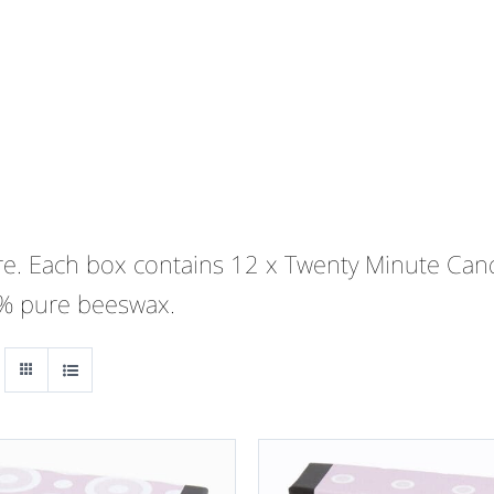
 are. Each box contains 12 x Twenty Minute Cand
0% pure beeswax.