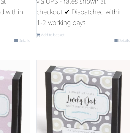
 at
via UPS - rates shown at
d within
checkout ✔ Dispatched within
1-2 working days
Add to basket
Details
Details