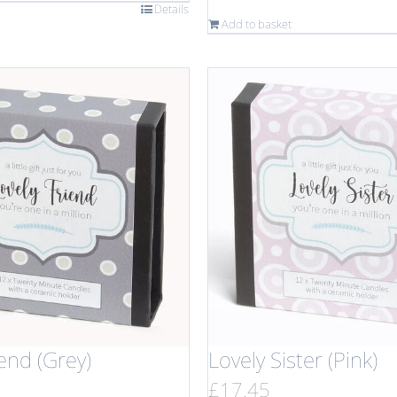
Details
Add to basket
iend (Grey)
Lovely Sister (Pink)
£
17.45