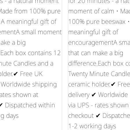
s - a natural moment
for 20 minutes - a nat
 Made from 100% pure
moment of calm • Ma
A meaningful gift of
100% pure beeswax •
ementA small moment
meaningful gift of
ake a big
encouragementA sma
.Each box contains 12
that can make a big
nute Candles and a
difference.Each box c
older.✔ Free UK
Twenty Minute Candle
✔ Worldwide shipping
ceramic holder.✔ Fre
rates shown at
delivery ✔ Worldwide
✔ Dispatched within
via UPS - rates shown
ng days
checkout ✔ Dispatche
1-2 working days