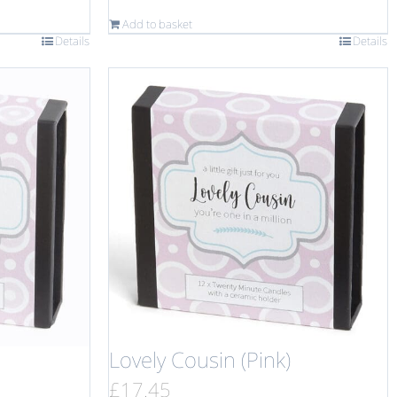
Add to basket
Details
Details
Lovely Cousin (Pink)
£
17.45