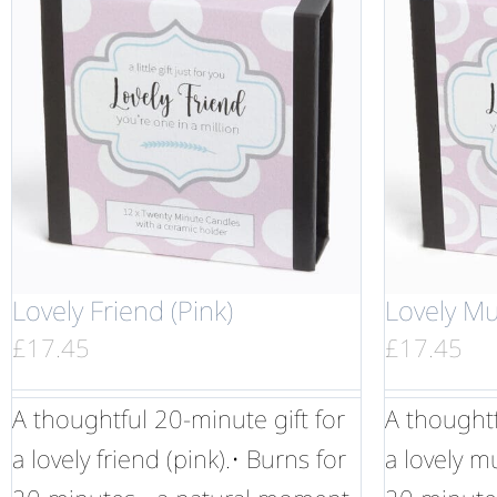
Lovely Friend (Pink)
Lovely Mu
£
17.45
£
17.45
A thoughtful 20-minute gift for
A thoughtf
a lovely friend (pink).• Burns for
a lovely m