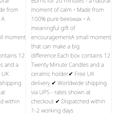
ural
Burns for 20 minutes - a natural
de from
moment of calm • Made from
 A
100% pure beeswax • A
meaningful gift of
ll moment
encouragementA small moment
that can make a big
ontains 12
difference.Each box contains 12
s and a
Twenty Minute Candles and a
e UK
ceramic holder.✔ Free UK
 shipping
delivery ✔ Worldwide shipping
 at
via UPS - rates shown at
d within
checkout ✔ Dispatched within
1-2 working days