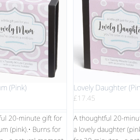
m (Pink)
Lovely Daughter (Pin
£
17.45
ul 20-minute gift for
A thoughtful 20-minute
um (pink).• Burns for
a lovely daughter (pin