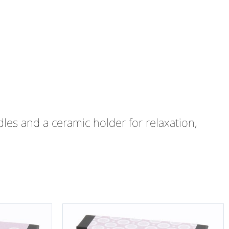
les and a ceramic holder for relaxation,