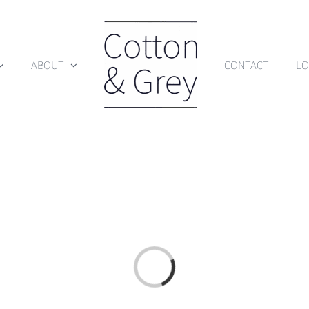
ABOUT
CONTACT
LO
Loading...