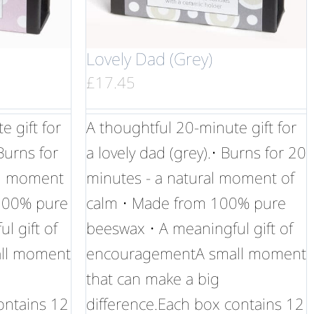
Lovely Dad (Grey)
£
17.45
 gift for
A thoughtful 20-minute gift for
 Burns for
a lovely dad (grey).• Burns for 20
al moment
minutes - a natural moment of
 100% pure
calm • Made from 100% pure
l gift of
beeswax • A meaningful gift of
ll moment
encouragementA small moment
that can make a big
ontains 12
difference.Each box contains 12