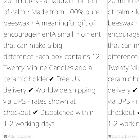
20 minutes - a natural moment
20 minute
of calm • Made from 100% pure
of calm •
beeswax • A meaningful gift of
beeswax • 
encouragementA small moment
encourag
that can make a big
that can m
difference.Each box contains 12
difference
Twenty Minute Candles and a
Twenty Mi
ceramic holder.✔ Free UK
ceramic h
delivery ✔ Worldwide shipping
delivery 
via UPS - rates shown at
via UPS - 
checkout ✔ Dispatched within
checkout 
1-2 working days
1-2 worki
Add to basket
Add to basket