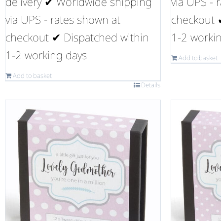
delivery ✔ Worldwide shipping
via UPS - 
via UPS - rates shown at
checkout 
checkout ✔ Dispatched within
1-2 worki
1-2 working days
Add to basket
Add to basket
Details