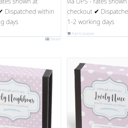
rates shown at
via UPS - rates shown
✔ Dispatched within
checkout ✔ Dispatche
ng days
1-2 working days
Add to basket
Details