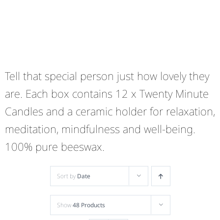
Tell that special person just how lovely they
are. Each box contains 12 x Twenty Minute
Candles and a ceramic holder for relaxation,
meditation, mindfulness and well-being.
100% pure beeswax.
Sort by
Date
Show
48 Products