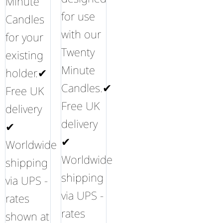
Minute
for use
Candles
with our
for your
Twenty
existing
Minute
holder.✔
Candles.✔
Free UK
Free UK
delivery
delivery
✔
✔
Worldwide
Worldwide
shipping
shipping
via UPS -
via UPS -
rates
rates
shown at