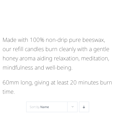
Made with 100% non-drip pure beeswax,
our refill candles burn cleanly with a gentle
honey aroma aiding relaxation, meditation,
mindfulness and well-being.
60mm long, giving at least 20 minutes burn
time.
Sort by
Name