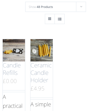
Show
48 Products
Candle
Ceramic
Refills
Candle
Holder
£
0.00
£
4.95
A
A simple
practical