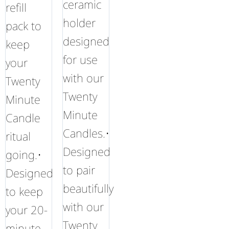
ceramic
refill
holder
pack to
designed
keep
for use
your
with our
Twenty
Twenty
Minute
Minute
Candle
Candles.•
ritual
Designed
going.•
to pair
Designed
beautifully
to keep
with our
your 20-
Twenty
minute