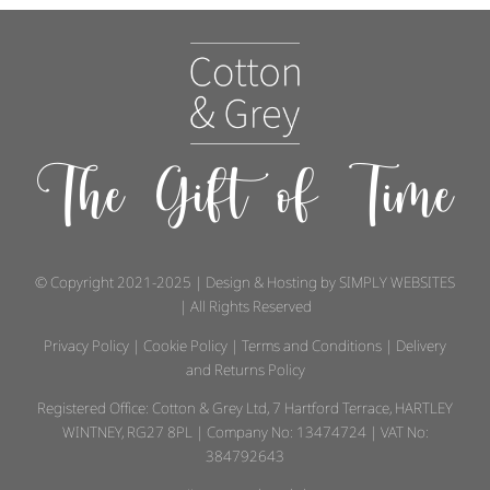
The Gift of Time
© Copyright 2021-2025 | Design & Hosting by
SIMPLY WEBSITES
| All Rights Reserved
Privacy Policy
|
Cookie Policy
|
Terms and Conditions
|
Delivery
and Returns Policy
Registered Office: Cotton & Grey Ltd, 7 Hartford Terrace, HARTLEY
WINTNEY, RG27 8PL | Company No: 13474724 | VAT No:
384792643