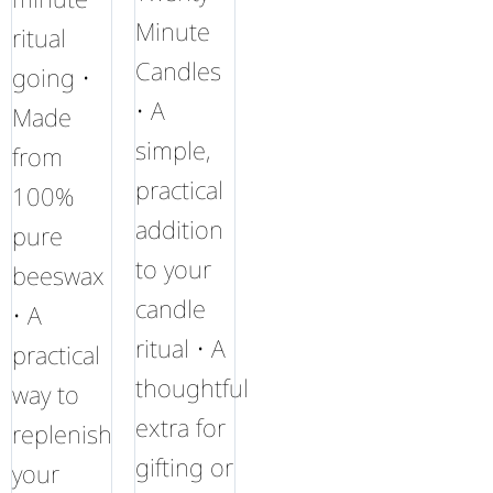
Minute
ritual
Candles
going •
• A
Made
simple,
from
practical
100%
addition
pure
to your
beeswax
candle
• A
ritual • A
practical
thoughtful
way to
extra for
replenish
gifting or
your