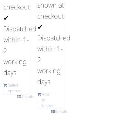
shown at
checkout
checkout
✔
✔
Dispatched
Dispatched
within 1-
within 1-
2
2
working
working
days
days
Select
options
Add
Details
to
basket
Details