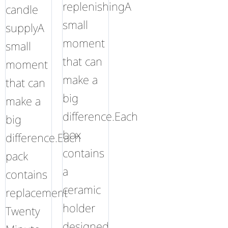
replenishingA
candle
small
supplyA
moment
small
that can
moment
make a
that can
big
make a
difference.Each
big
box
difference.Each
contains
pack
a
contains
ceramic
replacement
holder
Twenty
designed