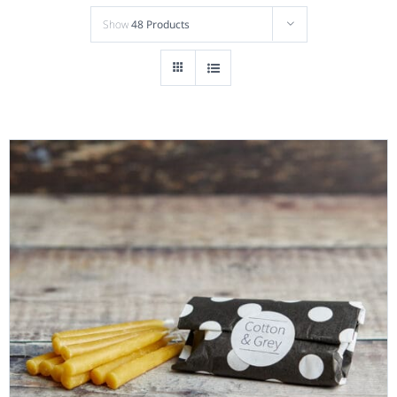
Show
48 Products