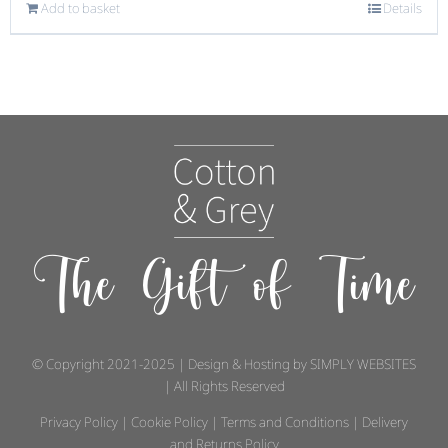
Add to basket
Details
The Gift of Time
© Copyright 2021-2025 | Design & Hosting by
SIMPLY WEBSITES
| All Rights Reserved
Privacy Policy
|
Cookie Policy
|
Terms and Conditions
|
Delivery
and Returns Policy