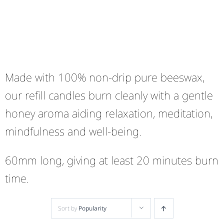
Made with 100% non-drip pure beeswax,
our refill candles burn cleanly with a gentle
honey aroma aiding relaxation, meditation,
mindfulness and well-being.
60mm long, giving at least 20 minutes burn
time.
Sort by
Popularity