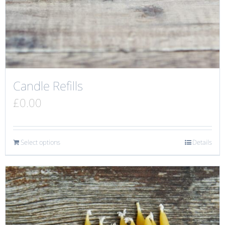
Candle Refills
£
0.00
Select options
Details