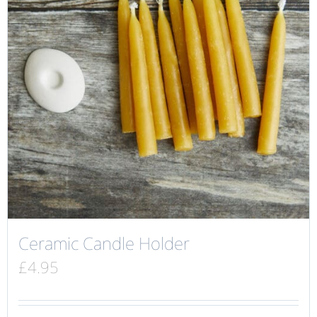
Ceramic Candle Holder
£
4.95