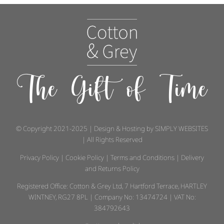
The Gift of Time
© Copyright 2021-2025 | Design & Hosting by
SIMPLY WEBSITES
| All Rights Reserved
Privacy Policy
|
Cookie Policy
|
Terms and Conditions
|
Delivery
and Returns Policy
Registered Office: Cotton & Grey Ltd, 7 Hartford Terrace, HARTLEY
WINTNEY, RG27 8PL | Company No: 13474724 | VAT No:
384792643