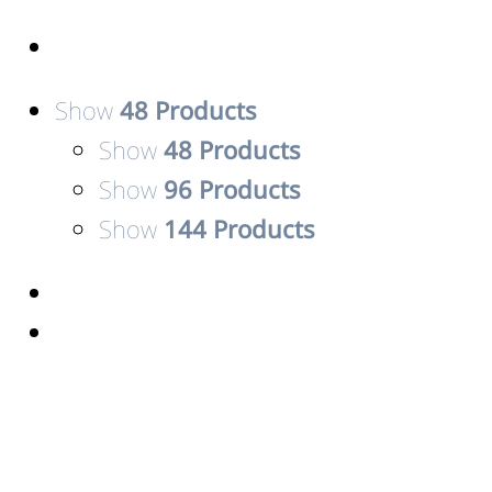
Show
48 Products
Show
48 Products
Show
96 Products
Show
144 Products