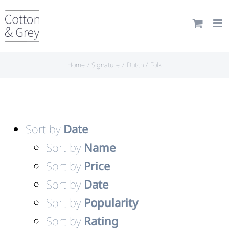
Skip
to
content
Home
Signature
Dutch
Folk
Sort by
Date
Sort by
Name
Sort by
Price
Sort by
Date
Sort by
Popularity
Sort by
Rating