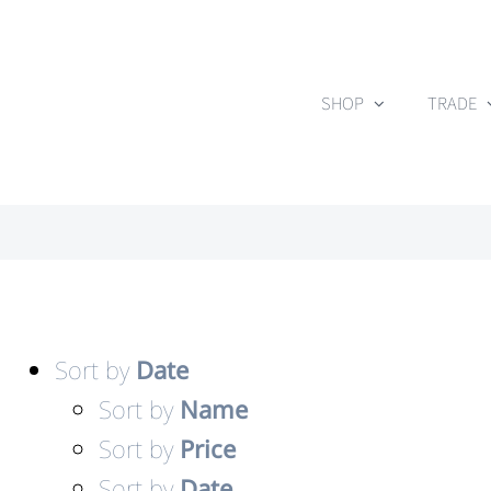
Skip
to
content
SHOP
TRADE
Sort by
Date
Sort by
Name
Sort by
Price
Sort by
Date