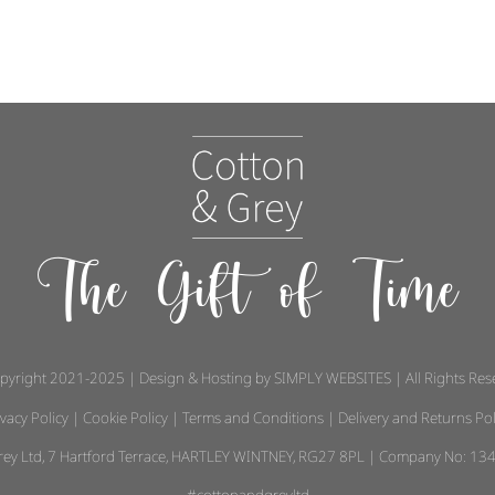
The Gift of Time
pyright 2021-2025 | Design & Hosting by
SIMPLY WEBSITES
| All Rights Re
ivacy Policy
|
Cookie Policy
|
Terms and Conditions
|
Delivery and Returns Pol
 Grey Ltd, 7 Hartford Terrace, HARTLEY WINTNEY, RG27 8PL | Company No: 