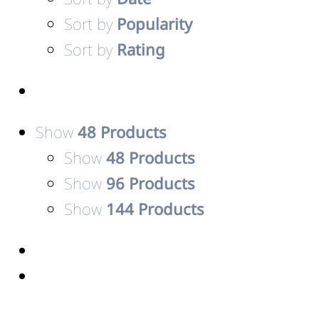
Sort by
Popularity
Sort by
Rating
Show
48 Products
Show
48 Products
Show
96 Products
Show
144 Products