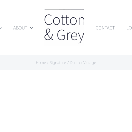
ABOUT
CONTACT
LO
Home
Signature
Dutch
Vintage