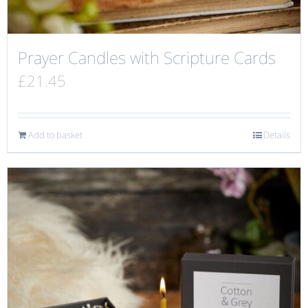
Prayer Candles with Scripture Cards
£
21.45
Add to basket
Details