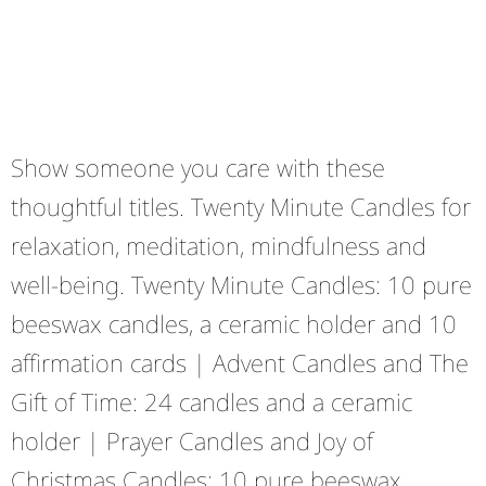
Show someone you care with these
thoughtful titles. Twenty Minute Candles for
relaxation, meditation, mindfulness and
well-being. Twenty Minute Candles: 10 pure
beeswax candles, a ceramic holder and 10
affirmation cards | Advent Candles and The
Gift of Time: 24 candles and a ceramic
holder | Prayer Candles and Joy of
Christmas Candles: 10 pure beeswax