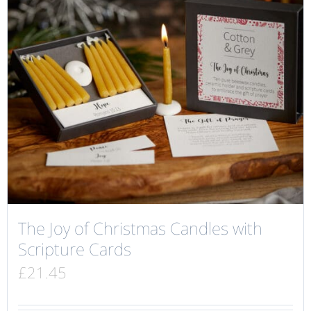
The Joy of Christmas Candles with
Scripture Cards
£
21.45