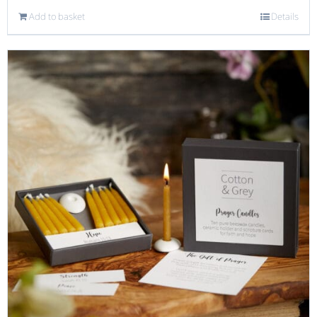
Add to basket
Details