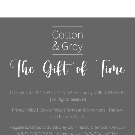
The Gift of Time
© Copyright 2021-2025 | Design & Hosting by
SIMPLY WEBSITES
| All Rights Reserved
Privacy Policy
|
Cookie Policy
|
Terms and Conditions
|
Delivery
and Returns Policy
Registered Office: Cotton & Grey Ltd, 7 Hartford Terrace, HARTLEY
WINTNEY, RG27 8PL | Company No: 13474724 | VAT No: