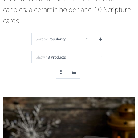
candles, a ceramic holder and 10 Scripture
cards
Sort by
Popularity
Show
48 Products