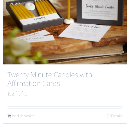
Twenty Minute Candles with
Affirmation Cards
£
21.45
Add to basket
Details