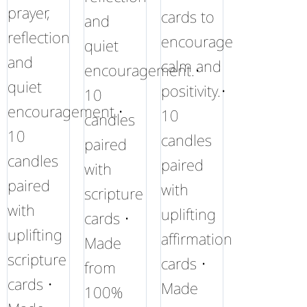
prayer,
cards to
and
reflection
encourage
quiet
and
calm and
encouragement.•
quiet
positivity.•
10
encouragement.•
10
candles
10
candles
paired
candles
paired
with
paired
with
scripture
with
uplifting
cards •
uplifting
affirmation
Made
scripture
cards •
from
cards •
Made
100%