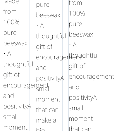
Made
from
pure
from
100%
beeswax
100%
pure
• A
pure
beeswax
thoughtful
beeswax
• A
gift of
• A
thoughtful
encouragement
thoughtful
gift of
and
gift of
encouragement
positivityA
encouragement
and
small
and
positivityA
moment
positivityA
small
that can
small
moment
make a
moment
that can
big