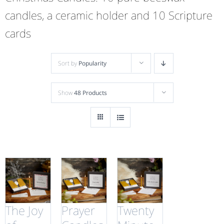
candles, a ceramic holder and 10 Scripture
cards
Sort by
Popularity
Show
48 Products
The Joy
Prayer
Twenty