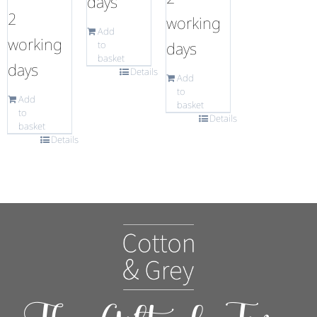
days
2
working
Add
working
days
to
basket
days
Details
Add
to
Add
basket
to
Details
basket
Details