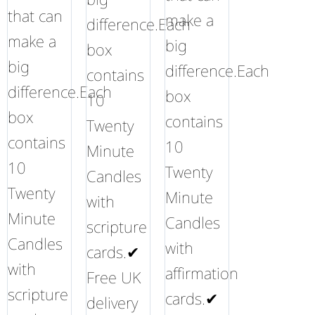
that can
make a
difference.Each
make a
big
box
big
difference.Each
contains
difference.Each
box
10
box
contains
Twenty
contains
10
Minute
10
Twenty
Candles
Twenty
Minute
with
Minute
Candles
scripture
Candles
with
cards.✔
with
affirmation
Free UK
scripture
cards.✔
delivery