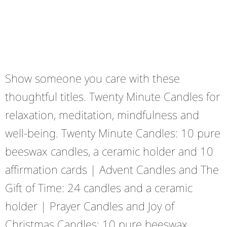
Show someone you care with these
thoughtful titles. Twenty Minute Candles for
relaxation, meditation, mindfulness and
well-being. Twenty Minute Candles: 10 pure
beeswax candles, a ceramic holder and 10
affirmation cards | Advent Candles and The
Gift of Time: 24 candles and a ceramic
holder | Prayer Candles and Joy of
Christmas Candles: 10 pure beeswax