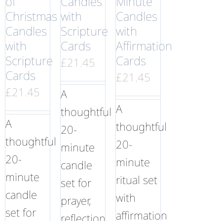
of
Candles
Minute
Christmas
with
Candles
Candles
Scripture
with
with
Cards
Affirmation
Scripture
Cards
£
21.45
Cards
£
21.45
£
21.45
A
A
thoughtful
A
thoughtful
20-
thoughtful
20-
minute
20-
minute
candle
minute
ritual set
set for
candle
with
prayer,
set for
affirmation
reflection