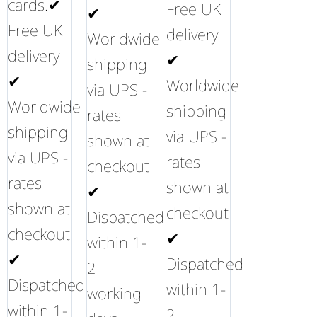
cards.✔
Free UK
✔
Free UK
delivery
Worldwide
delivery
✔
shipping
✔
Worldwide
via UPS -
Worldwide
shipping
rates
shipping
via UPS -
shown at
via UPS -
rates
checkout
rates
shown at
✔
shown at
checkout
Dispatched
checkout
✔
within 1-
✔
Dispatched
2
Dispatched
within 1-
working
within 1-
2