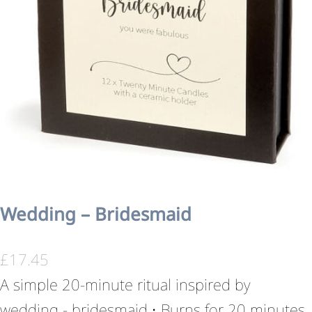
Wedding – Bridesmaid
£
17.45
A simple 20-minute ritual inspired by
wedding - bridesmaid.• Burns for 20 minutes