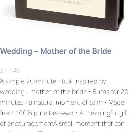
Wedding – Mother of the Bride
£
17.45
A simple 20-minute ritual inspired by
wedding - mother of the bride.• Burns for 20
minutes - a natural moment of calm • Made
from 100% pure beeswax • A meaningful gift
of encouragementA small moment that can