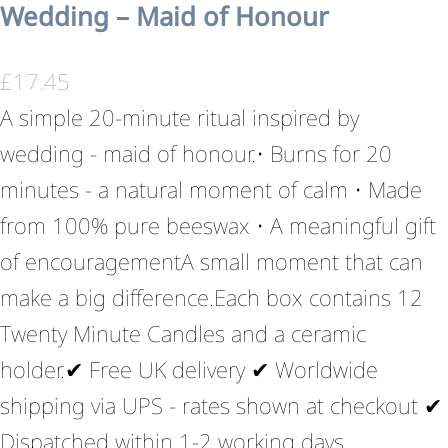
Wedding – Maid of Honour
£
17.45
A simple 20-minute ritual inspired by
wedding - maid of honour.• Burns for 20
minutes - a natural moment of calm • Made
from 100% pure beeswax • A meaningful gift
of encouragementA small moment that can
make a big difference.Each box contains 12
Twenty Minute Candles and a ceramic
holder.✔ Free UK delivery ✔ Worldwide
shipping via UPS - rates shown at checkout ✔
Dispatched within 1-2 working days