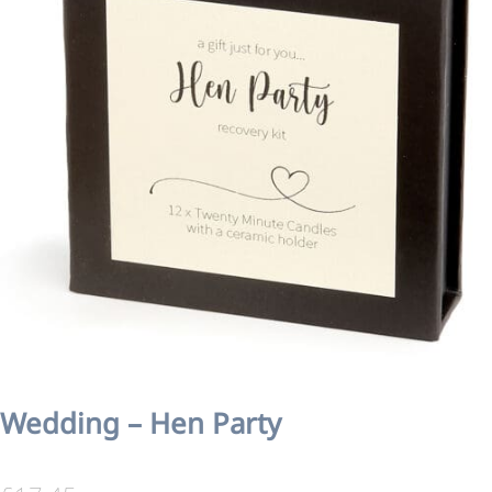
Wedding – Hen Party