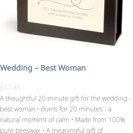
Wedding – Best Woman
£
17.45
A thoughtful 20-minute gift for the wedding -
best woman.• Burns for 20 minutes - a
natural moment of calm • Made from 100%
pure beeswax • A meaningful gift of