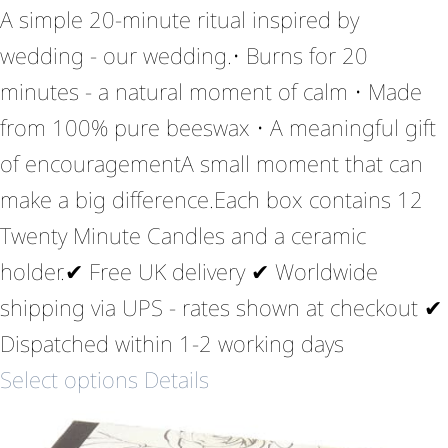
A simple 20-minute ritual inspired by
wedding - our wedding.• Burns for 20
minutes - a natural moment of calm • Made
from 100% pure beeswax • A meaningful gift
of encouragementA small moment that can
make a big difference.Each box contains 12
Twenty Minute Candles and a ceramic
holder.✔ Free UK delivery ✔ Worldwide
shipping via UPS - rates shown at checkout ✔
Dispatched within 1-2 working days
Select options
Details