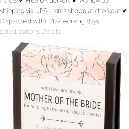
shipping via UPS - rates shown at checkout ✔
Dispatched within 1-2 working days
Select options
Details