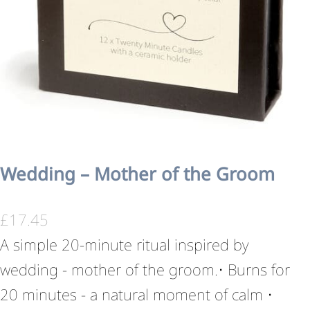
Wedding – Mother of the Groom
£
17.45
A simple 20-minute ritual inspired by
wedding - mother of the groom.• Burns for
20 minutes - a natural moment of calm •