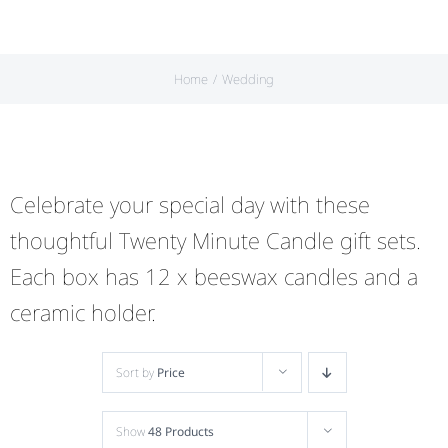
Home
Wedding
Celebrate your special day with these
thoughtful Twenty Minute Candle gift sets.
Each box has 12 x beeswax candles and a
ceramic holder.
Sort by
Price
Show
48 Products