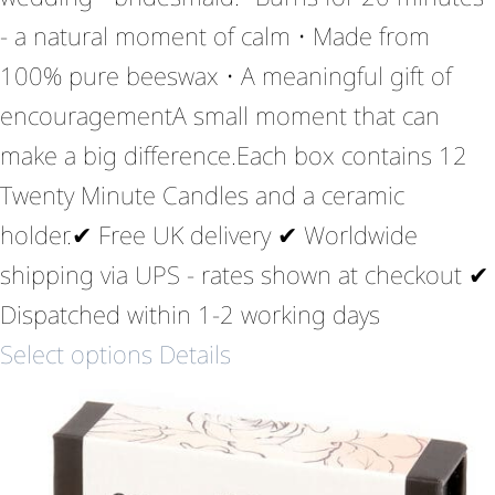
- a natural moment of calm • Made from
100% pure beeswax • A meaningful gift of
encouragementA small moment that can
make a big difference.Each box contains 12
Twenty Minute Candles and a ceramic
holder.✔ Free UK delivery ✔ Worldwide
shipping via UPS - rates shown at checkout ✔
Dispatched within 1-2 working days
Select options
Details