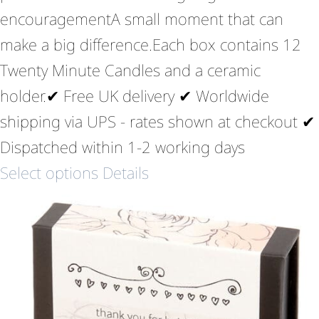
encouragementA small moment that can
make a big difference.Each box contains 12
Twenty Minute Candles and a ceramic
holder.✔ Free UK delivery ✔ Worldwide
shipping via UPS - rates shown at checkout ✔
Dispatched within 1-2 working days
Select options
Details