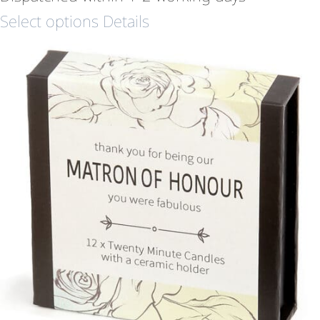
Select options
Details