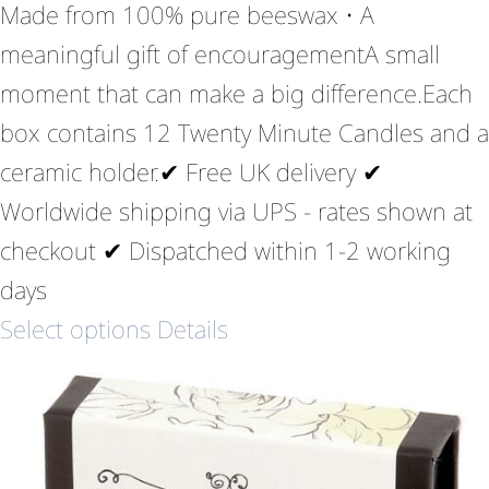
Made from 100% pure beeswax • A
meaningful gift of encouragementA small
moment that can make a big difference.Each
box contains 12 Twenty Minute Candles and a
ceramic holder.✔ Free UK delivery ✔
Worldwide shipping via UPS - rates shown at
checkout ✔ Dispatched within 1-2 working
days
Select options
Details