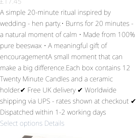
£
17.45
A simple 20-minute ritual inspired by
wedding - hen party.• Burns for 20 minutes -
a natural moment of calm • Made from 100%
pure beeswax • A meaningful gift of
encouragementA small moment that can
make a big difference.Each box contains 12
Twenty Minute Candles and a ceramic
holder.✔ Free UK delivery ✔ Worldwide
shipping via UPS - rates shown at checkout ✔
Dispatched within 1-2 working days
Select options
Details