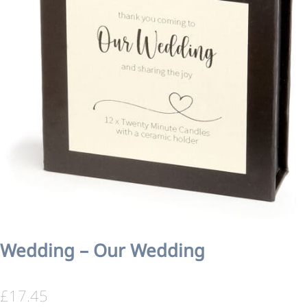
Wedding – Our Wedding
£
17.45