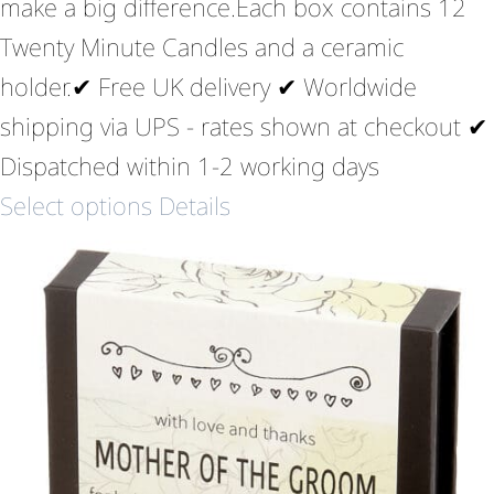
make a big difference.Each box contains 12
Twenty Minute Candles and a ceramic
holder.✔ Free UK delivery ✔ Worldwide
shipping via UPS - rates shown at checkout ✔
Dispatched within 1-2 working days
Select options
Details