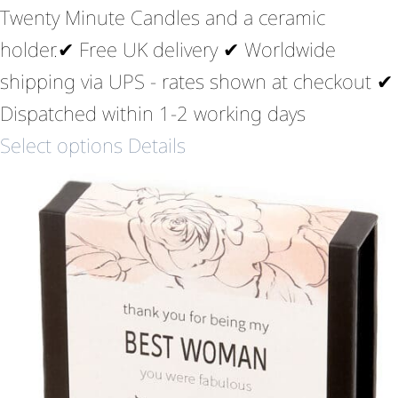
Twenty Minute Candles and a ceramic
holder.✔ Free UK delivery ✔ Worldwide
shipping via UPS - rates shown at checkout ✔
Dispatched within 1-2 working days
Select options
Details