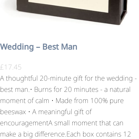
Wedding – Best Man
£
17.45
A thoughtful 20-minute gift for the wedding -
best man.• Burns for 20 minutes - a natural
moment of calm • Made from 100% pure
beeswax • A meaningful gift of
encouragementA small moment that can
make a big difference.Each box contains 12