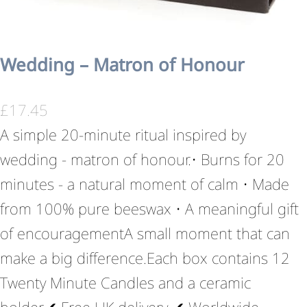
Wedding – Matron of Honour
£
17.45
A simple 20-minute ritual inspired by
wedding - matron of honour.• Burns for 20
minutes - a natural moment of calm • Made
from 100% pure beeswax • A meaningful gift
of encouragementA small moment that can
make a big difference.Each box contains 12
Twenty Minute Candles and a ceramic
holder.✔ Free UK delivery ✔ Worldwide