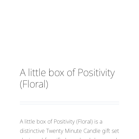
A little box of Positivity
(Floral)
A little box of Positivity (Floral) is a
distinctive Twenty Minute Candle gift set