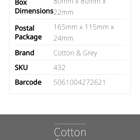
80mm x 80mm x
Box
Dimensions
22mm
165mm x 115mm x
Postal
Package
24mm
Brand
Cotton & Grey
SKU
432
Barcode
5061004272621