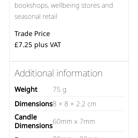
bookshops, wellbeing stores and
seasonal retail
Trade Price
£7.25 plus VAT
Additional information
Weight
75 g
Dimensions
8 × 8 × 2.2 cm
Candle
60mm x 7mm
Dimensions