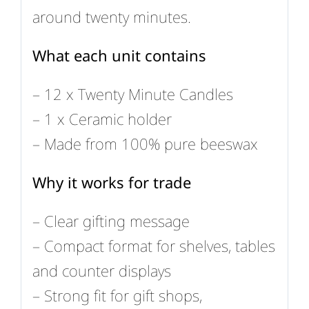
around twenty minutes.
What each unit contains
– 12 x Twenty Minute Candles
– 1 x Ceramic holder
– Made from 100% pure beeswax
Why it works for trade
– Clear gifting message
– Compact format for shelves, tables
and counter displays
– Strong fit for gift shops,