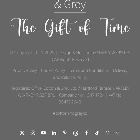
The Gift of Time
© Copyright 2021-2025 | Design & Hosting by
SIMPLY WEBSITES
| All Rights Reserved
Privacy Policy
|
Cookie Policy
|
Terms and Conditions
|
Delivery
and Returns Policy
Registered Office: Cotton & Grey Ltd, 7 Hartford Terrace, HARTLEY
WINTNEY, RG27 8PL | Company No: 13474724 | VAT No:
384792643
#cottonandgreyltd