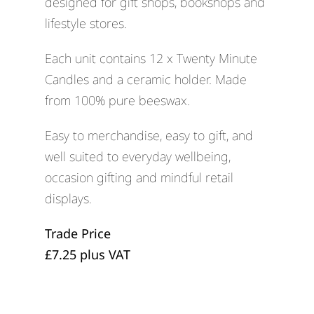
designed for gift shops, bookshops and
lifestyle stores.
Each unit contains 12 x Twenty Minute
Candles and a ceramic holder. Made
from 100% pure beeswax.
Easy to merchandise, easy to gift, and
well suited to everyday wellbeing,
occasion gifting and mindful retail
displays.
Trade Price
£7.25 plus VAT