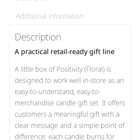
Additional information
Description
A practical retail-ready gift line
A little box of Positivity (Floral) is
designed to work well in-store as an
easy-to-understand, easy-to-
merchandise candle gift set. It offers
customers a meaningful gift with a
clear message and a simple point of
difference: each candle burns for