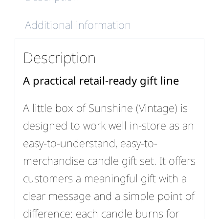
Additional information
Description
A practical retail-ready gift line
A little box of Sunshine (Vintage) is
designed to work well in-store as an
easy-to-understand, easy-to-
merchandise candle gift set. It offers
customers a meaningful gift with a
clear message and a simple point of
difference: each candle burns for