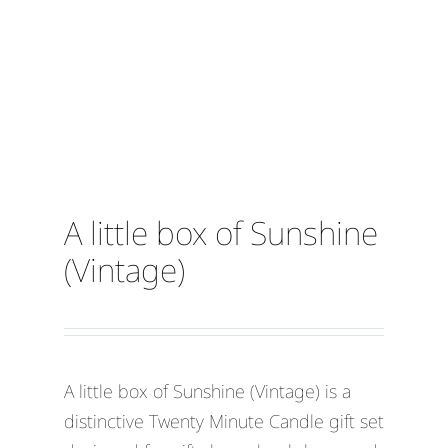
A little box of Sunshine
(Vintage)
A little box of Sunshine (Vintage) is a
distinctive Twenty Minute Candle gift set