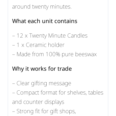
around twenty minutes.
What each unit contains
– 12 x Twenty Minute Candles
– 1 x Ceramic holder
– Made from 100% pure beeswax
Why it works for trade
– Clear gifting message
– Compact format for shelves, tables
and counter displays
– Strong fit for gift shops,