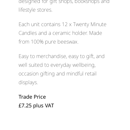
designed for gift shops, bookshops and
lifestyle stores.
Each unit contains 12 x Twenty Minute
Candles and a ceramic holder. Made
from 100% pure beeswax.
Easy to merchandise, easy to gift, and
well suited to everyday wellbeing,
occasion gifting and mindful retail
displays.
Trade Price
£7.25 plus VAT