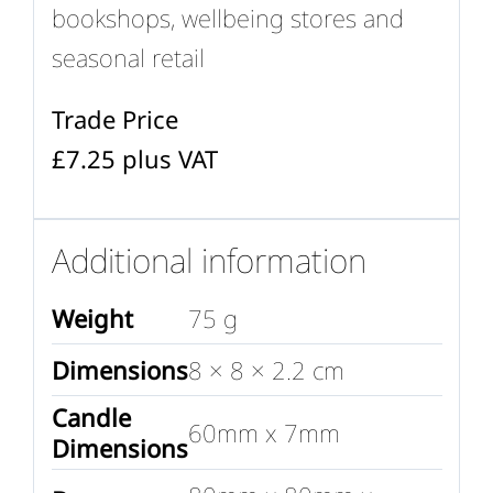
bookshops, wellbeing stores and
seasonal retail
Trade Price
£7.25 plus VAT
Additional information
Weight
75 g
Dimensions
8 × 8 × 2.2 cm
Candle
60mm x 7mm
Dimensions