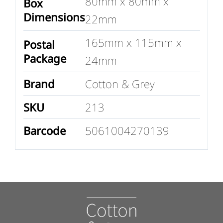
80mm x 80mm x
Box
Dimensions
22mm
165mm x 115mm x
Postal
Package
24mm
Brand
Cotton & Grey
SKU
213
Barcode
5061004270139