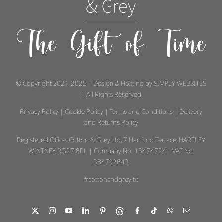
The Gift of Time
© Copyright 2021-2025 | Design & Hosting by
SIMPLY WEBSITES
| All Rights Reserved
Privacy Policy
|
Cookie Policy
|
Terms and Conditions
|
Delivery
and Returns Policy
Registered Office: Cotton & Grey Ltd, 7 Hartford Terrace, HARTLEY
WINTNEY, RG27 8PL | Company No: 13474724 | VAT No:
384792643
#cottonandgreyltd