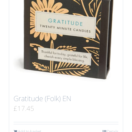
Gratitude (Folk) EN
£
17.45
Add to basket
Details