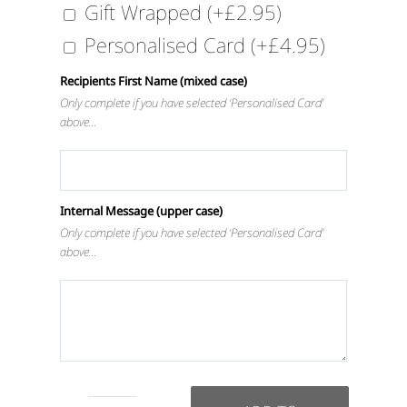
Gift Wrapped
(+
£
2.95
)
Personalised Card
(+
£
4.95
)
Recipients First Name (mixed case)
Only complete if you have selected ‘Personalised Card’
above…
Internal Message (upper case)
Only complete if you have selected ‘Personalised Card’
above…