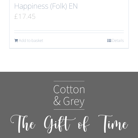
Happiness (Folk) EN
£
17.45
Add to basket
Details
The Gift of Time