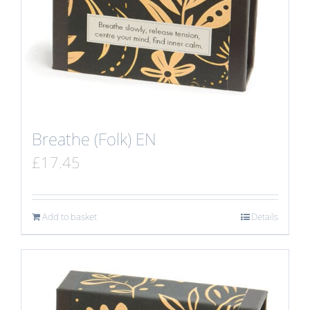
Breathe (Folk) EN
£
17.45
Add to basket
Details