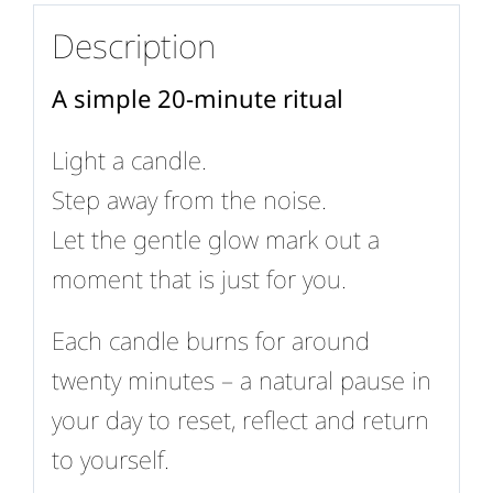
Description
A simple 20-minute ritual
Light a candle.
Step away from the noise.
Let the gentle glow mark out a
moment that is just for you.
Each candle burns for around
twenty minutes – a natural pause in
your day to reset, reflect and return
to yourself.