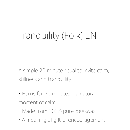
Tranquility (Folk) EN
A simple 20-minute ritual to invite calm,
stillness and tranquility.
• Burns for 20 minutes – a natural
moment of calm
• Made from 100% pure beeswax
• A meaningful gift of encouragement