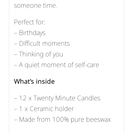
someone time.
Perfect for:
– Birthdays
– Difficult moments
– Thinking of you
– A quiet moment of self-care
What’s inside
– 12 x Twenty Minute Candles
– 1 x Ceramic holder
– Made from 100% pure beeswax