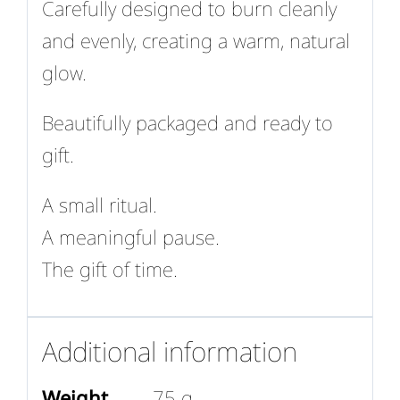
Carefully designed to burn cleanly
and evenly, creating a warm, natural
glow.
Beautifully packaged and ready to
gift.
A small ritual.
A meaningful pause.
The gift of time.
Additional information
Weight
75 g