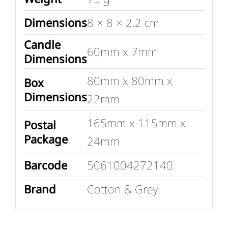
Dimensions
8 × 8 × 2.2 cm
Candle
60mm x 7mm
Dimensions
80mm x 80mm x
Box
Dimensions
22mm
165mm x 115mm x
Postal
Package
24mm
Barcode
5061004272140
Brand
Cotton & Grey