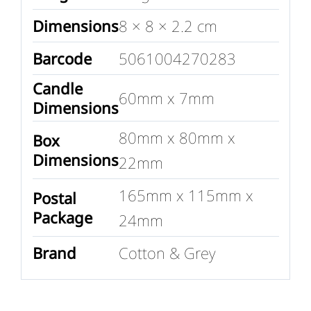
Dimensions
8 × 8 × 2.2 cm
Barcode
5061004270283
Candle
60mm x 7mm
Dimensions
80mm x 80mm x
Box
Dimensions
22mm
165mm x 115mm x
Postal
Package
24mm
Brand
Cotton & Grey