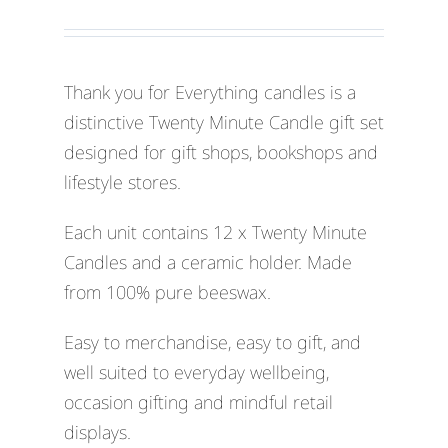
Thank you for Everything candles is a
distinctive Twenty Minute Candle gift set
designed for gift shops, bookshops and
lifestyle stores.
Each unit contains 12 x Twenty Minute
Candles and a ceramic holder. Made
from 100% pure beeswax.
Easy to merchandise, easy to gift, and
well suited to everyday wellbeing,
occasion gifting and mindful retail
displays.