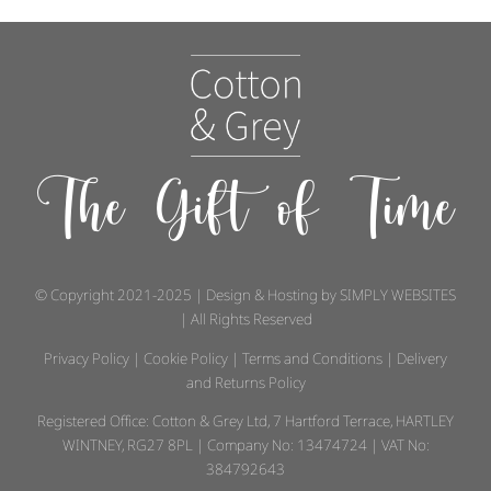
The Gift of Time
© Copyright 2021-2025 | Design & Hosting by
SIMPLY WEBSITES
| All Rights Reserved
Privacy Policy
|
Cookie Policy
|
Terms and Conditions
|
Delivery
and Returns Policy
Registered Office: Cotton & Grey Ltd, 7 Hartford Terrace, HARTLEY
WINTNEY, RG27 8PL | Company No: 13474724 | VAT No:
384792643