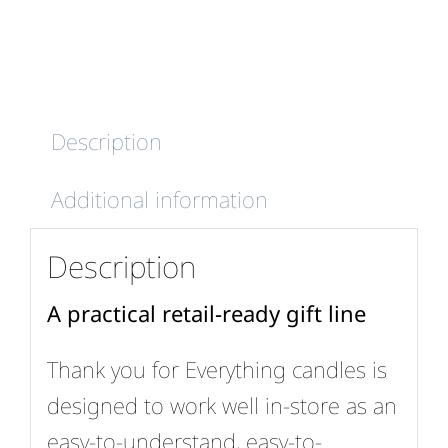
quantity
Description
Additional information
Description
A practical retail-ready gift line
Thank you for Everything candles is
designed to work well in-store as an
easy-to-understand, easy-to-