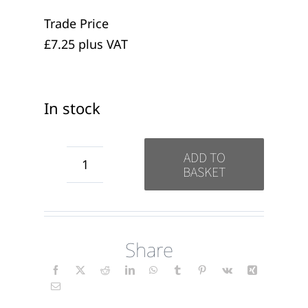
Trade Price
£7.25 plus VAT
In stock
ADD TO
BASKET
Thank
you
for
Share
Everything
candles
(wrap)