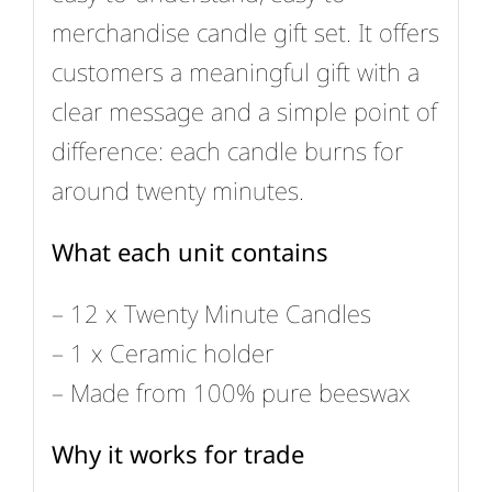
merchandise candle gift set. It offers
customers a meaningful gift with a
clear message and a simple point of
difference: each candle burns for
around twenty minutes.
What each unit contains
– 12 x Twenty Minute Candles
– 1 x Ceramic holder
– Made from 100% pure beeswax
Why it works for trade