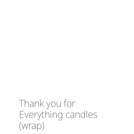
Thank you for
Everything candles
(wrap)