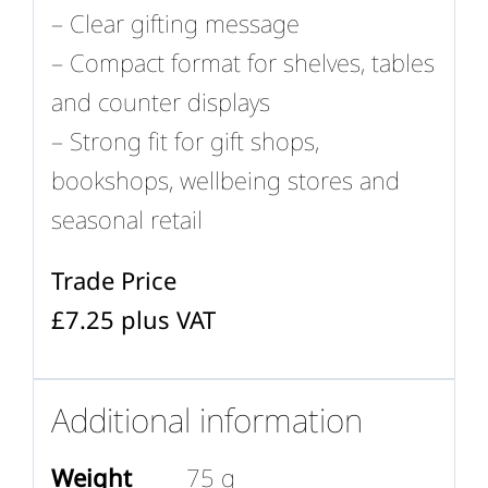
– Clear gifting message
– Compact format for shelves, tables
and counter displays
– Strong fit for gift shops,
bookshops, wellbeing stores and
seasonal retail
Trade Price
£7.25 plus VAT
Additional information
Weight
75 g