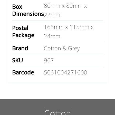
80mm x 80mm x
Box
Dimensions
22mm
165mm x 115mm x
Postal
Package
24mm
Brand
Cotton & Grey
SKU
967
Barcode
5061004271600