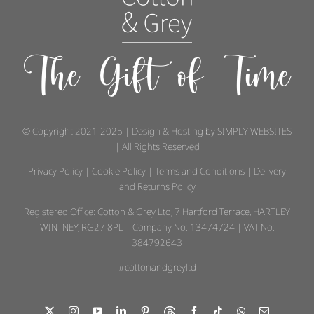
The Gift of Time
© Copyright 2021-2025 | Design & Hosting by
SIMPLY WEBSITES
| All Rights Reserved
Privacy Policy
|
Cookie Policy
|
Terms and Conditions
|
Delivery
and Returns Policy
Registered Office: Cotton & Grey Ltd, 7 Hartford Terrace, HARTLEY
WINTNEY, RG27 8PL | Company No: 13474724 | VAT No:
384792643
#cottonandgreyltd