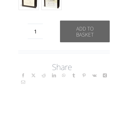
ADD TO
BASKET
Wedding
-
Our
Share
Wedding
quantity