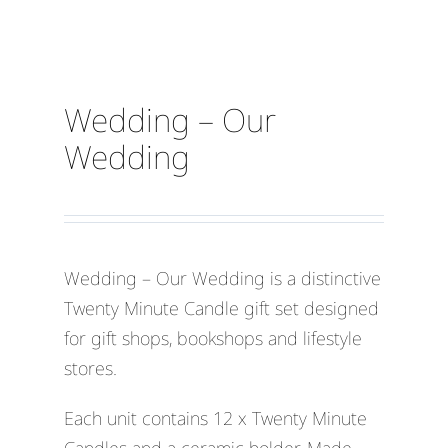
Wedding – Our
Wedding
Wedding – Our Wedding is a distinctive
Twenty Minute Candle gift set designed
for gift shops, bookshops and lifestyle
stores.
Each unit contains 12 x Twenty Minute