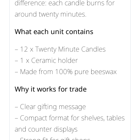
difference: each candle burns for
around twenty minutes.
What each unit contains
– 12 x Twenty Minute Candles
– 1 x Ceramic holder
– Made from 100% pure beeswax
Why it works for trade
– Clear gifting message
– Compact format for shelves, tables
and counter displays
– Strong fit for gift shops,