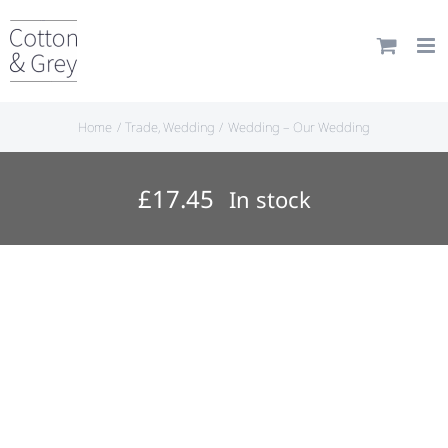
Skip
to
content
Home
Trade
Wedding
Wedding – Our Wedding
£
17.45
In stock