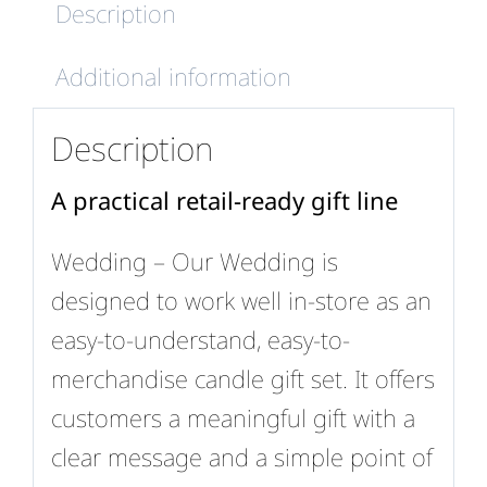
Description
Additional information
Description
A practical retail-ready gift line
Wedding – Our Wedding is
designed to work well in-store as an
easy-to-understand, easy-to-
merchandise candle gift set. It offers
customers a meaningful gift with a
clear message and a simple point of