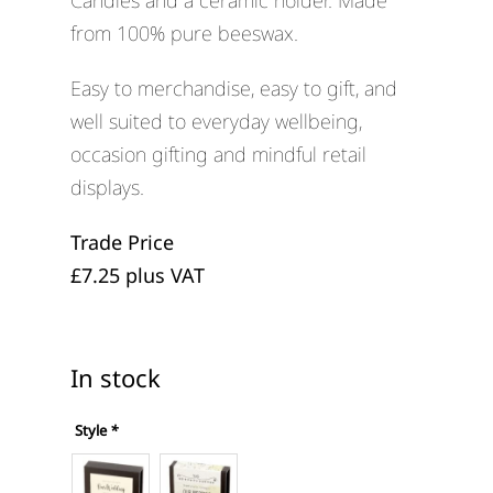
Candles and a ceramic holder. Made
from 100% pure beeswax.
Easy to merchandise, easy to gift, and
well suited to everyday wellbeing,
occasion gifting and mindful retail
displays.
Trade Price
£7.25 plus VAT
In stock
Style
*