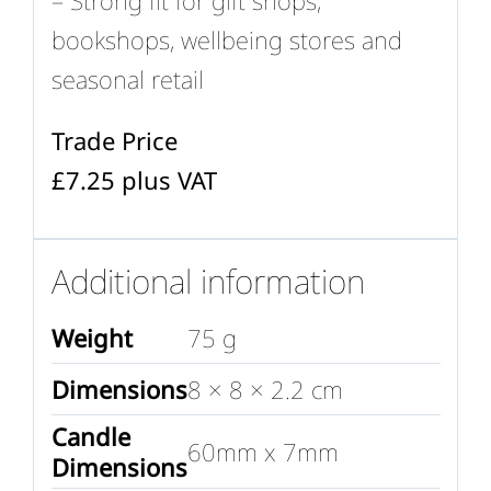
bookshops, wellbeing stores and
seasonal retail
Trade Price
£7.25 plus VAT
Additional information
Weight
75 g
Dimensions
8 × 8 × 2.2 cm
Candle
60mm x 7mm
Dimensions