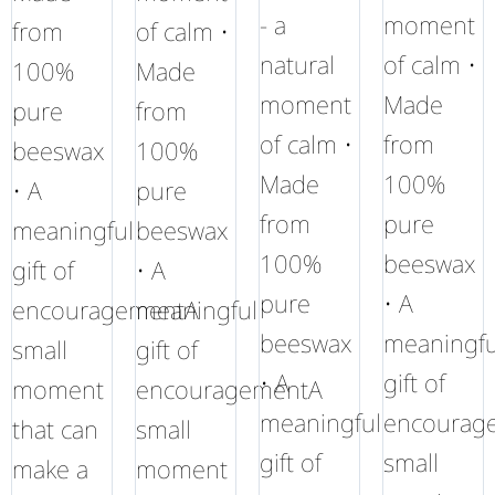
- a
moment
from
of calm •
natural
of calm •
100%
Made
moment
Made
pure
from
of calm •
from
beeswax
100%
Made
100%
• A
pure
from
pure
meaningful
beeswax
100%
beeswax
gift of
• A
pure
• A
encouragementA
meaningful
beeswax
meaningfu
small
gift of
• A
gift of
moment
encouragementA
meaningful
encourag
that can
small
gift of
small
make a
moment