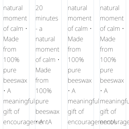
natural
20
natural
natural
moment
minutes
moment
moment
of calm •
- a
of calm •
of calm •
Made
natural
Made
Made
from
moment
from
from
100%
of calm •
100%
100%
pure
Made
pure
pure
beeswax
from
beeswax
beeswax
• A
100%
• A
• A
meaningful
pure
meaningful
meaningfu
gift of
beeswax
gift of
gift of
encouragementA
• A
encouragementA
encourag