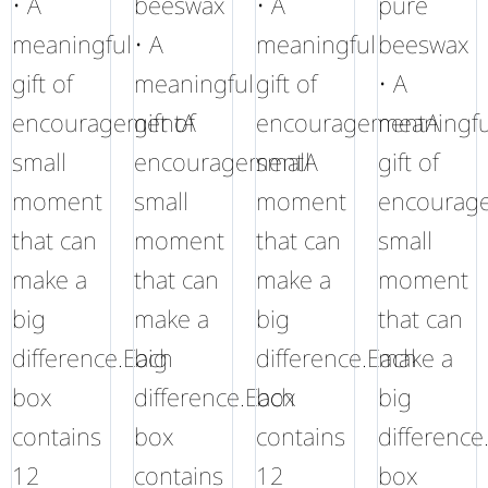
• A
beeswax
• A
pure
meaningful
• A
meaningful
beeswax
gift of
meaningful
gift of
• A
encouragementA
gift of
encouragementA
meaningfu
small
encouragementA
small
gift of
moment
small
moment
encourag
that can
moment
that can
small
make a
that can
make a
moment
big
make a
big
that can
difference.Each
big
difference.Each
make a
box
difference.Each
box
big
contains
box
contains
difference
12
contains
12
box