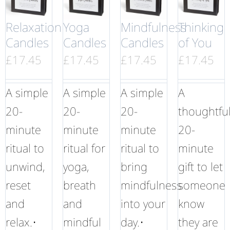
Relaxation
Yoga
Mindfulness
Thinking
Candles
Candles
Candles
of You
£
17.45
£
17.45
£
17.45
£
17.45
A simple
A simple
A simple
A
20-
20-
20-
thoughtfu
minute
minute
minute
20-
ritual to
ritual for
ritual to
minute
unwind,
yoga,
bring
gift to let
reset
breath
mindfulness
someone
and
and
into your
know
relax.•
mindful
day.•
they are