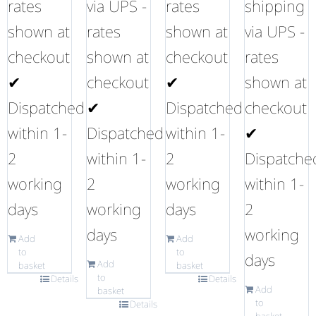
rates
via UPS -
rates
shipping
shown at
rates
shown at
via UPS -
checkout
shown at
checkout
rates
✔
checkout
✔
shown at
Dispatched
✔
Dispatched
checkout
within 1-
Dispatched
within 1-
✔
2
within 1-
2
Dispatche
working
2
working
within 1-
days
working
days
2
days
working
Add
Add
to
to
days
Add
basket
basket
to
Details
Details
Add
basket
to
Details