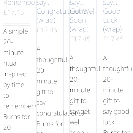
Remember
say…
say…
say…
Congratulations
Get Well
Good
£
17.45
(wrap)
Soon
Luck
(wrap)
(wrap)
£
17.45
A simple
£
17.45
£
17.45
20-
A
minute
A
A
thoughtful
ritual
thoughtful
thoughtfu
20-
inspired
20-
20-
minute
by time
minute
minute
gift to
to
gift to
gift to
say
remember.•
say get
say good
congratulations.•
Burns for
well
luck.•
Burns for
20
soon.•
Burns for