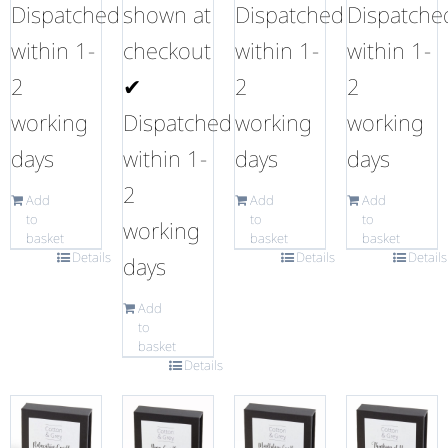
Dispatched
shown at
Dispatched
Dispatche
within 1-
checkout
within 1-
within 1-
2
✔
2
2
working
Dispatched
working
working
days
within 1-
days
days
2
Add
Add
Add
to
to
to
working
basket
basket
basket
Details
Details
Details
days
Add
to
basket
Details