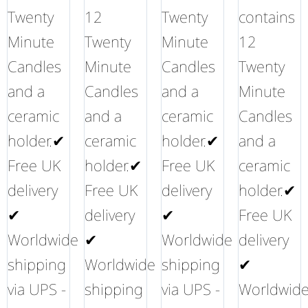
Twenty
12
Twenty
contains
Minute
Twenty
Minute
12
Candles
Minute
Candles
Twenty
and a
Candles
and a
Minute
ceramic
and a
ceramic
Candles
holder.✔
ceramic
holder.✔
and a
Free UK
holder.✔
Free UK
ceramic
delivery
Free UK
delivery
holder.✔
✔
delivery
✔
Free UK
Worldwide
✔
Worldwide
delivery
shipping
Worldwide
shipping
✔
via UPS -
shipping
via UPS -
Worldwid