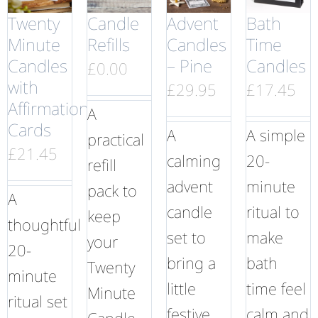
Twenty
Candle
Advent
Bath
Minute
Refills
Candles
Time
Candles
– Pine
Candles
£
0.00
with
£
29.95
£
17.45
Affirmation
A
Cards
A
A simple
practical
£
21.45
calming
20-
refill
advent
minute
pack to
A
candle
ritual to
keep
thoughtful
set to
make
your
20-
bring a
bath
Twenty
minute
little
time feel
Minute
ritual set
festive
calm and