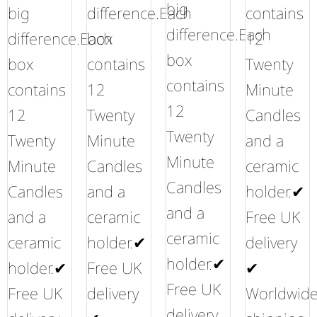
big
big
difference.Each
contains
difference.Each
difference.Each
box
12
box
box
contains
Twenty
contains
contains
12
Minute
12
12
Twenty
Candles
Twenty
Twenty
Minute
and a
Minute
Minute
Candles
ceramic
Candles
Candles
and a
holder.✔
and a
and a
ceramic
Free UK
ceramic
ceramic
holder.✔
delivery
holder.✔
holder.✔
Free UK
✔
Free UK
Free UK
delivery
Worldwid
delivery