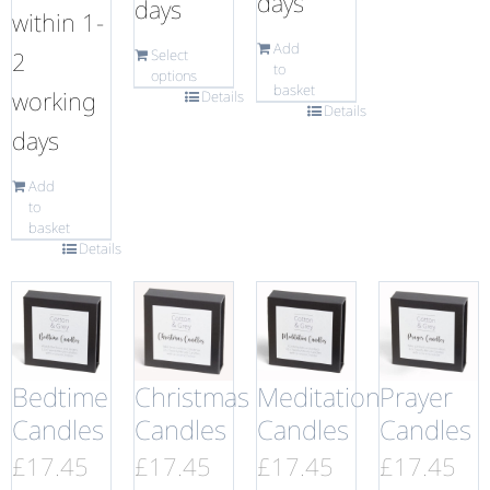
days
days
within 1-
Add
2
Select
to
options
basket
working
Details
Details
days
Add
to
basket
Details
Bedtime
Christmas
Meditation
Prayer
Candles
Candles
Candles
Candles
£
17.45
£
17.45
£
17.45
£
17.45