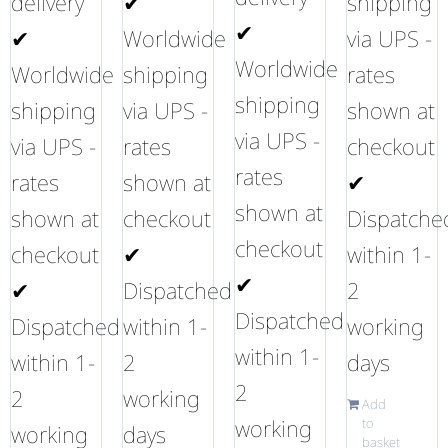
delivery
✔
shipping
✔
✔
Worldwide
via UPS -
Worldwide
Worldwide
shipping
rates
shipping
shipping
via UPS -
shown at
via UPS -
via UPS -
rates
checkout
rates
rates
shown at
✔
shown at
shown at
checkout
Dispatche
checkout
checkout
✔
within 1-
✔
✔
Dispatched
2
Dispatched
Dispatched
within 1-
working
within 1-
within 1-
2
days
2
2
working
Add
working
to
working
days
basket