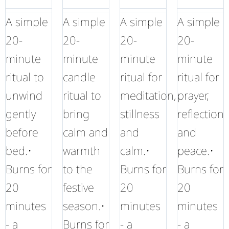
A simple
A simple
A simple
A simple
20-
20-
20-
20-
minute
minute
minute
minute
ritual to
candle
ritual for
ritual for
unwind
ritual to
meditation,
prayer,
gently
bring
stillness
reflection
before
calm and
and
and
bed.•
warmth
calm.•
peace.•
Burns for
to the
Burns for
Burns for
20
festive
20
20
minutes
season.•
minutes
minutes
- a
Burns for
- a
- a