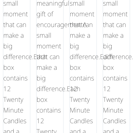
small
meaningful
small
small
moment
gift of
moment
moment
that can
encouragementA
that can
that can
make a
small
make a
make a
big
moment
big
big
difference.Each
that can
difference.Each
difference
box
make a
box
box
contains
big
contains
contains
12
difference.Each
12
12
Twenty
box
Twenty
Twenty
Minute
contains
Minute
Minute
Candles
12
Candles
Candles
and a
Twenty
and a
and a