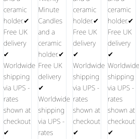
ceramic
Minute
ceramic
ceramic
holder.✔
Candles
holder.✔
holder.✔
Free UK
and a
Free UK
Free UK
delivery
ceramic
delivery
delivery
✔
holder.✔
✔
✔
Worldwide
Free UK
Worldwide
Worldwid
shipping
delivery
shipping
shipping
via UPS -
✔
via UPS -
via UPS -
rates
Worldwide
rates
rates
shown at
shipping
shown at
shown at
checkout
via UPS -
checkout
checkout
✔
rates
✔
✔