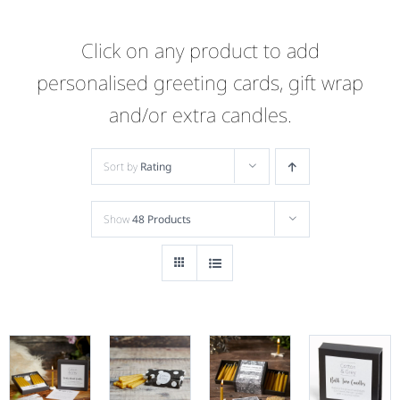
Click on any product to add
personalised greeting cards, gift wrap
and/or extra candles.
Sort by
Rating
Show
48 Products