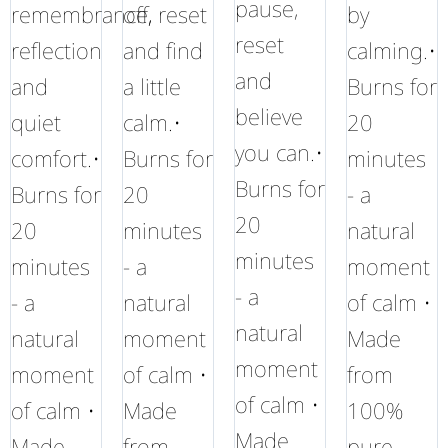
pause,
remembrance,
off, reset
by
reset
reflection
and find
calming.•
and
and
a little
Burns for
believe
quiet
calm.•
20
you can.•
comfort.•
Burns for
minutes
Burns for
Burns for
20
- a
20
20
minutes
natural
minutes
minutes
- a
moment
- a
- a
natural
of calm •
natural
natural
moment
Made
moment
moment
of calm •
from
of calm •
of calm •
Made
100%
Made
Made
from
pure