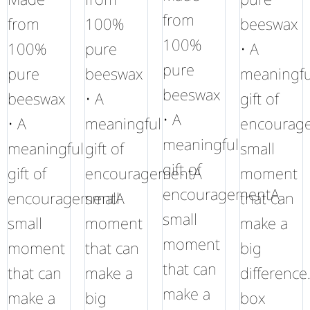
from
from
100%
beeswax
100%
100%
pure
• A
pure
pure
beeswax
meaningfu
beeswax
beeswax
• A
gift of
• A
• A
meaningful
encourag
meaningful
meaningful
gift of
small
gift of
gift of
encouragementA
moment
encouragementA
encouragementA
small
that can
small
small
moment
make a
moment
moment
that can
big
that can
that can
make a
difference
make a
make a
big
box