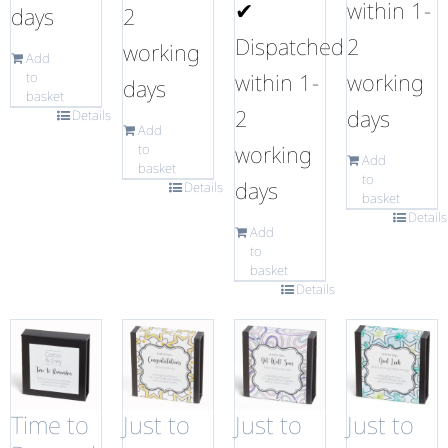
✔
within 1-
days
2
Dispatched
2
working
Add
within 1-
working
to
days
basket
2
days
Details
Add
working
to
Add
basket
to
days
Details
basket
Details
Add
to
basket
Details
Time to
Just to
Just to
Just to