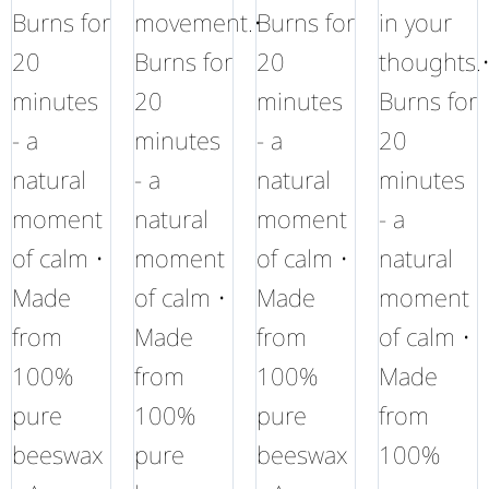
Burns for
movement.•
Burns for
in your
20
Burns for
20
thoughts.
minutes
20
minutes
Burns for
- a
minutes
- a
20
natural
- a
natural
minutes
moment
natural
moment
- a
of calm •
moment
of calm •
natural
Made
of calm •
Made
moment
from
Made
from
of calm •
100%
from
100%
Made
pure
100%
pure
from
beeswax
pure
beeswax
100%