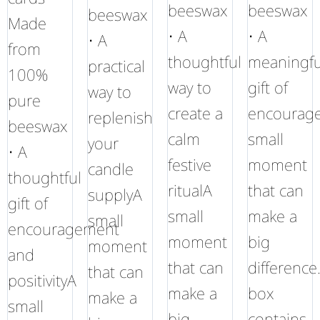
beeswax
beeswax
beeswax
Made
• A
• A
• A
from
thoughtful
meaningfu
practical
100%
way to
gift of
way to
pure
create a
encourag
replenish
beeswax
calm
small
your
• A
festive
moment
candle
thoughtful
ritualA
that can
supplyA
gift of
small
make a
small
encouragement
moment
big
moment
and
that can
difference
that can
positivityA
make a
box
make a
small
big
contains