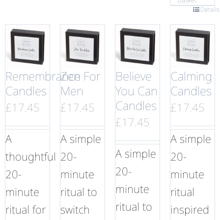
basket
Details
Remembrance
Zen For
Believe
Calming
Candles
Men
You Can
Candles
Candles
£
17.45
£
17.45
£
17.45
£
17.45
A
A simple
A simple
A simple
thoughtful
20-
20-
20-
20-
minute
minute
minute
minute
ritual to
ritual
ritual to
ritual for
switch
inspired