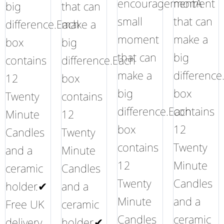
encouragementA
moment
big
that can
small
that can
difference.Each
make a
moment
make a
box
big
that can
big
contains
difference.Each
make a
difference
12
box
big
box
Twenty
contains
difference.Each
contains
Minute
12
box
12
Candles
Twenty
contains
Twenty
and a
Minute
12
Minute
ceramic
Candles
Twenty
Candles
holder.✔
and a
Minute
and a
Free UK
ceramic
Candles
ceramic
delivery
holder.✔