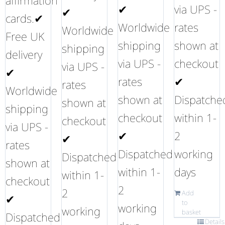
affirmation
✔
via UPS -
✔
cards.✔
Worldwide
rates
Worldwide
Free UK
shipping
shown at
shipping
delivery
via UPS -
checkout
via UPS -
✔
rates
✔
rates
Worldwide
shown at
Dispatche
shown at
shipping
checkout
within 1-
checkout
via UPS -
✔
2
✔
rates
Dispatched
working
Dispatched
shown at
within 1-
days
within 1-
checkout
2
2
Add
✔
to
working
working
basket
Dispatched
Details