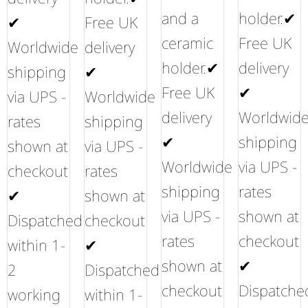
and a
holder.✔
✔
Free UK
ceramic
Free UK
Worldwide
delivery
holder.✔
delivery
shipping
✔
Free UK
✔
via UPS -
Worldwide
delivery
Worldwid
rates
shipping
✔
shipping
shown at
via UPS -
Worldwide
via UPS -
checkout
rates
shipping
rates
✔
shown at
via UPS -
shown at
Dispatched
checkout
rates
checkout
within 1-
✔
shown at
✔
2
Dispatched
checkout
Dispatche
working
within 1-