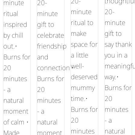
20-
thoughtfu
minute
20-
minute
20-
ritual
minute
ritual to
minute
inspired
gift to
make
gift to
by chill
celebrate
space for
say thank
out.•
friendship
a little
you in a
Burns for
and
well-
meaningfu
20
connection.•
deserved
way.•
minutes
Burns for
mummy
Burns for
- a
20
time.•
20
natural
minutes
Burns for
minutes
moment
- a
20
- a
of calm •
natural
minutes
natural
Made
moment