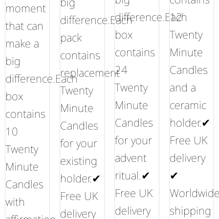
big
moment
difference.Each
12
difference.Each
that can
box
Twenty
pack
make a
contains
Minute
contains
big
24
Candles
replacement
difference.Each
Twenty
and a
Twenty
box
Minute
ceramic
Minute
contains
Candles
holder.✔
Candles
10
for your
Free UK
for your
Twenty
advent
delivery
existing
Minute
ritual.✔
✔
holder.✔
Candles
Free UK
Worldwid
Free UK
with
delivery
shipping
delivery