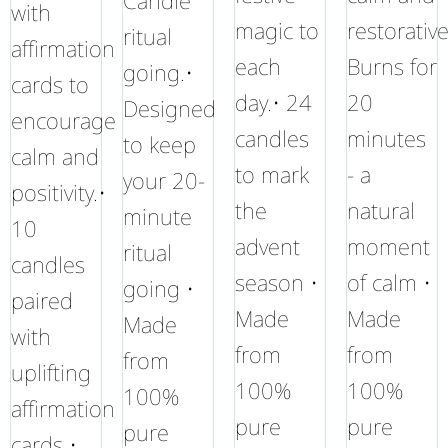
Candle
with
magic to
restorative
ritual
affirmation
each
Burns for
going.•
cards to
day.• 24
20
Designed
encourage
candles
minutes
to keep
calm and
to mark
- a
your 20-
positivity.•
the
natural
minute
10
advent
moment
ritual
candles
season •
of calm •
going •
paired
Made
Made
Made
with
from
from
from
uplifting
100%
100%
100%
affirmation
pure
pure
pure
cards •