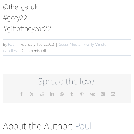
@the_ga_uk
#goty22
#giftoftheyear22
By
Paul
|
February 15th, 2022
|
Social Media
,
Twenty Minute
on
Candles
|
Comments Off
Help
us
win
Gift
Spread the love!
of
the
Year!
Facebook
X
Reddit
LinkedIn
WhatsApp
Tumblr
Pinterest
Vk
Xing
Email
About the Author:
Paul