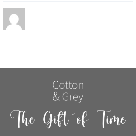
The Gift of Time