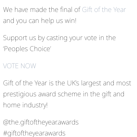
We have made the final of
Gift of the Year
and you can help us win!
Support us by casting your vote in the
‘Peoples Choice’
VOTE NOW
Gift of the Year is the UK’s largest and most
prestigious award scheme in the gift and
home industry!
@the.giftoftheyear.awards
#giftoftheyearawards