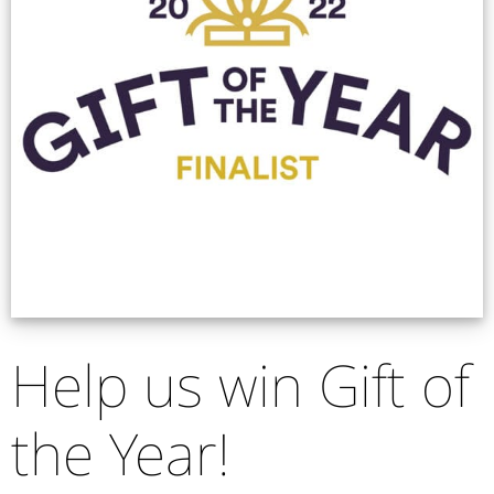
Help us win Gift of
the Year!