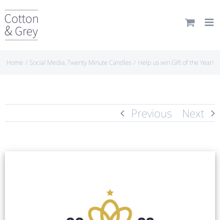
Skip
to
content
Home
Social Media
Twenty Minute Candles
Help us win Gift of the Year!
Previous
Next
View
Larger
Image