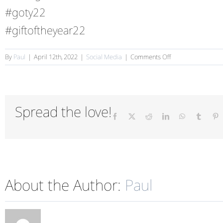
#goty22
#giftoftheyear22
on
By
Paul
|
April 12th, 2022
|
Social Media
|
Comments Off
PG
Live
2022
Spread the love!
Facebook
X
Reddit
LinkedIn
WhatsApp
Tumblr
P
About the Author:
Paul