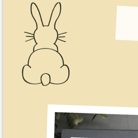
Image