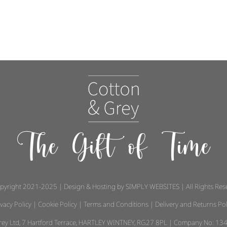
The Gift of Time
pyright 2021-2025 | Design & Hosting by
SIMPLY WEBSITES
| All Rights Re
ivacy Policy
|
Cookie Policy
|
Terms and Conditions
|
Delivery and Returns Pol
 Grey Ltd, 7 Hartford Terrace, HARTLEY WINTNEY, RG27 8PL | Company No: 