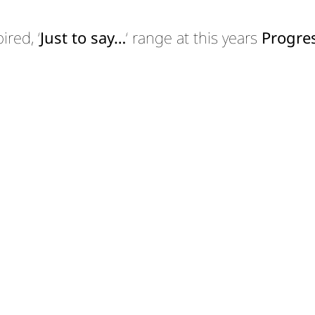
red, ‘
Just to say…
‘ range at this years
Progres