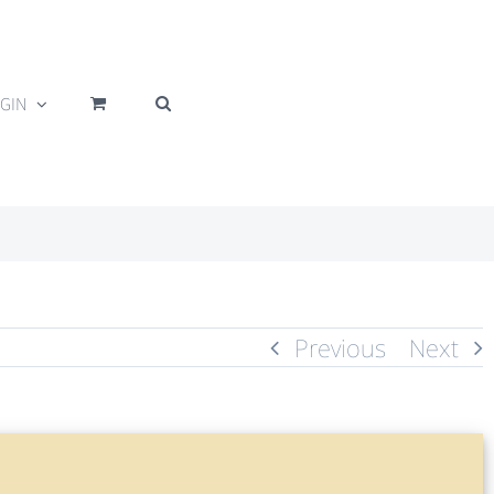
GIN
Previous
Next