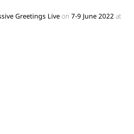
sive Greetings Live
on
7-9 June 2022
at