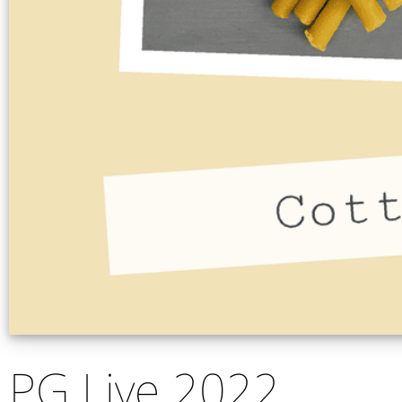
PG Live 2022