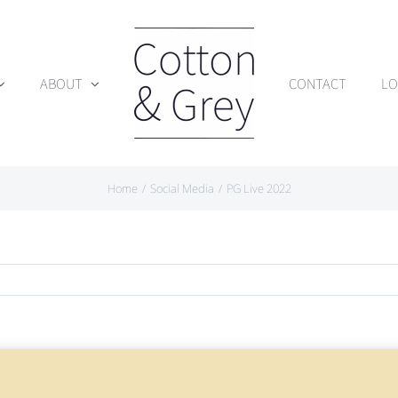
ABOUT
CONTACT
LO
Home
Social Media
PG Live 2022