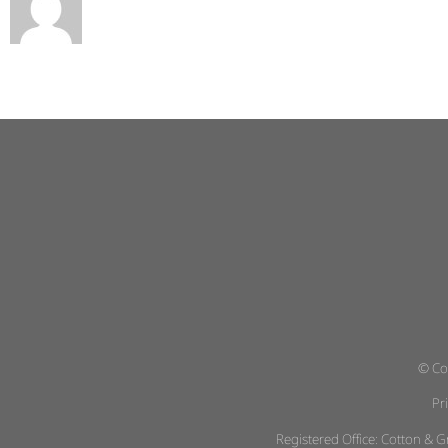
© Co
Pr
Registered Office: Cotton &