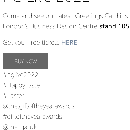
Come and see our latest, Greetings Card inspi
London’s Business Design Centre
stand 105
Get your free tickets
HERE
BUY NOW
#pglive2022
#HappyEaster
#Easter
@the.giftoftheyear.awards
#giftoftheyearawards
@the_ga_uk