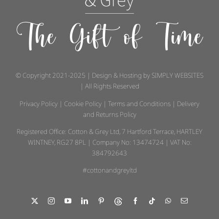
The Gift of Time
© Copyright 2021-2025 | Design & Hosting by
SIMPLY WEBSITES
| All Rights Reserved
Privacy Policy
|
Cookie Policy
|
Terms and Conditions
|
Delivery
and Returns Policy
Registered Office: Cotton & Grey Ltd, 7 Hartford Terrace, HARTLEY
WINTNEY, RG27 8PL | Company No: 13474724 | VAT No:
384792643
#cottonandgreyltd