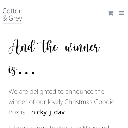
Skip
to
content
And the winner
is…
We are delighted to announce the
winner of our lovely Christmas Goodie
Box is…
nicky_j_dav
A huge congratulations to Nicky and