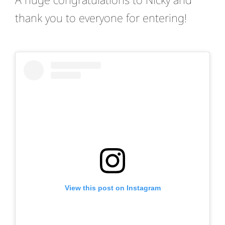
thank you to everyone for entering!
View this post on Instagram