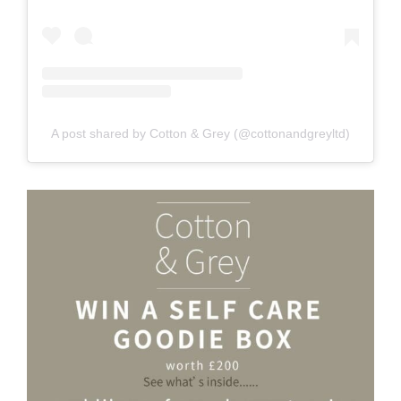
A post shared by Cotton & Grey (@cottonandgreyltd)