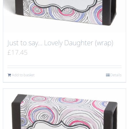
Just to say… Lovely Daughter (wrap)
£
17.45
Add to basket
Details