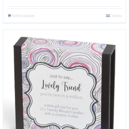
Add to basket
Details