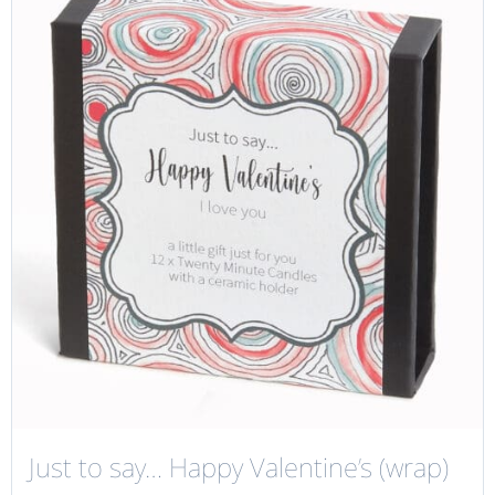
Just to say… Happy Valentine’s (wrap)