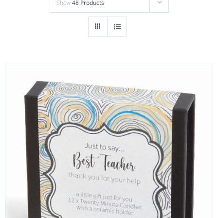
Show
48 Products