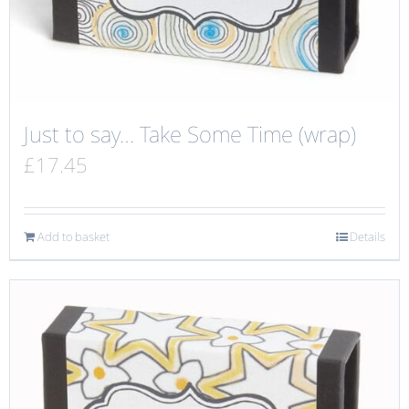
Just to say… Take Some Time (wrap)
£
17.45
Add to basket
Details