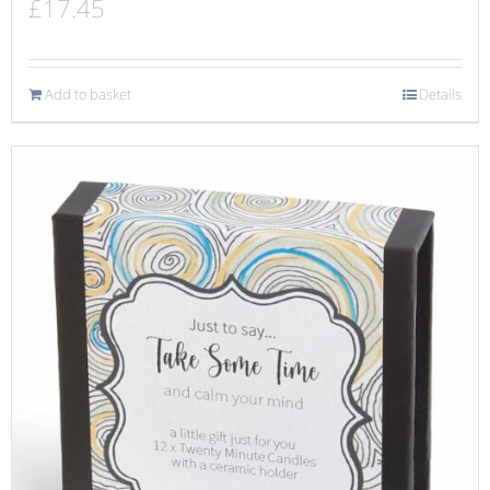
£
17.45
Add to basket
Details