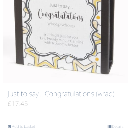
Just to say… Congratulations (wrap)
£
17.45
Add to basket
Details