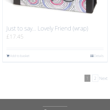
Just to say… Lovely Friend (wrap)
£
17.45
Add to basket
Details
1
2
Next