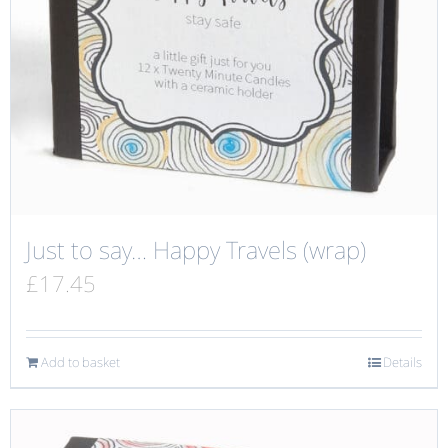
Just to say… Happy Travels (wrap)
£
17.45
Add to basket
Details