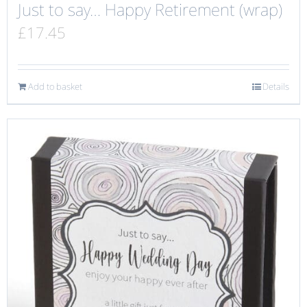
Just to say… Happy Retirement (wrap)
£
17.45
Add to basket
Details