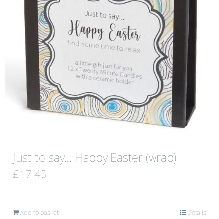
Just to say… Happy Easter (wrap)
£
17.45
Add to basket
Details