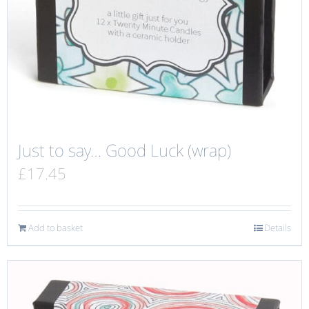
Just to say… Good Luck (wrap)
£
17.45
Add to basket
Details