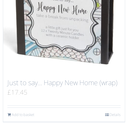
Just to say… Happy New Home (wrap)
£
17.45
Add to basket
Details