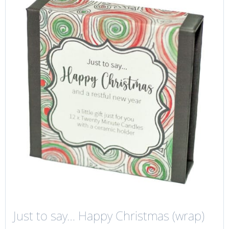
Just to say… Happy Christmas (wrap)