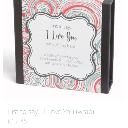
Just to say… I Love You (wrap)
£
17.45