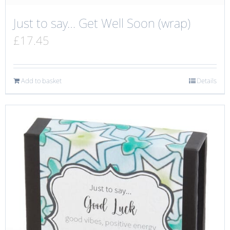
Just to say… Get Well Soon (wrap)
£
17.45
Add to basket
Details