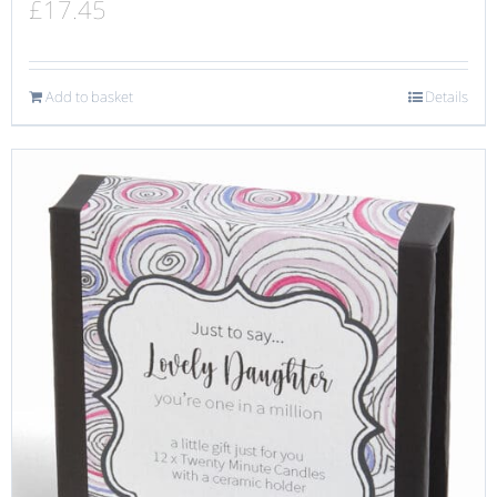
£
17.45
Add to basket
Details