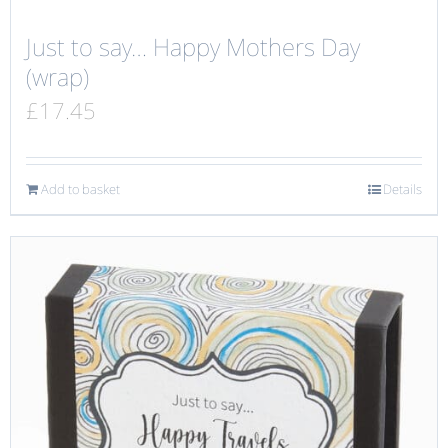
Just to say… Happy Mothers Day
(wrap)
£
17.45
Add to basket
Details