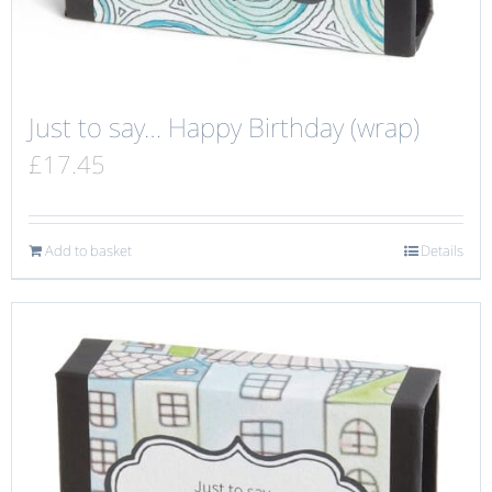
Just to say… Happy Birthday (wrap)
£
17.45
Add to basket
Details