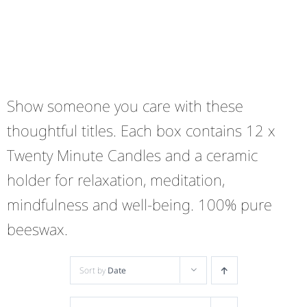
Show someone you care with these
thoughtful titles. Each box contains 12 x
Twenty Minute Candles and a ceramic
holder for relaxation, meditation,
mindfulness and well-being. 100% pure
beeswax.
Sort by
Date