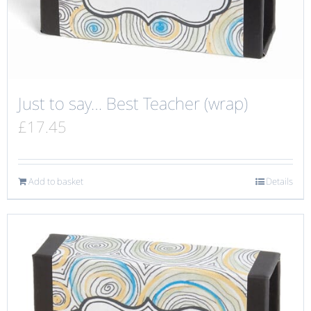
Just to say… Best Teacher (wrap)
£
17.45
Add to basket
Details