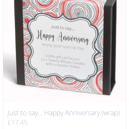
Just to say… Happy Anniversary (wrap)
£
17.45