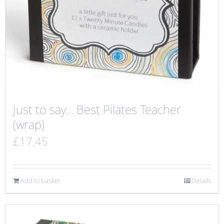
Just to say… Best Pilates Teacher
(wrap)
£
17.45
Add to basket
Details