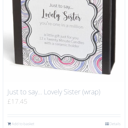
Just to say… Lovely Sister (wrap)
£
17.45
Add to basket
Details