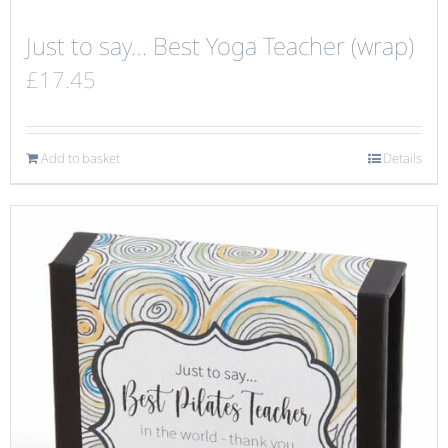
Just to say… Best Yoga Teacher (wrap)
£
17.45
Add to basket
Details