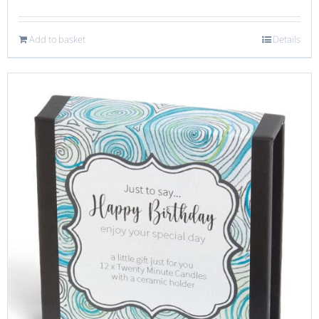
Add to basket
Details