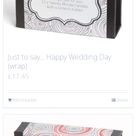
Just to say… Happy Wedding Day
(wrap)
£
17.45
Add to basket
Details