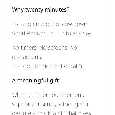
Why twenty minutes?
It’s long enough to slow down.
Short enough to fit into any day.
No timers. No screens. No
distractions.
Just a quiet moment of calm.
A meaningful gift
Whether it’s encouragement,
support, or simply a thoughtful
gesture – this is a gift that gives