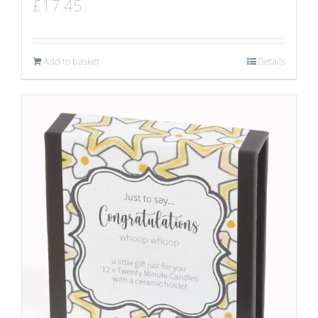
£
17.45
Add to basket
Details