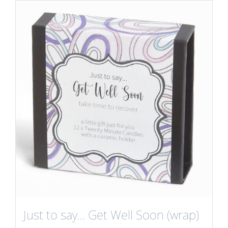
Just to say… Get Well Soon (wrap)