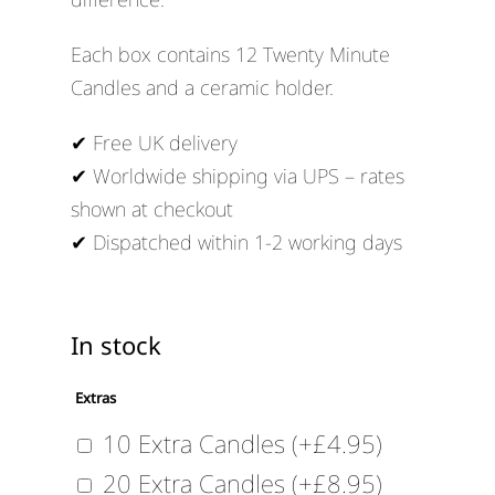
Each box contains 12 Twenty Minute
Candles and a ceramic holder.
✔ Free UK delivery
✔ Worldwide shipping via UPS – rates
shown at checkout
✔ Dispatched within 1-2 working days
In stock
Extras
10 Extra Candles
(+
£
4.95
)
20 Extra Candles
(+
£
8.95
)