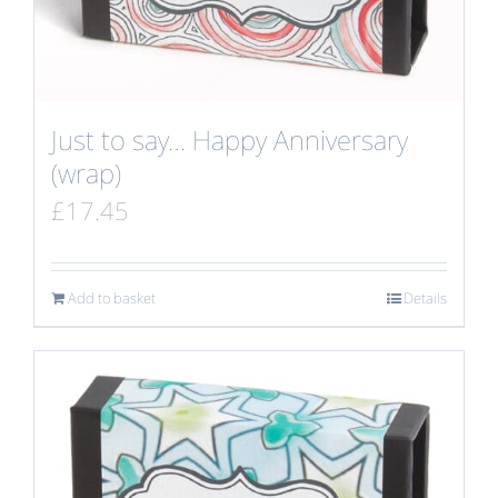
Just to say… Happy Anniversary
(wrap)
£
17.45
Add to basket
Details