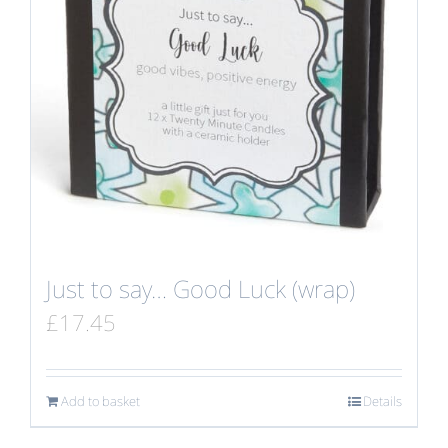
Just to say… Good Luck (wrap)
£
17.45
Add to basket
Details