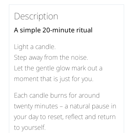
Description
A simple 20-minute ritual
Light a candle.
Step away from the noise.
Let the gentle glow mark out a
moment that is just for you.
Each candle burns for around
twenty minutes – a natural pause in
your day to reset, reflect and return
to yourself.