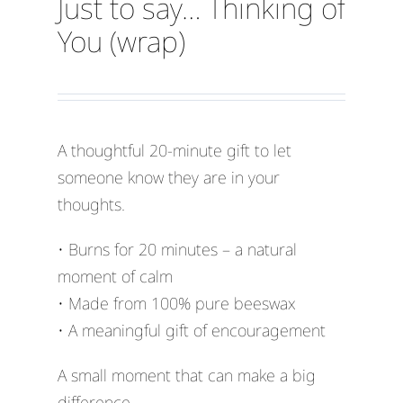
Just to say… Thinking of
You (wrap)
A thoughtful 20-minute gift to let
someone know they are in your
thoughts.
• Burns for 20 minutes – a natural
moment of calm
• Made from 100% pure beeswax
• A meaningful gift of encouragement
A small moment that can make a big
difference.