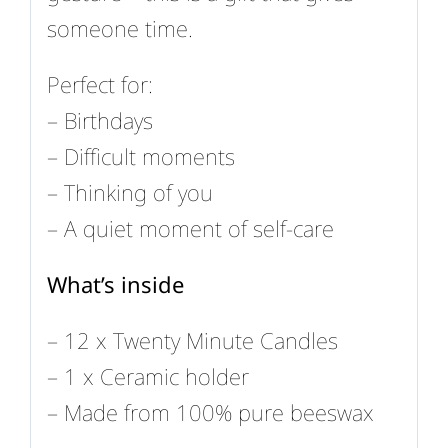
someone time.
Perfect for:
– Birthdays
– Difficult moments
– Thinking of you
– A quiet moment of self-care
What’s inside
– 12 x Twenty Minute Candles
– 1 x Ceramic holder
– Made from 100% pure beeswax