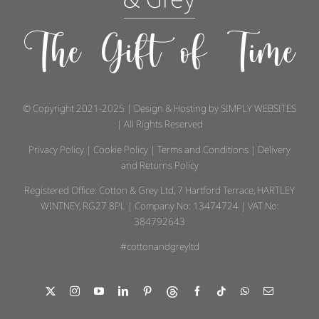
The Gift of Time
© Copyright 2021-2025 | Design & Hosting by
SIMPLY WEBSITES
| All Rights Reserved
Privacy Policy
|
Cookie Policy
|
Terms and Conditions
|
Delivery
and Returns Policy
Registered Office: Cotton & Grey Ltd, 7 Hartford Terrace, HARTLEY
WINTNEY, RG27 8PL | Company No: 13474724 | VAT No:
384792643
#cottonandgreyltd