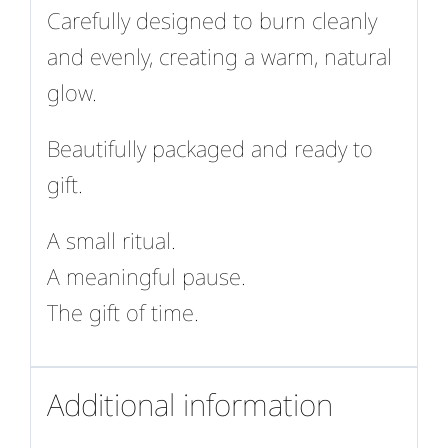
Carefully designed to burn cleanly
and evenly, creating a warm, natural
glow.
Beautifully packaged and ready to
gift.
A small ritual.
A meaningful pause.
The gift of time.
Additional information