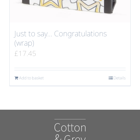
Just to say… Congratulations
(wrap)
£
17.45
Add to basket
Details