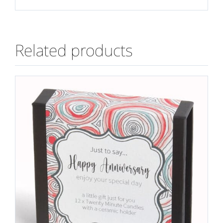
Related products