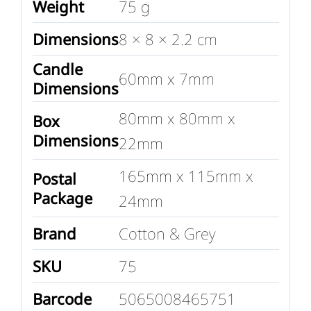
Weight
75 g
Dimensions
8 × 8 × 2.2 cm
Candle
60mm x 7mm
Dimensions
80mm x 80mm x
Box
Dimensions
22mm
165mm x 115mm x
Postal
Package
24mm
Brand
Cotton & Grey
SKU
75
Barcode
5065008465751