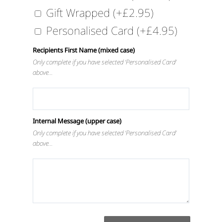
Gift Wrapped
(+
£
2.95
)
Personalised Card
(+
£
4.95
)
Recipients First Name (mixed case)
Only complete if you have selected ‘Personalised Card’
above…
Internal Message (upper case)
Only complete if you have selected ‘Personalised Card’
above…