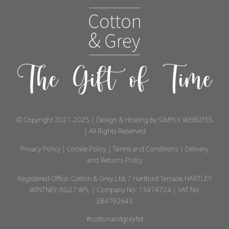
The Gift of Time
© Copyright 2021-2025 | Design & Hosting by
SIMPLY WEBSITES
| All Rights Reserved
Privacy Policy
|
Cookie Policy
|
Terms and Conditions
|
Delivery
and Returns Policy
Registered Office: Cotton & Grey Ltd, 7 Hartford Terrace, HARTLEY
WINTNEY, RG27 8PL | Company No: 13474724 | VAT No:
384792643
#cottonandgreyltd