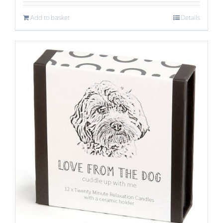
Add to basket
Details