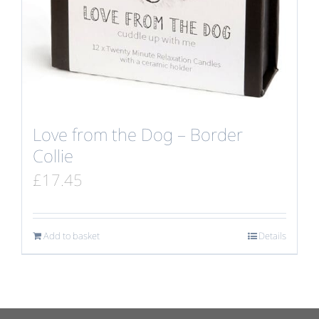
Love from the Dog – Border
Collie
£
17.45
Add to basket
Details