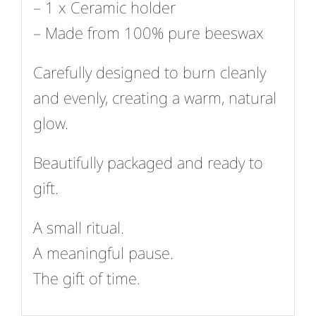
– 1 x Ceramic holder
– Made from 100% pure beeswax
Carefully designed to burn cleanly
and evenly, creating a warm, natural
glow.
Beautifully packaged and ready to
gift.
A small ritual.
A meaningful pause.
The gift of time.