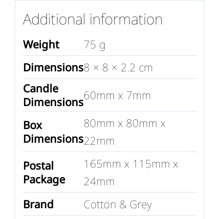
Additional information
Weight
75 g
Dimensions
8 × 8 × 2.2 cm
Candle
60mm x 7mm
Dimensions
80mm x 80mm x
Box
Dimensions
22mm
165mm x 115mm x
Postal
Package
24mm
Brand
Cotton & Grey