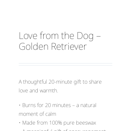
Love from the Dog –
Golden Retriever
A thoughtful 20-minute gift to share
love and warmth.
• Burns for 20 minutes – a natural
moment of calm
• Made from 100% pure beeswax