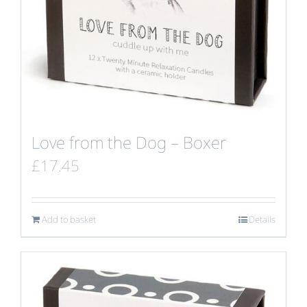
Love from the Dog – Boxer
£
17.45
Add to basket
Details