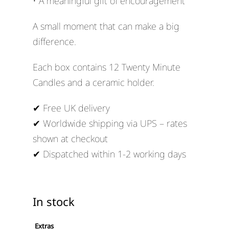
• A meaningful gift of encouragement
A small moment that can make a big
difference.
Each box contains 12 Twenty Minute
Candles and a ceramic holder.
✔ Free UK delivery
✔ Worldwide shipping via UPS – rates
shown at checkout
✔ Dispatched within 1-2 working days
In stock
Extras