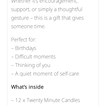
Whether it’s encouragement,
support, or simply a thoughtful
gesture – this is a gift that gives
someone time.
Perfect for:
– Birthdays
– Difficult moments
– Thinking of you
– A quiet moment of self-care
What’s inside
– 12 x Twenty Minute Candles