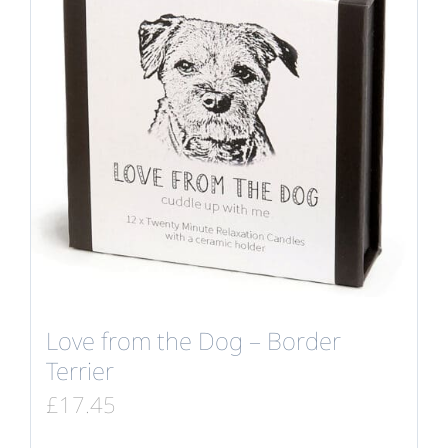
Love from the Dog – Border
Terrier
£
17.45