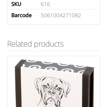
SKU
616
Barcode
5061004271082
Related products