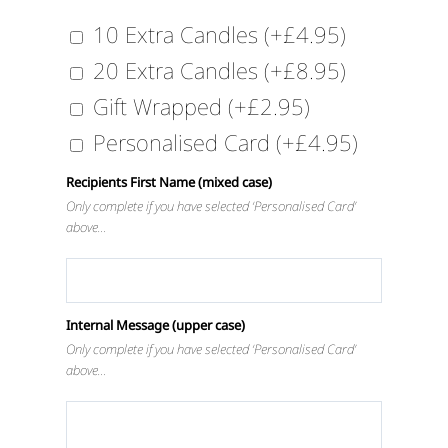
10 Extra Candles
(+
£
4.95
)
20 Extra Candles
(+
£
8.95
)
Gift Wrapped
(+
£
2.95
)
Personalised Card
(+
£
4.95
)
Recipients First Name (mixed case)
Only complete if you have selected ‘Personalised Card’
above…
Internal Message (upper case)
Only complete if you have selected ‘Personalised Card’
above…