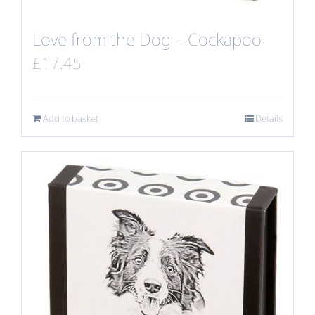
Love from the Dog – Cockapoo
£
17.45
Add to basket
Details