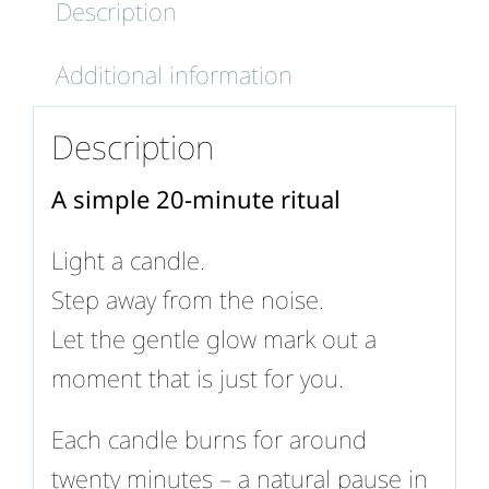
Description
Additional information
Description
A simple 20-minute ritual
Light a candle.
Step away from the noise.
Let the gentle glow mark out a
moment that is just for you.
Each candle burns for around
twenty minutes – a natural pause in