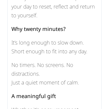
your day to reset, reflect and return
to yourself.
Why twenty minutes?
It’s long enough to slow down.
Short enough to fit into any day.
No timers. No screens. No
distractions.
Just a quiet moment of calm.
A meaningful gift