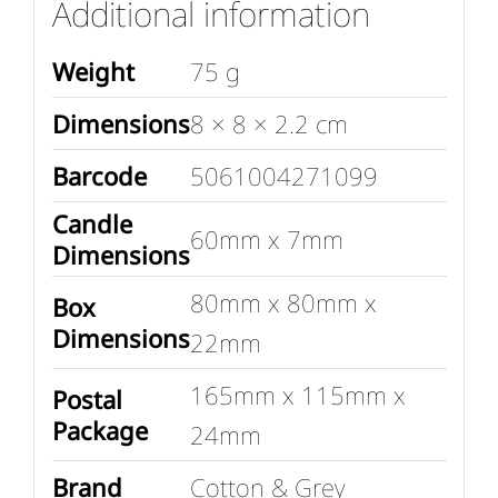
Additional information
Weight
75 g
Dimensions
8 × 8 × 2.2 cm
Barcode
5061004271099
Candle
60mm x 7mm
Dimensions
80mm x 80mm x
Box
Dimensions
22mm
165mm x 115mm x
Postal
Package
24mm
Brand
Cotton & Grey