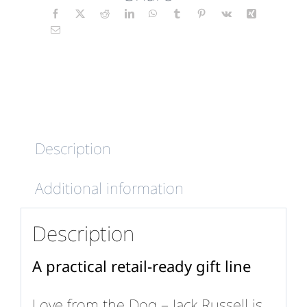
-
Jack
Russell
quantity
Description
Additional information
Description
A practical retail-ready gift line
Love from the Dog – Jack Russell is