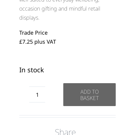
occasion gifting and mindful retail
displays.
Trade Price
£7.25 plus VAT
In stock
ADD TO
BASKET
Love
from
the
Share
Dog