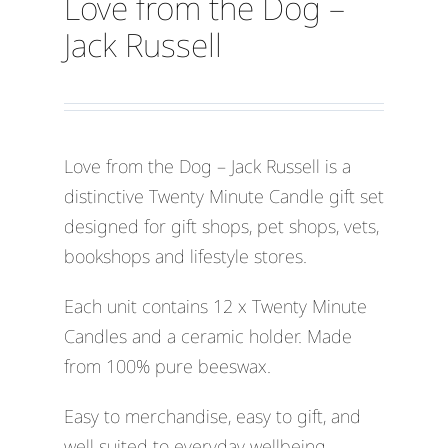
Love from the Dog –
Jack Russell
Love from the Dog – Jack Russell is a
distinctive Twenty Minute Candle gift set
designed for gift shops, pet shops, vets,
bookshops and lifestyle stores.
Each unit contains 12 x Twenty Minute
Candles and a ceramic holder. Made
from 100% pure beeswax.
Easy to merchandise, easy to gift, and
well suited to everyday wellbeing,