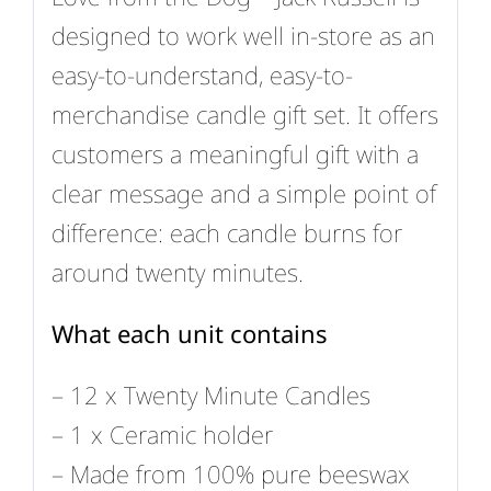
designed to work well in-store as an
easy-to-understand, easy-to-
merchandise candle gift set. It offers
customers a meaningful gift with a
clear message and a simple point of
difference: each candle burns for
around twenty minutes.
What each unit contains
– 12 x Twenty Minute Candles
– 1 x Ceramic holder
– Made from 100% pure beeswax