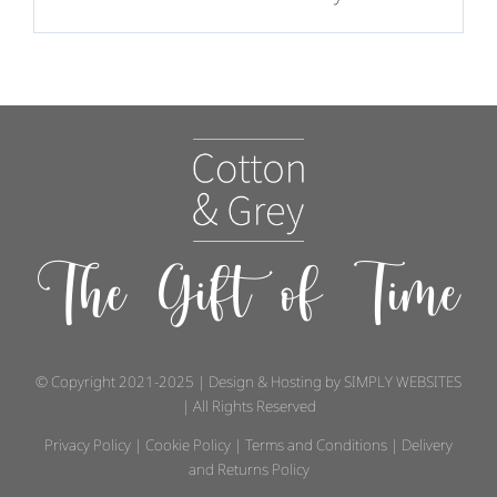
The Gift of Time
© Copyright 2021-2025 | Design & Hosting by
SIMPLY WEBSITES
| All Rights Reserved
Privacy Policy
|
Cookie Policy
|
Terms and Conditions
|
Delivery
and Returns Policy