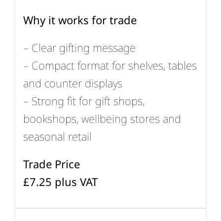
Why it works for trade
– Clear gifting message
– Compact format for shelves, tables
and counter displays
– Strong fit for gift shops,
bookshops, wellbeing stores and
seasonal retail
Trade Price
£7.25 plus VAT