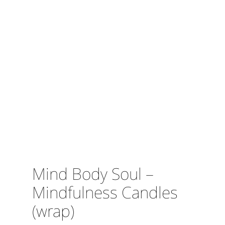
Mind Body Soul –
Mindfulness Candles
(wrap)