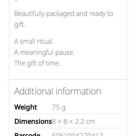
Beautifully packaged and ready to
gift.
A small ritual.
A meaningful pause.
The gift of time.
Additional information
Weight
75 g
Dimensions
8 × 8 × 2.2 cm
Barcode
5061004270412