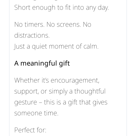
Short enough to fit into any day.
No timers. No screens. No
distractions.
Just a quiet moment of calm.
A meaningful gift
Whether it’s encouragement,
support, or simply a thoughtful
gesture – this is a gift that gives
someone time.
Perfect for: