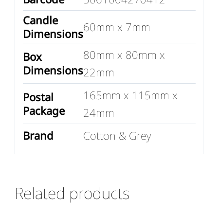
Candle
60mm x 7mm
Dimensions
80mm x 80mm x
Box
Dimensions
22mm
165mm x 115mm x
Postal
Package
24mm
Brand
Cotton & Grey
Related products