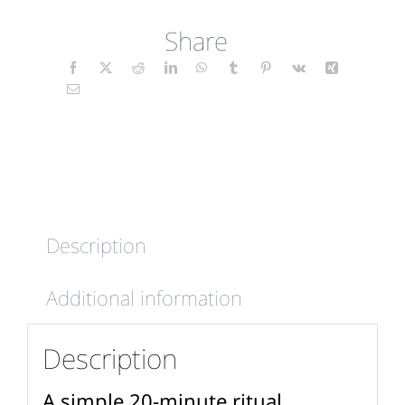
Soul
Share
-
Mindfulness
Candles
(wrap)
quantity
Description
Additional information
Description
A simple 20-minute ritual