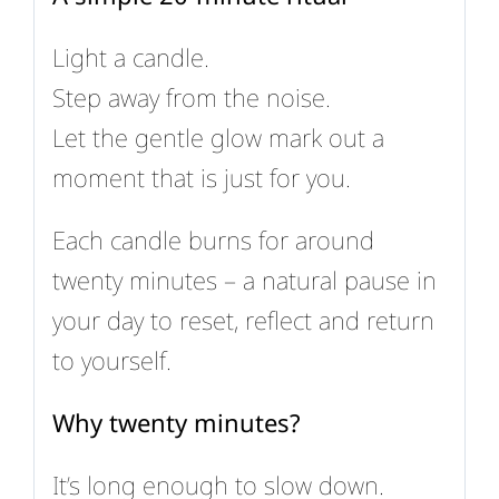
Light a candle.
Step away from the noise.
Let the gentle glow mark out a
moment that is just for you.
Each candle burns for around
twenty minutes – a natural pause in
your day to reset, reflect and return
to yourself.
Why twenty minutes?
It’s long enough to slow down.