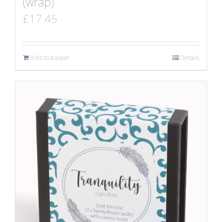
(wrap)
£
17.45
Add to basket
Details