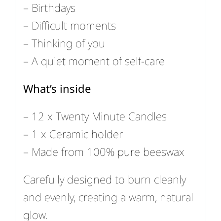
– Birthdays
– Difficult moments
– Thinking of you
– A quiet moment of self-care
What’s inside
– 12 x Twenty Minute Candles
– 1 x Ceramic holder
– Made from 100% pure beeswax
Carefully designed to burn cleanly
and evenly, creating a warm, natural
glow.