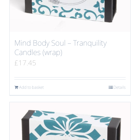
Mind Body Soul – Tranquility
Candles (wrap)
£
17.45
Add to basket
Details