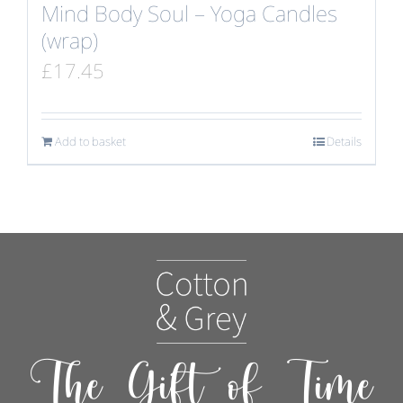
Mind Body Soul – Yoga Candles
(wrap)
£
17.45
Add to basket
Details
The Gift of Time