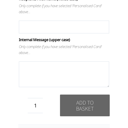
Only complete if you have selected ‘Personalised Card’
above…
Internal Message (upper case)
Only complete if you have selected ‘Personalised Card’
above…
ADD TO
BASKET
Mind
Body