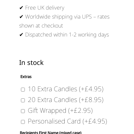
✔ Free UK delivery
✔ Worldwide shipping via UPS – rates
shown at checkout
✔ Dispatched within 1-2 working days
In stock
Extras
10 Extra Candles
(+
£
4.95
)
20 Extra Candles
(+
£
8.95
)
Gift Wrapped
(+
£
2.95
)
Personalised Card
(+
£
4.95
)
Recipients First Name (mixed case)