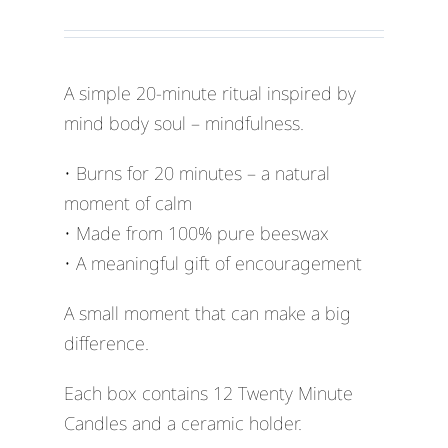
A simple 20-minute ritual inspired by
mind body soul – mindfulness.
• Burns for 20 minutes – a natural
moment of calm
• Made from 100% pure beeswax
• A meaningful gift of encouragement
A small moment that can make a big
difference.
Each box contains 12 Twenty Minute
Candles and a ceramic holder.