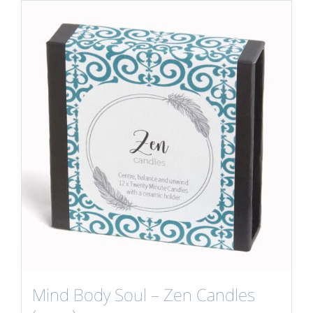
Mind Body Soul – Zen Candles