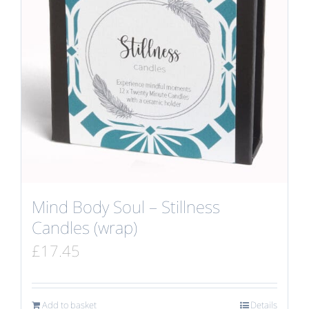
Mind Body Soul – Stillness
Candles (wrap)
£
17.45
Add to basket
Details