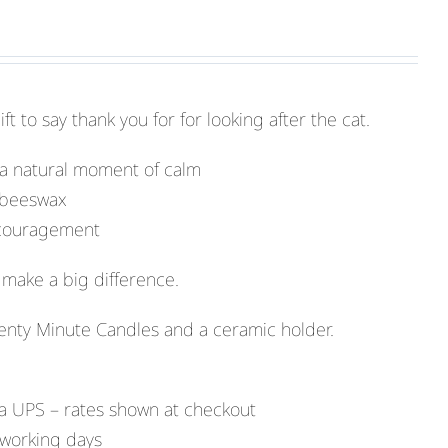
t to say thank you for for looking after the cat.
 a natural moment of calm
 beeswax
encouragement
make a big difference.
enty Minute Candles and a ceramic holder.
a UPS – rates shown at checkout
 working days