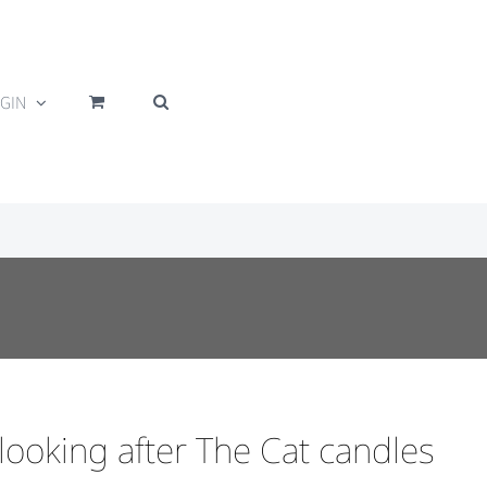
GIN
looking after The Cat candles