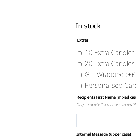
In stock
Extras
10 Extra Candle
20 Extra Candle
Gift Wrapped
(+
£
Personalised Ca
Recipients First Name (mixed cas
Only complete if you have selected 
Internal Message (upper case)