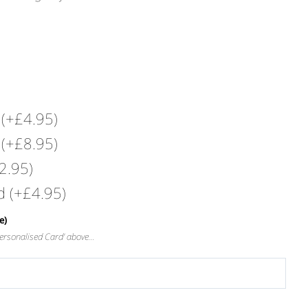
s
(+
£
4.95
)
s
(+
£
8.95
)
2.95
)
rd
(+
£
4.95
)
e)
‘Personalised Card’ above…