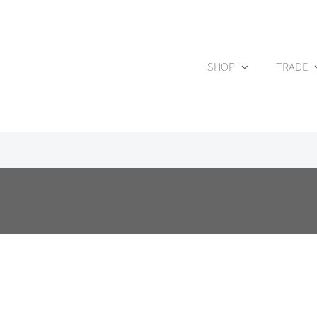
Skip
to
content
SHOP
TRADE