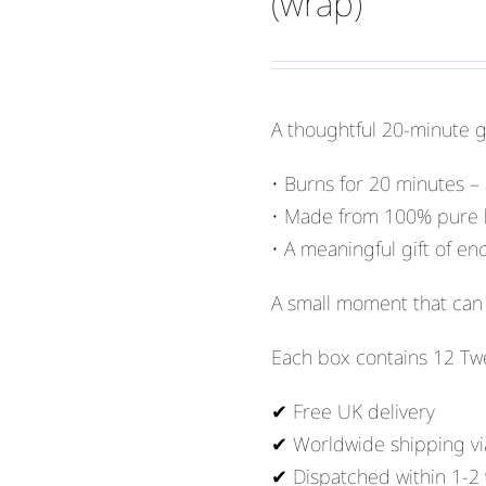
(wrap)
A thoughtful 20-minute gif
• Burns for 20 minutes –
• Made from 100% pure
• A meaningful gift of 
A small moment that can 
Each box contains 12 Tw
✔ Free UK delivery
✔ Worldwide shipping vi
✔ Dispatched within 1-2