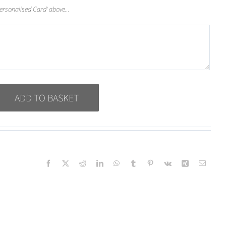
‘Personalised Card’ above…
ADD TO BASKET