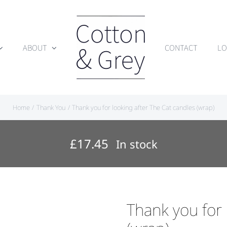
ABOUT
CONTACT
LO
Home
Thank You
Thank you for looking after The Cat candles (wrap)
£
17.45
In stock
Thank you for 