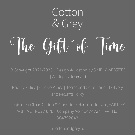
The Gift of Time
© Copyright 2021-2025 | Design & Hosting by
SIMPLY WEBSITES
| All Rights Reserved
Privacy Policy
|
Cookie Policy
|
Terms and Conditions
|
Delivery
and Returns Policy
Registered Office: Cotton & Grey Ltd, 7 Hartford Terrace, HARTLEY
WINTNEY, RG27 8PL | Company No: 13474724 | VAT No:
384792643
#cottonandgreyltd