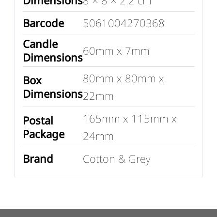
Barcode
5061004270368
Candle
60mm x 7mm
Dimensions
80mm x 80mm x
Box
Dimensions
22mm
165mm x 115mm x
Postal
Package
24mm
Brand
Cotton & Grey