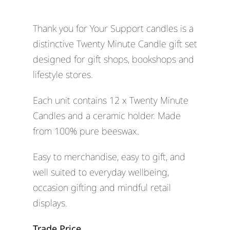
Thank you for Your Support candles is a
distinctive Twenty Minute Candle gift set
designed for gift shops, bookshops and
lifestyle stores.
Each unit contains 12 x Twenty Minute
Candles and a ceramic holder. Made
from 100% pure beeswax.
Easy to merchandise, easy to gift, and
well suited to everyday wellbeing,
occasion gifting and mindful retail
displays.
Trade Price