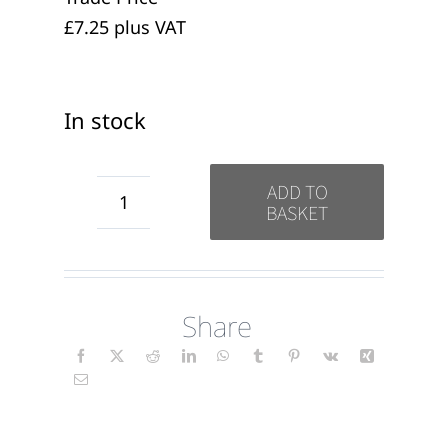
£7.25 plus VAT
In stock
ADD TO
BASKET
Thank
you
for
Share
Your
Support
candles
(wrap)