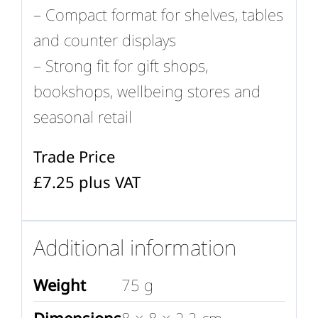
– Compact format for shelves, tables
and counter displays
– Strong fit for gift shops,
bookshops, wellbeing stores and
seasonal retail
Trade Price
£7.25 plus VAT
Additional information
Weight
75 g
Dimensions
8 × 8 × 2.2 cm