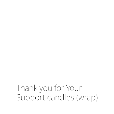
Thank you for Your
Support candles (wrap)