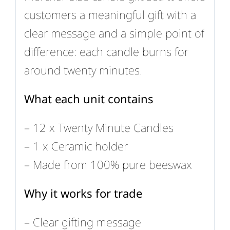
customers a meaningful gift with a
clear message and a simple point of
difference: each candle burns for
around twenty minutes.
What each unit contains
– 12 x Twenty Minute Candles
– 1 x Ceramic holder
– Made from 100% pure beeswax
Why it works for trade
– Clear gifting message