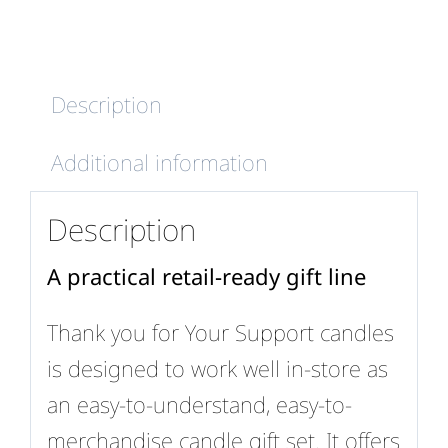
quantity
Description
Additional information
Description
A practical retail-ready gift line
Thank you for Your Support candles
is designed to work well in-store as
an easy-to-understand, easy-to-
merchandise candle gift set. It offers